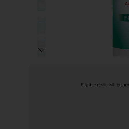
Eligible deals will be a