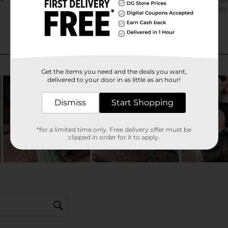
Get the items you need and the deals you want,
delivered to your door in as little as an hour!
Dismiss
Start Shopping
*for a limited time only. Free delivery offer must be
clipped in order for it to apply.