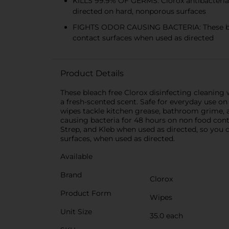
KILLS 99.9% OF GERMS: Clorox antibacterial 
directed on hard, nonporous surfaces
FIGHTS ODOR CAUSING BACTERIA: These blea
contact surfaces when used as directed
Product Details
These bleach free Clorox disinfecting cleaning 
a fresh-scented scent. Safe for everyday use on 
wipes tackle kitchen grease, bathroom grime, a
causing bacteria for 48 hours on non food conta
Strep, and Kleb when used as directed, so you c
surfaces, when used as directed.
Available
Brand
Clorox
Product Form
Wipes
Unit Size
35.0 each