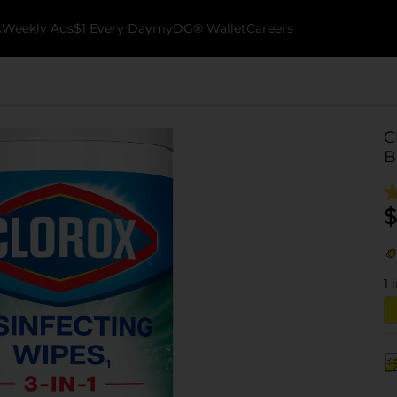
k
Weekly Ads
$1 Every Day
myDG® Wallet
Careers
C
B
$
1