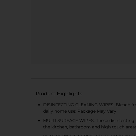
Product Highlights
DISINFECTING CLEANING WIPES: Bleach free Cl
daily home use; Package May Vary
MULTI SURFACE WIPES: These disinfecting wip
the kitchen, bathroom and high touch area