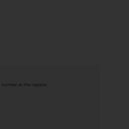
e number at the register.