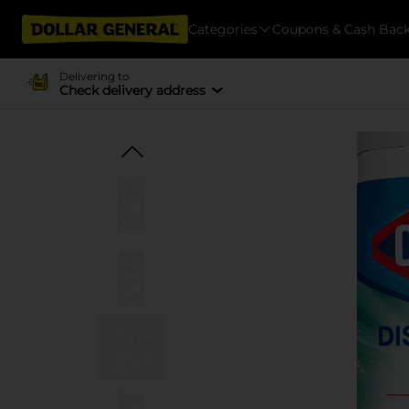
Categories
Coupons & Cash Bac
Delivering to
Check delivery address