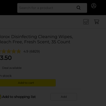
Search for
lorox Disinfecting Cleaning Wipes,
leach Free, Fresh Scent, 35 Count
4.9
(6829)
3.50
Deal available
in stock
Add to cart
Add to shopping list
Add