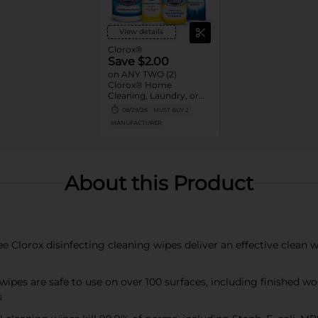
View details
Clorox®
Save $2.00
on ANY TWO (2)
Clorox® Home
Cleaning, Laundry, or
Pine-Sol Products
08/29/26
MUST BUY 2
(Excludes Clorox®
MANUFACTURER
Disinfecting Wipes 75ct,
Clorox® Fraganzia®,
$1.25, trial size and travel
size, tools, & textiles)
About this Product
orox disinfecting cleaning wipes deliver an effective clean wit
es are safe to use on over 100 surfaces, including finished wood,
s