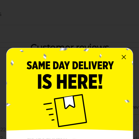
S
Customer reviews