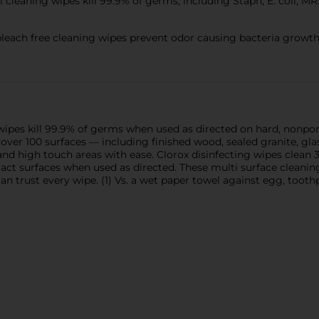
cleaning wipes kill 99.9% of germs, including Staph, E. coli, MR
ch free cleaning wipes prevent odor causing bacteria growth 
wipes kill 99.9% of germs when used as directed on hard, nonporo
over 100 surfaces — including finished wood, sealed granite, glas
nd high touch areas with ease. Clorox disinfecting wipes clean 
ct surfaces when used as directed. These multi surface cleaning 
an trust every wipe. (1) Vs. a wet paper towel against egg, tooth