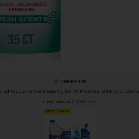
Deal available
pplied to your cart or shopping list. At the store, enter your phon
Coupons & Cashback
DIGITAL COUPON