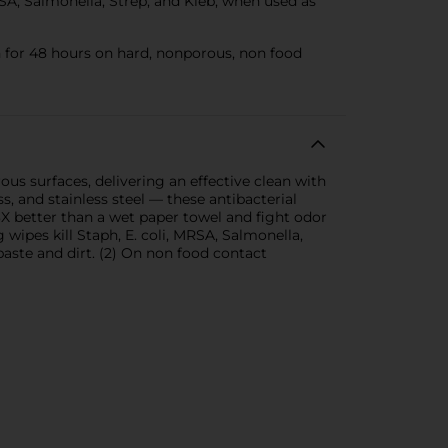
SA, Salmonella, Strep, and Kleb, when used as
for 48 hours on hard, nonporous, non food
us surfaces, delivering an effective clean with
s, and stainless steel — these antibacterial
3X better than a wet paper towel and fight odor
wipes kill Staph, E. coli, MRSA, Salmonella,
paste and dirt. (2) On non food contact