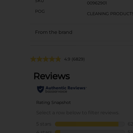
SKU
00962901
POG
CLEANING PRODUCT
From the brand
4.9
(6829)