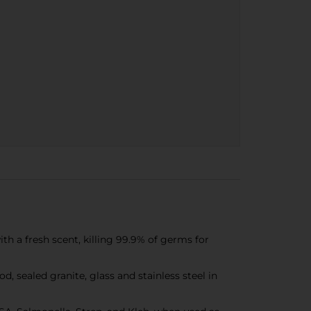
h a fresh scent, killing 99.9% of germs for
 sealed granite, glass and stainless steel in