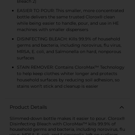
Bleach 2)
EASIER TO POUR: This smaller, more concentrated
bottle delivers the same trusted Clorox® clean
while being easier to handle, pour, and use in HE
machines with smaller dispensers
DISINFECTING BLEACH: Kills 99.9% of household
germs and bacteria, including norovirus, flu virus,
MRSA, E. coli, and Salmonella on hard, nonporous
surfaces
STAIN REMOVER: Contains CloroMax™ Technology
to help keep clothes whiter longer and protects
household surfaces by reducing soil adhesion, so
stains won’t stick and cleanup is easier
Product Details
Slimmed-down bottle makes it easier to pour. Clorox®
Disinfecting Bleach with CloroMax™ kills 99.9% of
household germs and bacteria, including norovirus, flu
virus, MRSA, E. coli, and Salmonella, left on surfaces