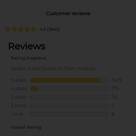
Customer reviews
4.9
(1840)