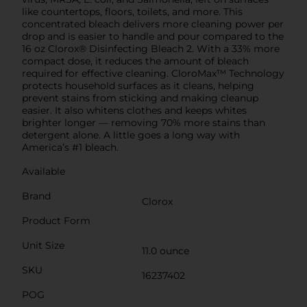
like countertops, floors, toilets, and more. This
concentrated bleach delivers more cleaning power per
drop and is easier to handle and pour compared to the
16 oz Clorox® Disinfecting Bleach 2. With a 33% more
compact dose, it reduces the amount of bleach
required for effective cleaning. CloroMax™ Technology
protects household surfaces as it cleans, helping
prevent stains from sticking and making cleanup
easier. It also whitens clothes and keeps whites
brighter longer — removing 70% more stains than
detergent alone. A little goes a long way with
America’s #1 bleach.
Available
Brand
Clorox
Product Form
Unit Size
11.0 ounce
SKU
16237402
POG