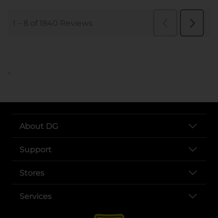
..
About DG
Support
Stores
Services