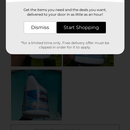
Get the items you need and the deals you want,
delivered to your door in as little as an hour!
Dismiss
Start Shopping
*for a limited time only. Free delivery offer must be
clipped in order for it to apply.