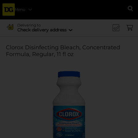
Menu
Se
Delivering to
Check delivery address
Clorox Disinfecting Bleach, Concentrated
Formula, Regular, 11 fl oz