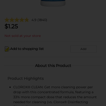
4.9
(1840)
$
1.25
Not sold at your store
Add to shopping list
Add
About this Product
Product Highlights
CLOROX® CLEAN: Get more cleaning power per
drop with this concentrated formula, featuring a
33% more compact dose that reduces the amount
needed for cleaning (vs. Clorox® Disinfecting