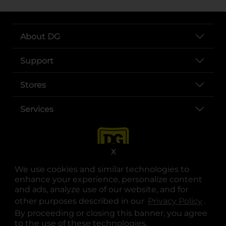
About DG
Support
Stores
Services
X
We use cookies and similar technologies to
enhance your experience, personalize content
and ads, analyze use of our website, and for
other purposes described in our
Privacy Policy
opens
.
opens in a new tab
opens in a new tab
opens in a new tab
opens in a new tab
opens in a new tab
opens in a new tab
Privacy
|
Terms
By proceeding or closing this banner, you agree
to the use of these technologies.