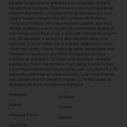
tackles tough stains and odors on a variety of hard,
nonporous surfaces. This three-in-one multi-purpose
cleaner disinfects, removes 99% of allergens (1), and
cleans tough messes like dirt, grease, food stains,
mold and mildew. This disinfectant cleaner also kills
99.9% of bacteria and viruses (2) commonly found in
the home and office. Plus, it kills the COVID-19 virus in
just 30 seconds. A powerful disinfectant spray and
sanitizer, Clorox Clean-Up is a great addition to your
cleaning caddy. Clorox cleaning spray penetrates and
removes messes on any hard, nonporous surface
indoors or outdoors. To clean and disinfect, remove
excess dirt from the surface, then spray 6 to 8 inches
from the surface until thoroughly wet. Let stand for 30
seconds, and rinse or wipe clean.(1) Dust mite matter,
pet dander and cockroach matter (2) When used as
directed on hard, nonporous surfaces
Available
In Store
Brand
Clorox
Product Form
Sprays
Unit Size