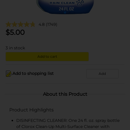
4.8
(1749)
$
5.00
3
in stock
Add to cart
Add to shopping list
Add
About this Product
Product Highlights
DISINFECTING CLEANER: One 24 fl. oz. spray bottle
of Clorox Clean-Up Multi-Surface Cleaner with