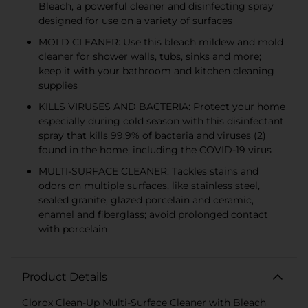
Bleach, a powerful cleaner and disinfecting spray
designed for use on a variety of surfaces
MOLD CLEANER: Use this bleach mildew and mold
cleaner for shower walls, tubs, sinks and more;
keep it with your bathroom and kitchen cleaning
supplies
KILLS VIRUSES AND BACTERIA: Protect your home
especially during cold season with this disinfectant
spray that kills 99.9% of bacteria and viruses (2)
found in the home, including the COVID-19 virus
MULTI-SURFACE CLEANER: Tackles stains and
odors on multiple surfaces, like stainless steel,
sealed granite, glazed porcelain and ceramic,
enamel and fiberglass; avoid prolonged contact
with porcelain
Product Details
Clorox Clean-Up Multi-Surface Cleaner with Bleach