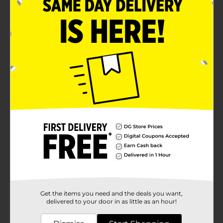
Get the items you need and the deals you want,
delivered to your door in as little as an hour!