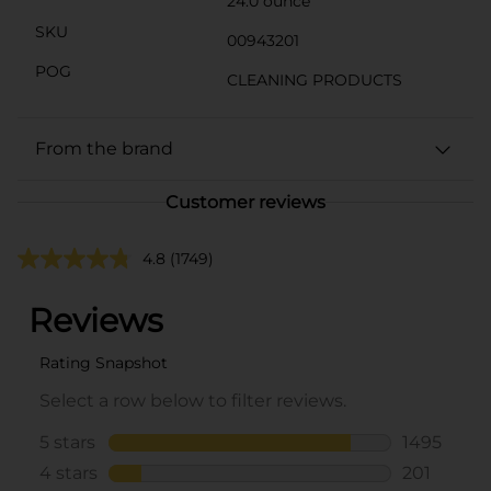
24.0 ounce
SKU
00943201
POG
CLEANING PRODUCTS
From the brand
Customer reviews
4.8
(1749)