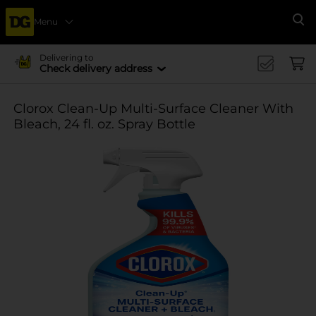
Menu
Se
Delivering to
Check delivery address
Clorox Clean-Up Multi-Surface Cleaner With
Bleach, 24 fl. oz. Spray Bottle