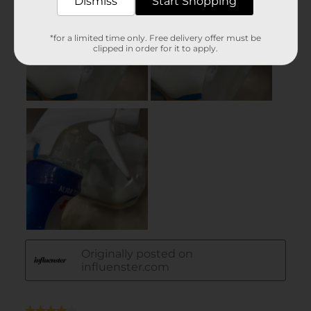
Dismiss
Start Shopping
*for a limited time only. Free delivery offer must be
clipped in order for it to apply.