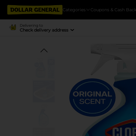
Categories
Coupons & Cash Bac
Delivering to
Check delivery address