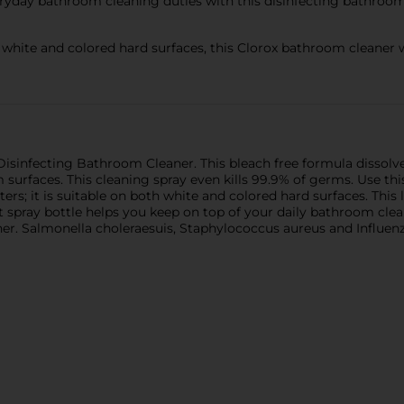
yday bathroom cleaning duties with this disinfecting bathroom 
te and colored hard surfaces, this Clorox bathroom cleaner wor
isinfecting Bathroom Cleaner. This bleach free formula dissol
 surfaces. This cleaning spray even kills 99.9% of germs. Use th
nters; it is suitable on both white and colored hard surfaces. This
t spray bottle helps you keep on top of your daily bathroom clea
er. Salmonella choleraesuis, Staphylococcus aureus and Influen