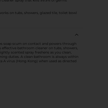
cleaner spray that kills 99.9% of germs*
ks on tubs, showers, glazed tile, toilet bowl
ves soap scum on contact and powers through
is effective bathroom cleaner on tubs, showers,
 lightly scented spray freshens as you clean,
ning duties. A clean bathroom is always within
za A virus (Hong Kong) when used as directed