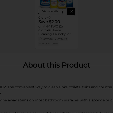
View details
Clorox®
Save $2.00
on ANY TWO (2)
Clorox® Home
Cleaning, Laundry, or
Pine-Sol Products
08/29/26
MUST BUY 2
(Excludes Clorox®
MANUFACTURER
Disinfecting Wipes 75ct,
Clorox® Fraganzia®,
$1.25, trial size and travel
size, tools, & textiles)
About this Product
 convenient way to clean sinks, toilets, tubs and counters w
y
away stains on most bathroom surfaces with a sponge or clot