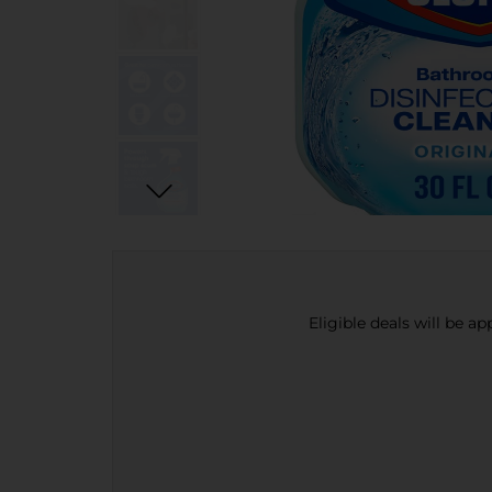
Eligible deals will be a