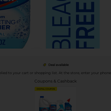
Deal available
pplied to your cart or shopping list. At the store, enter your phon
Coupons & Cashback
DIGITAL COUPON