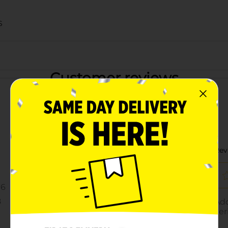
S
Customer reviews