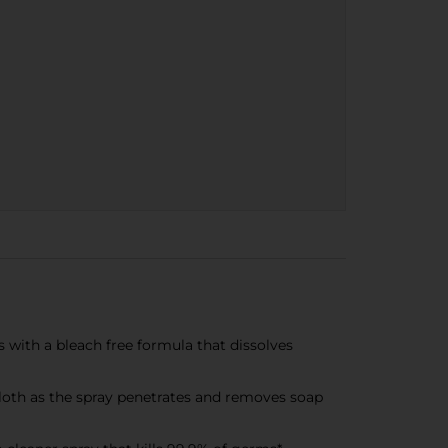
ith a bleach free formula that dissolves
h as the spray penetrates and removes soap