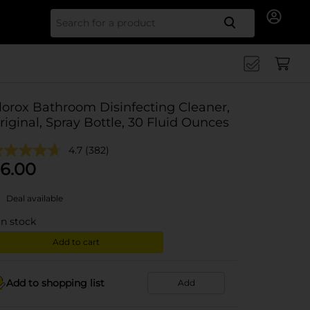
Search for
lorox Bathroom Disinfecting Cleaner,
riginal, Spray Bottle, 30 Fluid Ounces
4.7
(382)
6.00
Deal available
in stock
Add to cart
Add to shopping list
Add