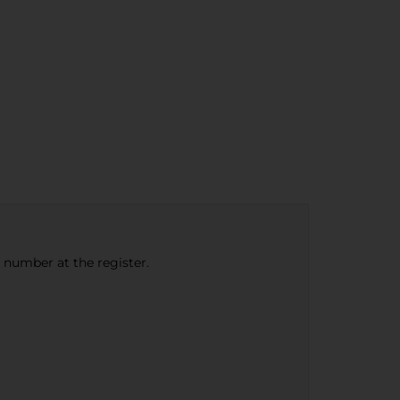
e number at the register.