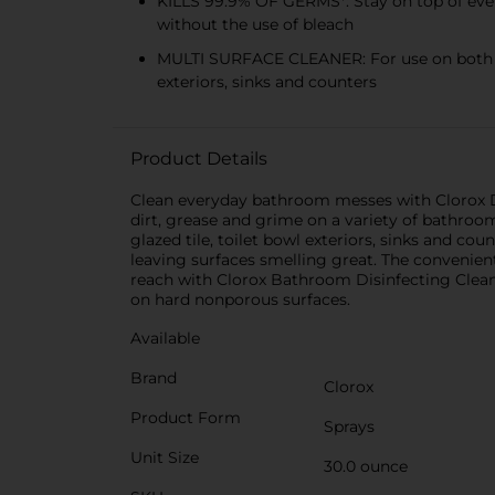
KILLS 99.9% OF GERMS*: Stay on top of ever
without the use of bleach
MULTI SURFACE CLEANER: For use on both whi
exteriors, sinks and counters
Product Details
Clean everyday bathroom messes with Clorox D
dirt, grease and grime on a variety of bathroom
glazed tile, toilet bowl exteriors, sinks and cou
leaving surfaces smelling great. The convenien
reach with Clorox Bathroom Disinfecting Clean
on hard nonporous surfaces.
Available
Brand
Clorox
Product Form
Sprays
Unit Size
30.0 ounce