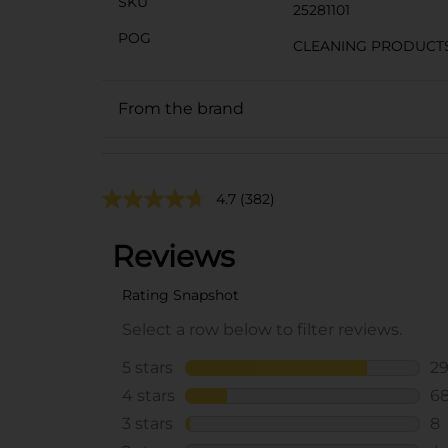
SKU
25281101
POG
CLEANING PRODUCT
From the brand
4.7
(382)