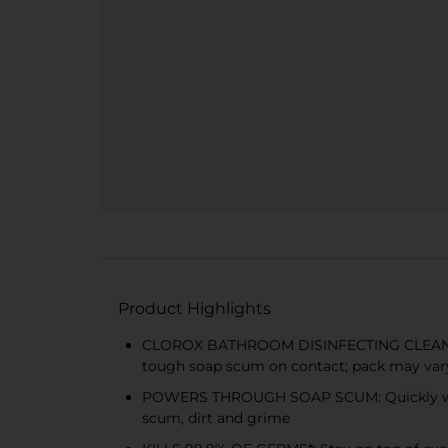
Product Highlights
CLOROX BATHROOM DISINFECTING CLEANER: The
tough soap scum on contact; pack may var
POWERS THROUGH SOAP SCUM: Quickly wipe 
scum, dirt and grime