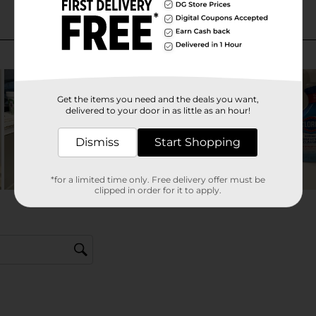
Get the items you need and the deals you want,
delivered to your door in as little as an hour!
Dismiss
Start Shopping
*for a limited time only. Free delivery offer must be
clipped in order for it to apply.