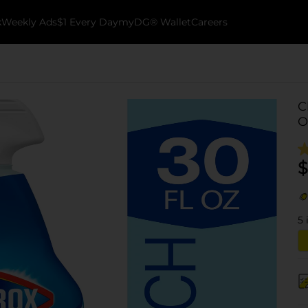
k
Weekly Ads
$1 Every Day
myDG® Wallet
Careers
C
O
$
5