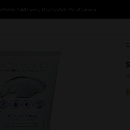
k
Weekly Ads
$1 Every Day
myDG® Wallet
Careers
C
$
No