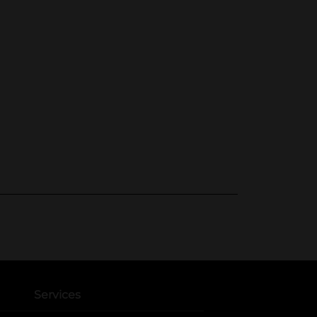
Services