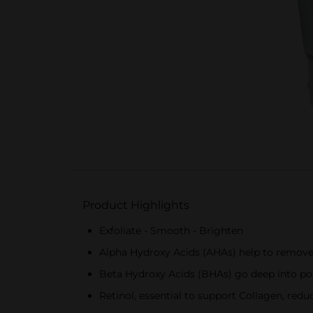
Product Highlights
Exfoliate - Smooth - Brighten
Alpha Hydroxy Acids (AHAs) help to remove 
Beta Hydroxy Acids (BHAs) go deep into por
Retinol, essential to support Collagen, red