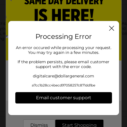
Scriptions Detoxifying Facial Scrub. Formulated with AHAs, BHAs, 
youthful glow. The detoxifying formula removes impurities and u
ns, mineral oil, and fragrance, ensuring a gentle yet effective exfol
Processing Error
ng skin.
An error occured while processing your request.
You may try again in a few minutes.
If the problem persists, please email customer
support with the error code.
digitalcare@dollargeneral.com
a7cc1b28cc4becd97058257c871dd1be
Email customer support
Get the items you need and the deals you want,
delivered to your door in as little as an hour!
Customer reviews
Dismiss
Start Shopping