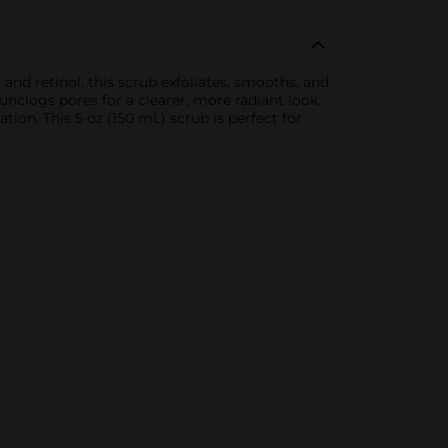
and retinol, this scrub exfoliates, smooths, and
nclogs pores for a clearer, more radiant look.
iation. This 5 oz (150 mL) scrub is perfect for