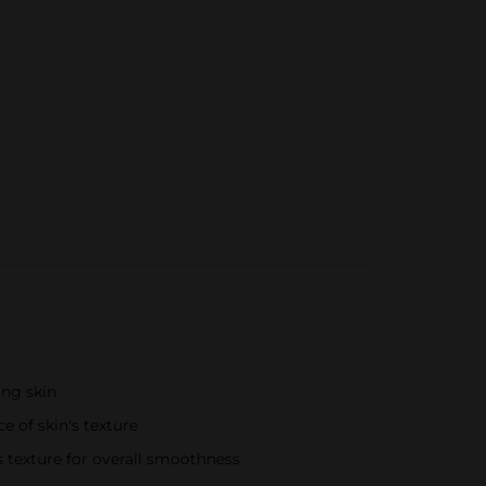
ing skin
 of skin's texture
s texture for overall smoothness