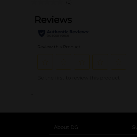
(0)
..
About DG
S