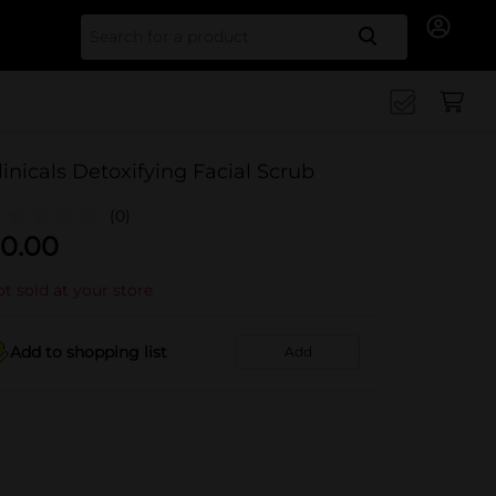
Search for
linicals Detoxifying Facial Scrub
(0)
0.00
t sold at your store
Add to shopping list
Add