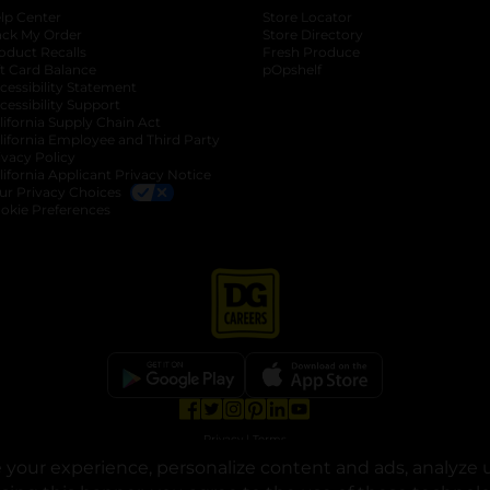
lp Center
Store Locator
ack My Order
Store Directory
oduct Recalls
Fresh Produce
b
ft Card Balance
pOpshelf
opens in a new tab
s in a new tab
cessibility Statement
cessibility Support
opens in a new tab
b
lifornia Supply Chain Act
lifornia Employee and Third Party
ivacy Policy
 new tab
lifornia Applicant Privacy Notice
ur Privacy Choices
okie Preferences
opens in a new tab
opens in a new tab
opens in a new tab
opens in a new tab
opens in a new tab
opens in a new tab
Privacy
|
Terms
your experience, personalize content and ads, analyze u
© Copyright 2025. Dollar General Corporation. All rights reserved.