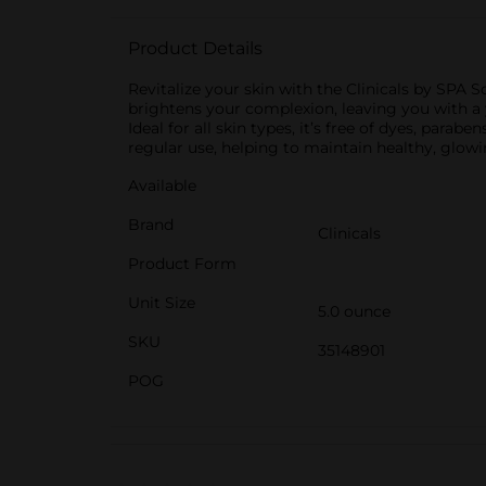
Product Details
Revitalize your skin with the Clinicals by SPA 
brightens your complexion, leaving you with a 
Ideal for all skin types, it’s free of dyes, parabe
regular use, helping to maintain healthy, glowi
Available
Brand
Clinicals
Product Form
Unit Size
5.0 ounce
SKU
35148901
POG