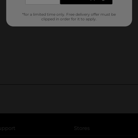
*for a limited time only. Free delivery offer must be
clipped in order for it to apply.
upport
Stores