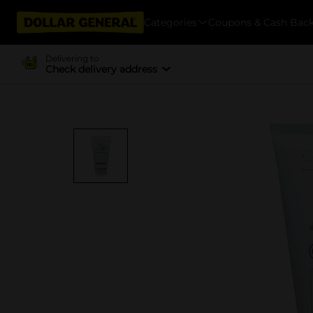
Categories
Coupons & Cash Bac
Delivering to
Check delivery address