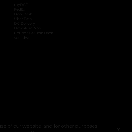
®
myDG
FedEx
DoorDash
Uber Eats
DG Delivery
Download App
Coupons & Cash Back
spendwell
se of our website, and for other purposes
X