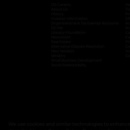
DG Careers
opens in a new tab
He
About Us
Tr
History
Pr
Investor Information
opens in a new ta
Gi
Organizational & Tax Exempt Accounts
open
Ac
DG Me
opens in a new tab
Ac
Literacy Foundation
opens in a new ta
Ca
Newsroom
opens in a new tab
Ca
Real Estate
opens in a new tab
Pr
Alternative Dispute Resolution
opens in a
Ca
New Vendors
opens in a new tab
Yo
Vendors
opens in a new tab
Co
Small Business Development
Social Responsibility
We use cookies and similar technologies to enhance 