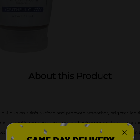
About this Product
buildup on skin's surface and promote smoother, brighter look
es to gently remove excess oils and help improve the appearance
uces the appearance of wrinkles and helps the appearance of skin'