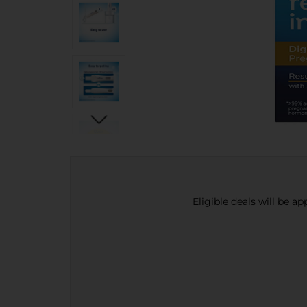
Eligible deals will be a