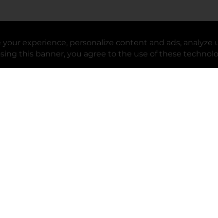
your experience, personalize content and ads, analyze u
upport
Stores
osing this banner, you agree to the use of these technol
lp Center
Store Locator
ack My Order
Store Directory
oduct Recalls
Fresh Produce
b
ft Card Balance
pOpshelf
opens in a new tab
s in a new tab
cessibility Statement
cessibility Support
opens in a new tab
b
lifornia Supply Chain Act
lifornia Employee and Third Party
ivacy Policy
 new tab
lifornia Applicant Privacy Notice
ur Privacy Choices
okie Preferences