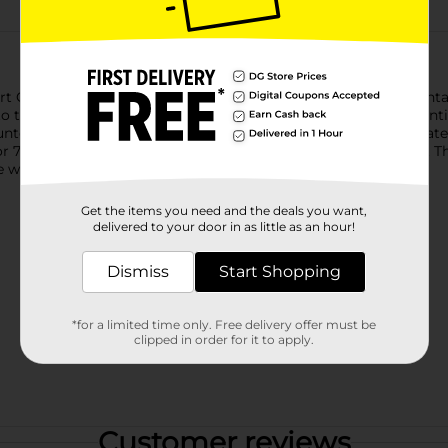
t Countdown (prueba de embarazo digital clearblue con cuenta re
 the result and gives you confidence every step of the way until 
untdown with its wide tip makes it easy to take the test accurat
or 70%(4) by keeping excess urine from flooding the test strip. T
while you wait for your result.
Get the items you need and the deals you want,
delivered to your door in as little as an hour!
Dismiss
Start Shopping
*for a limited time only. Free delivery offer must be
clipped in order for it to apply.
Customer reviews