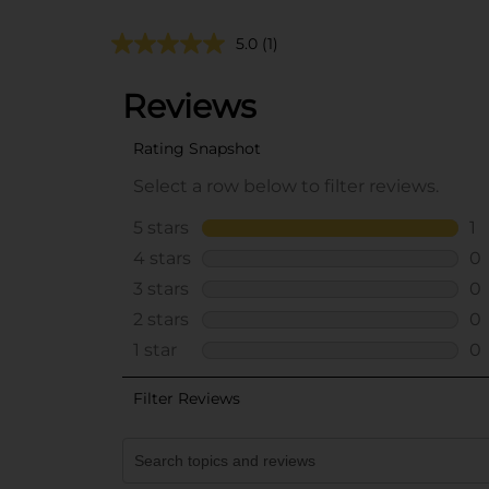
5.0
(1)