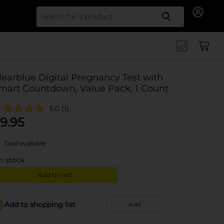
Search for
learblue Digital Pregnancy Test with
mart Countdown, Value Pack, 1 Count
5.0
(1)
9.95
Deal available
in stock
Add to cart
Add to shopping list
Add