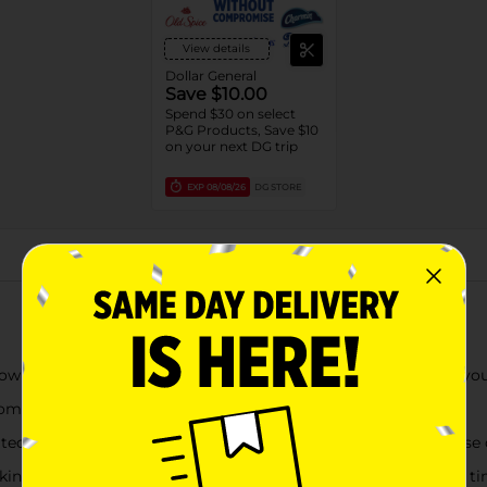
View details
Dollar General
Save $10.00
Spend $30 on select
P&G Products, Save $10
on your next DG trip
EXP
08/08/26
DG STORE
About this Product
wn, reassuring you the test is working as it counts down to you
om the day of your expected period
ted flood guard technology helps reduce the #1 reported cause o
taking away the confusion of interpreting lines at an emotional t