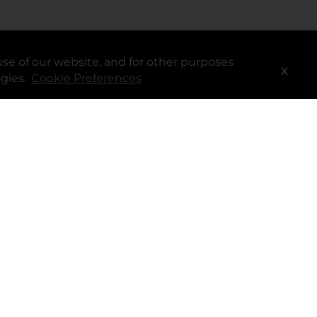
se of our website, and for other purposes
Services
X
ogies.
Cookie Preferences
®
myDG
FedEx
DoorDash
Uber Eats
DG Delivery
Download App
Coupons & Cash Back
spendwell