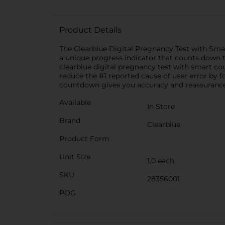
Product Details
The Clearblue Digital Pregnancy Test with Smar
a unique progress indicator that counts down to
clearblue digital pregnancy test with smart co
reduce the #1 reported cause of user error by f
countdown gives you accuracy and reassurance 
Available
In Store
Brand
Clearblue
Product Form
Unit Size
1.0 each
SKU
28356001
POG