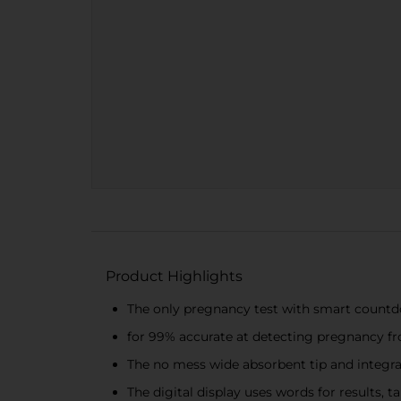
Product Highlights
The only pregnancy test with smart countdo
for 99% accurate at detecting pregnancy fr
The no mess wide absorbent tip and integra
The digital display uses words for results, 