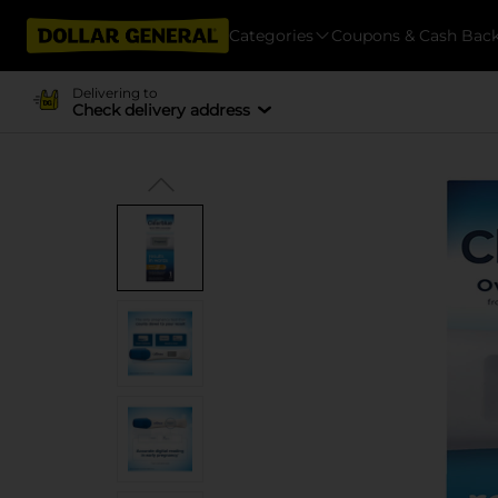
Categories
Coupons & Cash Bac
Delivering to
Check delivery address