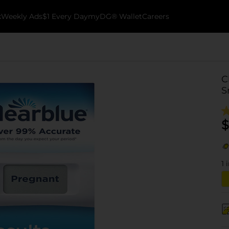
k
Weekly Ads
$1 Every Day
myDG® Wallet
Careers
C
S
$
1