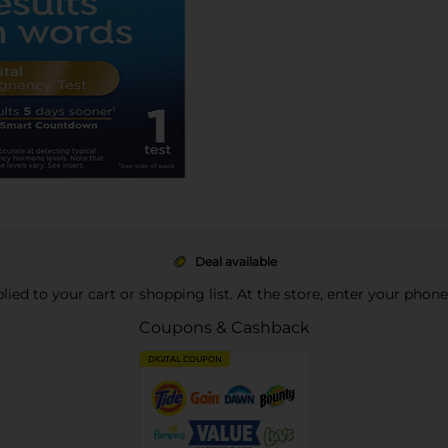
Deal available
pplied to your cart or shopping list. At the store, enter your phon
Coupons & Cashback
DIGITAL COUPON