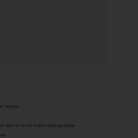
r results
f user error to make testing easier
ime