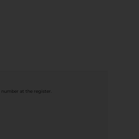
e number at the register.