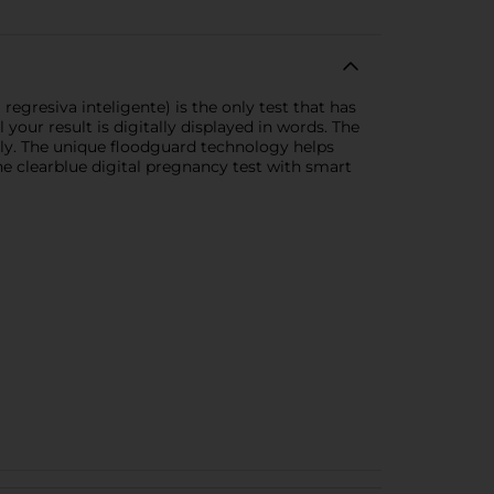
gresiva inteligente) is the only test that has
your result is digitally displayed in words. The
ely. The unique floodguard technology helps
he clearblue digital pregnancy test with smart