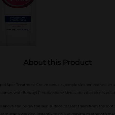
About this Product
pid Spot Treatment Cream reduces pimple size and redness in as 
mes with Benzoyl Peroxide Acne Medication that clears exist
 above and below the skin surface to treat them from the root fo
m starts working instantly to deliver maximum strength medic