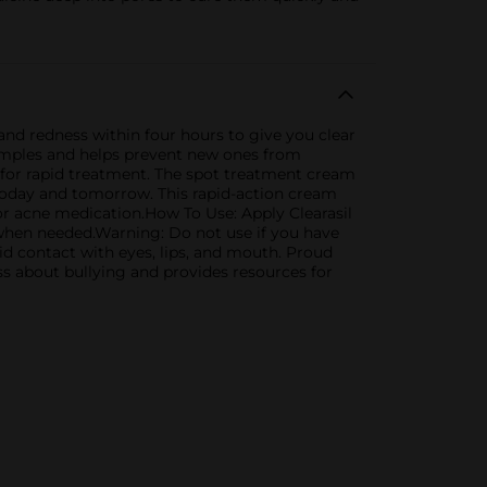
nd redness within four hours to give you clear
pimples and helps prevent new ones from
 for rapid treatment. The spot treatment cream
 today and tomorrow. This rapid-action cream
for acne medication.How To Use: Apply Clearasil
 when needed.Warning: Do not use if you have
id contact with eyes, lips, and mouth. Proud
ss about bullying and provides resources for