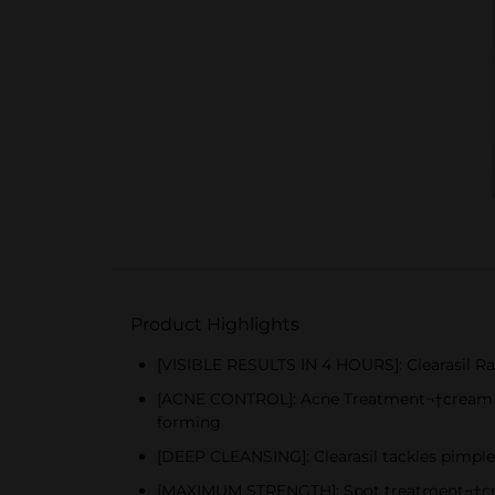
Product Highlights
[VISIBLE RESULTS IN 4 HOURS]: Clearasil Ra
[ACNE CONTROL]: Acne Treatment¬†cream co
forming
[DEEP CLEANSING]: Clearasil tackles pimples
[MAXIMUM STRENGTH]: Spot treatment¬†crea