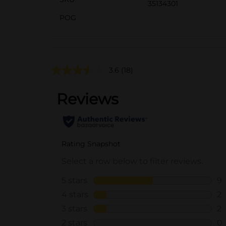
35134301
POG
3.6
(18)