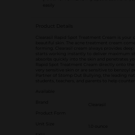
easily
Product Details
Clearasil Rapid Spot Treatment Cream is your o
beautiful skin. The acne treatment cream come
forming. Clearasil cream always provides deep
starts working instantly to deliver maximum st
absorbs quickly into the skin and penetrates yo
Rapid Spot Treatment Cream directly onto the a
very sensitive skin or are sensitive to benzoyl
Partner of Stomp Out Bullying, the leading nat
students, teachers, and parents to help counter
Available
Brand
Clearasil
Product Form
Unit Size
1.0 ounce
SKU