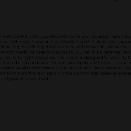
ne-stop solution to open blocked pores and reduce pimple size a
s with Benzoyl Peroxide Acne Medication that clears existing 
 cleansing by tackling pimples above and below the skin surface
rength medicine deep into pores so you can live a carefree life
ur pores to fight breakouts. The cream is designed to use only 
ffected area and blend into the skin. Apply on the spot as and
 peroxide. Avoid unnecessary sun exposure and use sunscreen, avo
ional non-profit organization in the country that raises awarene
 all types of harassment