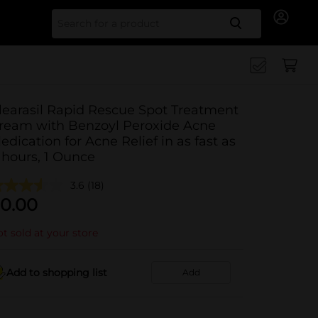
Search for
learasil Rapid Rescue Spot Treatment
ream with Benzoyl Peroxide Acne
edication for Acne Relief in as fast as
 hours, 1 Ounce
3.6
(18)
0.00
t sold at your store
Add to shopping list
Add