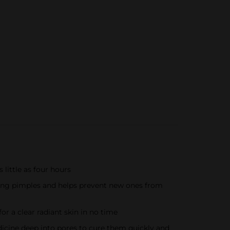
little as four hours
ing pimples and helps prevent new ones from
r a clear radiant skin in no time
ine deep into pores to cure them quickly and