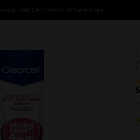
k
Weekly Ads
$1 Every Day
myDG® Wallet
Careers
C
C
M
4
$
No