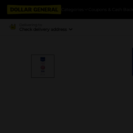
Categories
Coupons & Cash Bac
Delivering to
Check delivery address