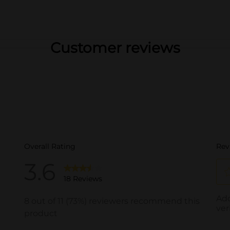
Customer reviews