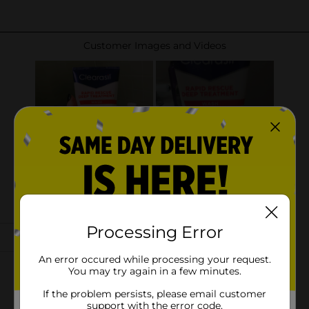
Processing Error
An error occured while processing your request.
You may try again in a few minutes.
If the problem persists, please email customer
support with the error code.