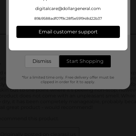
digitalcare@dollargeneral.com
89b9588adf07f9c28f5e591948d22b37
Email customer support
Get the items you need and the deals you want,
delivered to your door in as little as an hour!
Dismiss
Start Shopping
*for a limited time only. Free delivery offer must be
clipped in order for it to apply.