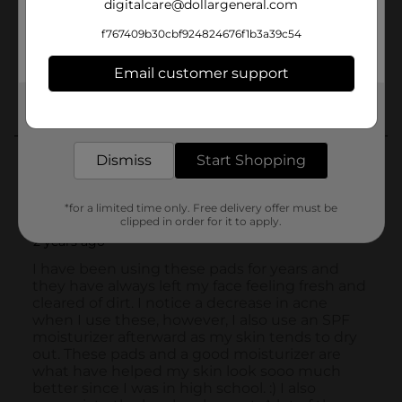
digitalcare@dollargeneral.com
f767409b30cbf924824676f1b3a39c54
Email customer support
Get the items you need and the deals you want,
delivered to your door in as little as an hour!
Dismiss
Start Shopping
*for a limited time only. Free delivery offer must be
clipped in order for it to apply.