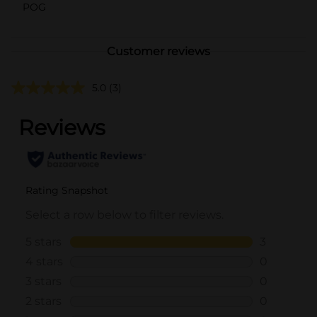
POG
Customer reviews
5.0
(3)