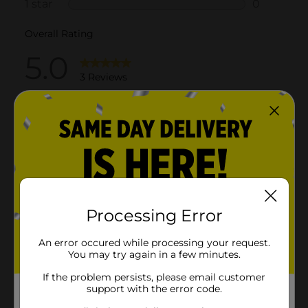
Processing Error
An error occured while processing your request.
You may try again in a few minutes.
If the problem persists, please email customer
support with the error code.