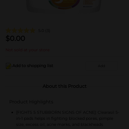
5.0
(3)
$
0.00
Not sold at your store
Add to shopping list
Add
About this Product
Product Highlights
[FIGHTS 5 STUBBORN SIGNS OF ACNE]: Clearasil 5-
in-1 pads helps in fighting blocked pores, pimple
size, excess oil, acne marks, and blackheads