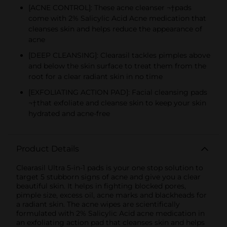
[ACNE CONTROL]: These acne cleanser ¬†pads
come with 2% Salicylic Acid Acne medication that
cleanses skin and helps reduce the appearance of
acne
[DEEP CLEANSING]: Clearasil tackles pimples above
and below the skin surface to treat them from the
root for a clear radiant skin in no time
[EXFOLIATING ACTION PAD]: Facial cleansing pads
¬†that exfoliate and cleanse skin to keep your skin
hydrated and acne-free
Product Details
Clearasil Ultra 5-in-1 pads is your one stop solution to
target 5 stubborn signs of acne and give you a clear
beautiful skin. It helps in fighting blocked pores,
pimple size, excess oil, acne marks and blackheads for
a radiant skin. The acne wipes are scientifically
formulated with 2% Salicylic Acid acne medication in
an exfoliating action pad that cleanses skin and helps