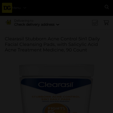
Menu
Se
Delivering to
Check delivery address
Clearasil Stubborn Acne Control 5in1 Daily
Facial Cleansing Pads, with Salicylic Acid
Acne Treatment Medicine, 90 Count