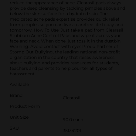
reduce the appearance of acne. Clearasil pads always
provide deep cleansing by tackling pimples above and
below the skin surface for a hydrated skin. The
medicated acne pads expertise provides quick relief
from pimples so you can live a carefree life today and
tomorrow. How To Use: Just take a pad from Clearasil
Stubborn Acne Control Pads and wipe it across your
face and neck. When done, just toss it in the dustbin.
Warning: Avoid contact with eyes.Proud Partner of
Stomp Out Bullying, the leading national non-profit
organization in the country that raises awareness
about bullying and provides resources for students,
teachers and parents to help counter all types of
harassment.
Available
Brand
Clearasil
Product Form
Unit Size
90.0 each
SKU
35134201