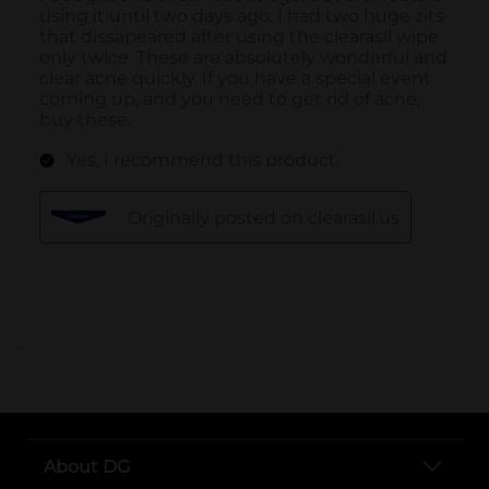
..
About DG