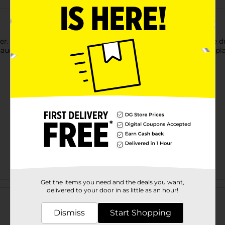
er. You can use this plant pot saucer to collect water from the dra
t saucer. You can decorate the saucer with colorful pebbles and p
Get the items you need and the deals you want,
Customer reviews
delivered to your door in as little as an hour!
Dismiss
Start Shopping