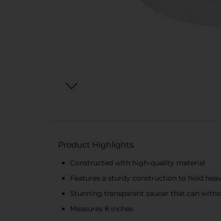
Product Highlights
Constructed with high-quality material
Features a sturdy construction to hold hea
Stunning transparent saucer that can withs
Measures 8 inches