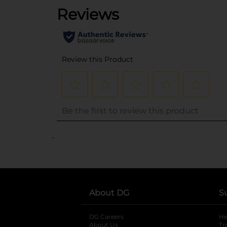
..
About DG
S
DG Careers
opens in a new tab
He
About Us
Tr