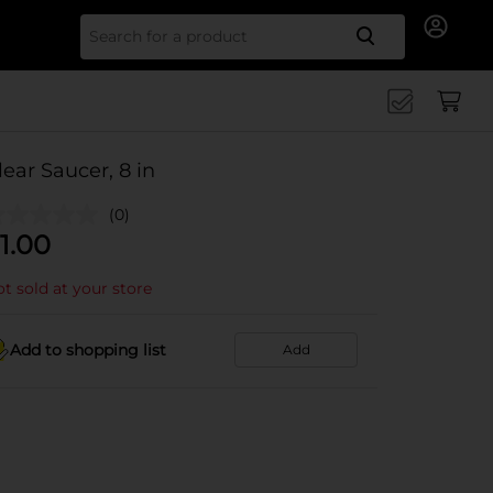
Search for
lear Saucer, 8 in
(0)
1.00
t sold at your store
Add to shopping list
Add