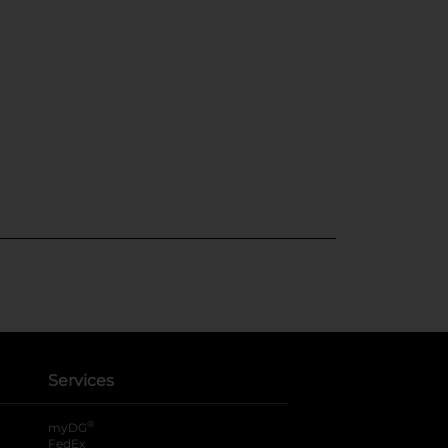
Services
®
myDG
FedEx