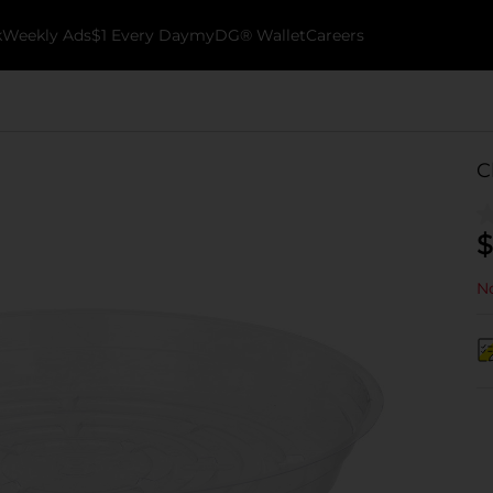
k
Weekly Ads
$1 Every Day
myDG® Wallet
Careers
C
$
No