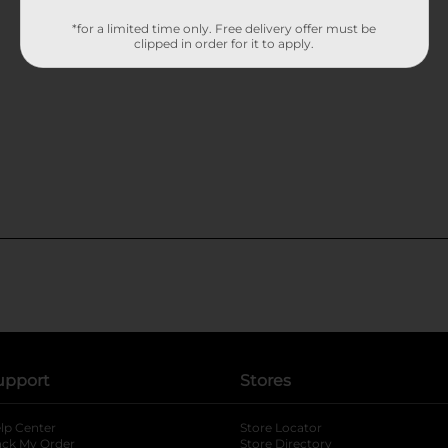
*for a limited time only. Free delivery offer must be
clipped in order for it to apply.
upport
Stores
lp Center
Store Locator
ack My Order
Store Directory