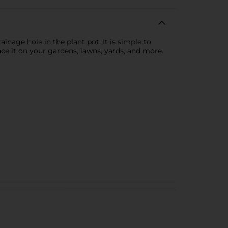
inage hole in the plant pot. It is simple to
lace it on your gardens, lawns, yards, and more.