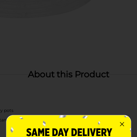
About this Product
vy pots
tand regular use