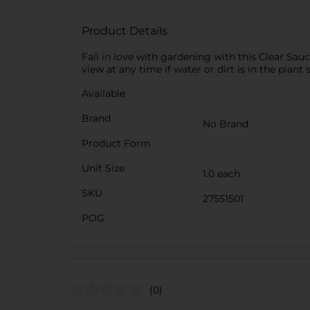
Product Details
Fall in love with gardening with this Clear Sauc
view at any time if water or dirt is in the plan
Available
Brand
No Brand
Product Form
Unit Size
1.0 each
SKU
27551501
POG
(0)