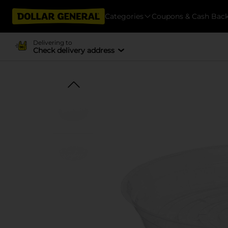
Categories
Coupons & Cash Bac
Delivering to
Check delivery address