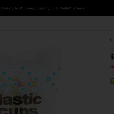
k
Weekly Ads
$1 Every Day
myDG® Wallet
Careers
C
$
No