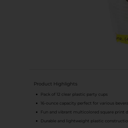
Product Highlights
Pack of 12 clear plastic party cups
16-ounce capacity perfect for various bever
Fun and vibrant multicolored square print 
Durable and lightweight plastic constructi