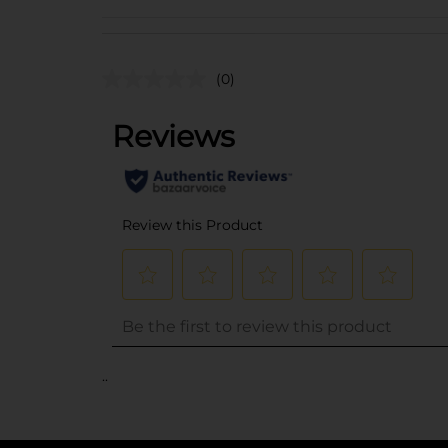
(0)
..