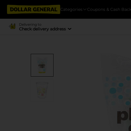
Categories
Coupons & Cash Bac
Delivering to
Check delivery address