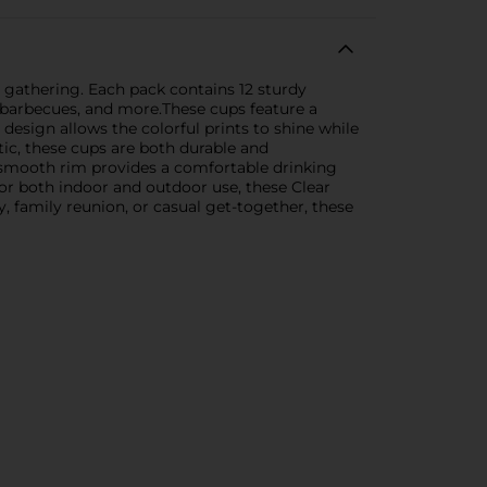
y gathering. Each pack contains 12 sturdy
, barbecues, and more.These cups feature a
 design allows the colorful prints to shine while
tic, these cups are both durable and
e smooth rim provides a comfortable drinking
for both indoor and outdoor use, these Clear
, family reunion, or casual get-together, these