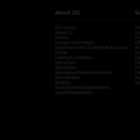
About DG
S
DG Careers
opens in a new tab
He
About Us
Tr
History
Pr
Investor Information
opens in a new ta
Gi
Organizational & Tax Exempt Accounts
open
Ac
DG Me
opens in a new tab
Ac
Literacy Foundation
opens in a new ta
Ca
Newsroom
opens in a new tab
Ca
Real Estate
opens in a new tab
Pr
Alternative Dispute Resolution
opens in a
Ca
New Vendors
opens in a new tab
Yo
Vendors
opens in a new tab
Co
Small Business Development
Social Responsibility