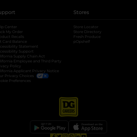
upport
Stores
lp Center
Store Locator
ack My Order
Store Directory
oduct Recalls
Fresh Produce
b
ft Card Balance
pOpshelf
opens in a new tab
s in a new tab
cessibility Statement
cessibility Support
opens in a new tab
b
lifornia Supply Chain Act
lifornia Employee and Third Party
ivacy Policy
 new tab
lifornia Applicant Privacy Notice
ur Privacy Choices
okie Preferences