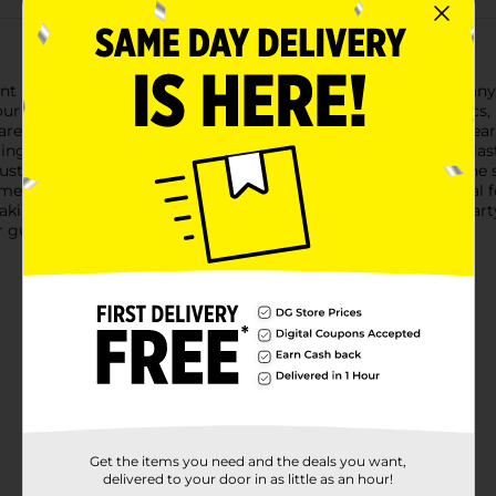
int Party Cups, designed to bring a touch of fun and color to an
our favorite beverages, making them perfect for parties, picnics
res, adding a festive flair to your drinkware collection. The clear
ing the visual appeal of any drink.Crafted from high-quality plas
ustle and bustle of any event without cracking or breaking. Th
eans fewer refills and more time enjoying the festivities.Ideal 
aking clean-up a breeze. Whether you're hosting a birthday party
r guests will appreciate.
Get the items you need and the deals you want,
delivered to your door in as little as an hour!