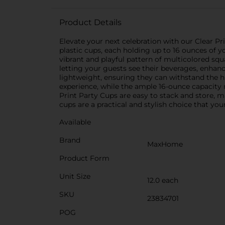
Product Details
Elevate your next celebration with our Clear Pr
plastic cups, each holding up to 16 ounces of y
vibrant and playful pattern of multicolored squa
letting your guests see their beverages, enhanc
lightweight, ensuring they can withstand the h
experience, while the ample 16-ounce capacity m
Print Party Cups are easy to stack and store, m
cups are a practical and stylish choice that you
Available
Brand
MaxHome
Product Form
Unit Size
12.0 each
SKU
23834701
POG