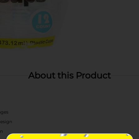
About this Product
ages
design
on