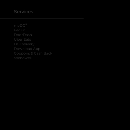
Services
®
myDG
FedEx
DoorDash
Uber Eats
DG Delivery
Download App
Coupons & Cash Back
spendwell