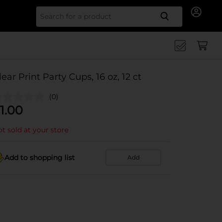
Search for
lear Print Party Cups, 16 oz, 12 ct
(0)
1.00
t sold at your store
Add to shopping list
Add