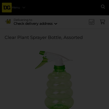
Menu
Se
Delivering to
Check delivery address
Clear Plant Sprayer Bottle, Assorted