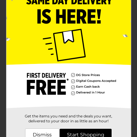
Product Details
Water houseplants or perform everyday house tasks
with this Clear Plant Sprayer Bottle. This sturdy and
long-lasting spray bottle comes in pink, green, and
blue colors. It requires low upkeep, is easy to clean,
and is suitable for fertilizers, pesticides, and more.
Available
Brand
Unbranded
Product Form
Unit Size
0.0
SKU
37292501
Get the items you need and the deals you want,
POG
delivered to your door in as little as an hour!
Dismiss
Start Shopping
Customer reviews