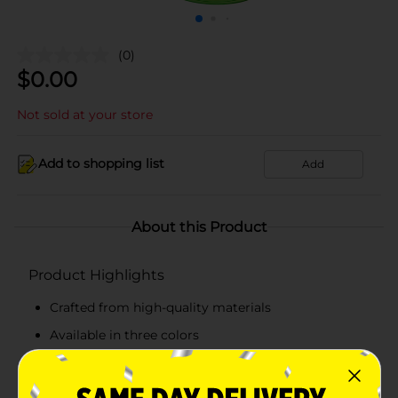
(0)
$
0.00
Not sold at your store
Add to shopping list
Add
About this Product
Product Highlights
Crafted from high-quality materials
Available in three colors
Durable and lightweight
Easy to use