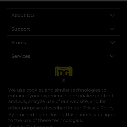
About DG
Support
Stores
Services
X
We use cookies and similar technologies to
enhance your experience, personalize content
and ads, analyze use of our website, and for
other purposes described in our
Privacy Policy
opens
.
opens in a new tab
opens in a new tab
opens in a new tab
opens in a new tab
opens in a new tab
opens in a new tab
Privacy
|
Terms
By proceeding or closing this banner, you agree
to the use of these technologies.
© Copyright 2025. Dollar General Corporation. All rights reserved.
Cookie Preferences