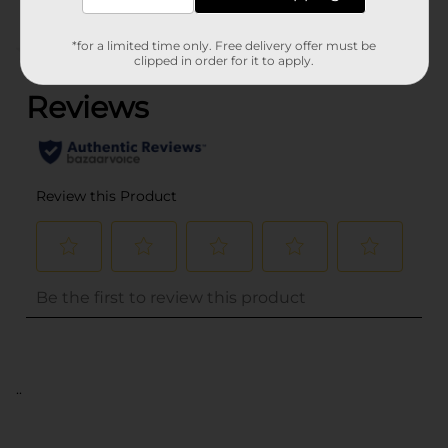
*for a limited time only. Free delivery offer must be
(0)
clipped in order for it to apply.
..