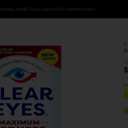
k
Weekly Ads
$1 Every Day
myDG® Wallet
Careers
C
R
$
2