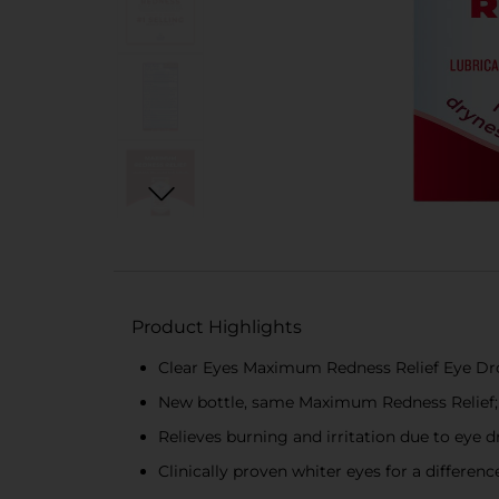
Product Highlights
Clear Eyes Maximum Redness Relief Eye Drop
New bottle, same Maximum Redness Relief; 
Relieves burning and irritation due to eye d
Clinically proven whiter eyes for a differe