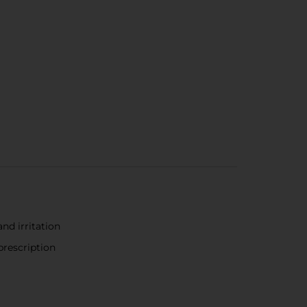
nd irritation
prescription