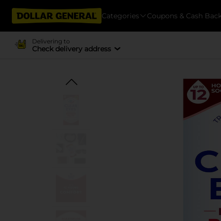
Categories
Coupons & Cash Bac
Delivering to
Check delivery address