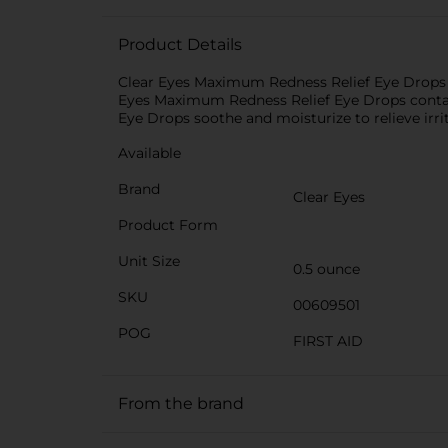
Product Details
Clear Eyes Maximum Redness Relief Eye Drops p
Eyes Maximum Redness Relief Eye Drops contai
Eye Drops soothe and moisturize to relieve irrit
Available
Brand
Clear Eyes
Product Form
Unit Size
0.5 ounce
SKU
00609501
POG
FIRST AID
From the brand