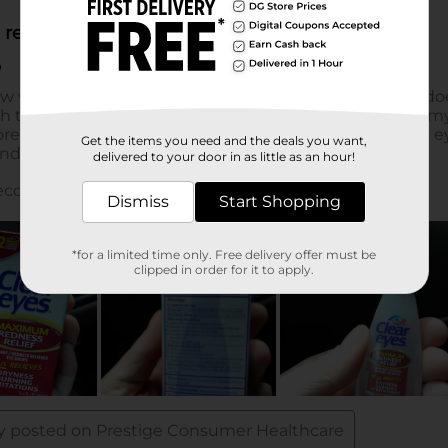
Get the items you need and the deals you want,
delivered to your door in as little as an hour!
Dismiss
Start Shopping
*for a limited time only. Free delivery offer must be
clipped in order for it to apply.