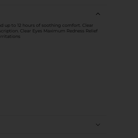
 up to 12 hours of soothing comfort. Clear
scription. Clear Eyes Maximum Redness Relief
rritations