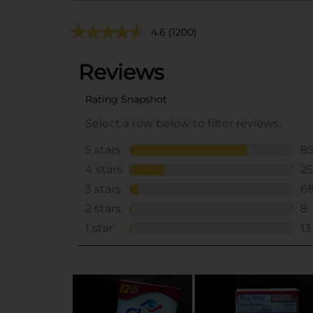
4.6
(1200)