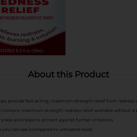
About this Product
s provide fast-acting, maximum strength relief from redness a
Contains maximum strength redness relief available without a 
ryness and helps to protect against further irritations
nce you can see (compared to untreated eyes)