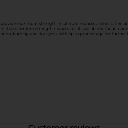
rovide maximum strength relief from redness and irritation and
n the maximum strength redness relief available without a pre
ation, burning and dry eyes and help to protect against further i