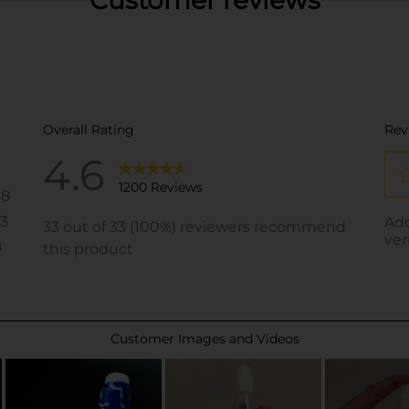
Customer reviews