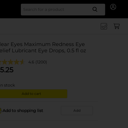
Search for
lear Eyes Maximum Redness Eye
elief Lubricant Eye Drops, 0.5 fl oz
4.6
(1200)
5.25
in stock
Add to cart
Add to shopping list
Add