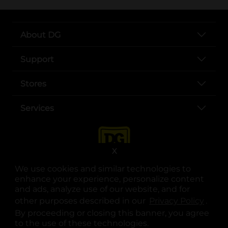
About DG
Support
Stores
Services
X
We use cookies and similar technologies to
enhance your experience, personalize content
and ads, analyze use of our website, and for
other purposes described in our
Privacy Policy
opens
.
opens in a new tab
opens in a new tab
opens in a new tab
opens in a new tab
opens in a new tab
opens in a new tab
Privacy
|
Terms
By proceeding or closing this banner, you agree
to the use of these technologies.
© Copyright 2025. Dollar General Corporation. All rights reserved.