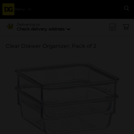
Menu
Se
Delivering to
Check delivery address
Clear Drawer Organizer, Pack of 2