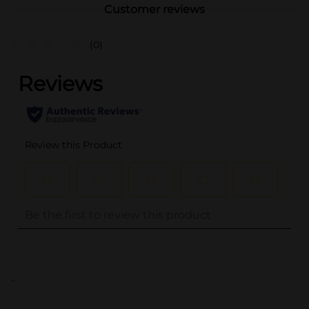
Customer reviews
(0)
..