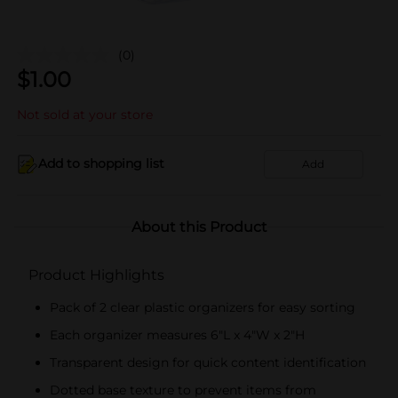
(0)
$
1.00
Not sold at your store
Add to shopping list
Add
About this Product
Product Highlights
Pack of 2 clear plastic organizers for easy sorting
Each organizer measures 6"L x 4"W x 2"H
Transparent design for quick content identification
Dotted base texture to prevent items from