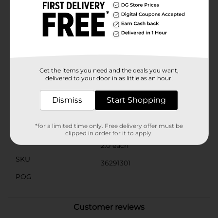
the organizers from shifting when opening and
closing the drawer, keeping your items securely in
place.Whether you're looking to streamline your
kitchen drawers or keep your office supplies neatly
arranged, the Clear Drawer Organizer, Long, 2 Pack
from Dollar General is an affordable and effective
solution. Say goodbye to cluttered spaces and hello to
the peace of mind that comes with an organized
Get the items you need and the deals you want,
home.
delivered to your door in as little as an hour!
Available
Dismiss
Start Shopping
Brand
No Brand
Product Form
*for a limited time only. Free delivery offer must be
clipped in order for it to apply.
Unit Size
2.0 each
SKU
36291301
POG
Customer reviews