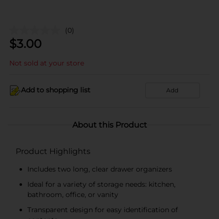
(0)
$
3.00
Not sold at your store
Add to shopping list
Add
About this Product
Product Highlights
Includes two long, clear drawer organizers
Ideal for a variety of storage needs: kitchen,
bathroom, office, or vanity
Transparent design for easy identification of