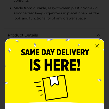
contents
Made from durable, easy-to-clean plasticNon-skid
silicone feet keep organizers in placeEnhances the
look and functionality of any drawer space
Product Details
Maximize the efficiency and aesthetics of your storage
space with the Clear Drawer Organizer, Long, 2 Pack.
Ideal for organizing your kitchen, bathroom, office, or
vanity drawers, these organizers bring clarity and
order to your items, making it easy to find what you
need without the hassle.Each organizer in this 2-pack
measures a substantial length, allowing you to store a
variety of items such as utensils, makeup brushes,
pens, and more. The clear design not only gives a
clean, modern look to your drawers but also allows
you to quickly identify contents at a glance, saving
you time and frustration.Crafted from high-quality,
durable plastic, these organizers are designed to
withstand regular use and are easy to clean with just a
simple wipe down. The non-skid silicone feet prevent