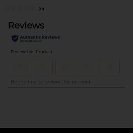
(0)
..