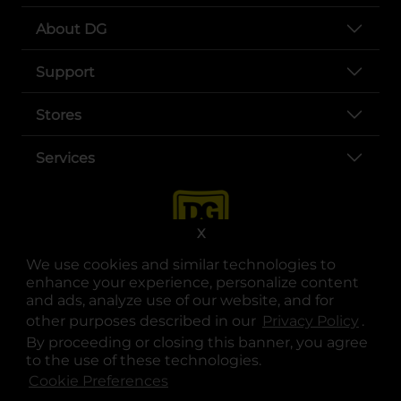
About DG
Support
Stores
Services
X
We use cookies and similar technologies to
enhance your experience, personalize content
and ads, analyze use of our website, and for
other purposes described in our
Privacy Policy
opens
.
opens in a new tab
opens in a new tab
opens in a new tab
opens in a new tab
opens in a new tab
opens in a new tab
Privacy
|
Terms
By proceeding or closing this banner, you agree
to the use of these technologies.
© Copyright 2025. Dollar General Corporation. All rights reserved.
Cookie Preferences