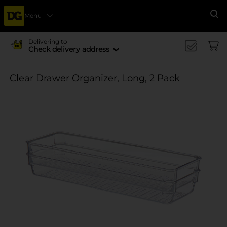
Menu
Se
Delivering to
Check delivery address
Clear Drawer Organizer, Long, 2 Pack