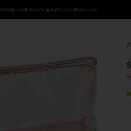
k
Weekly Ads
$1 Every Day
myDG® Wallet
Careers
C
$
No