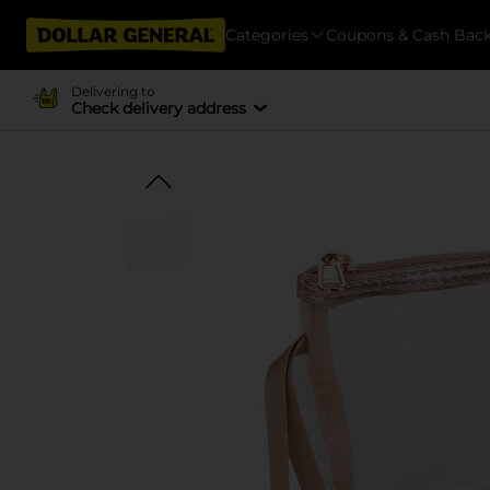
Categories
Coupons & Cash Bac
Delivering to
Check delivery address