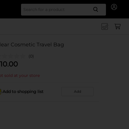
Search for
lear Cosmetic Travel Bag
(0)
10.00
t sold at your store
Add to shopping list
Add