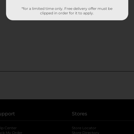
*for a limited time only. Free delivery offer must be
clipped in order for it to apply.
upport
Stores
lp Center
Store Locator
ack My Order
Store Directory