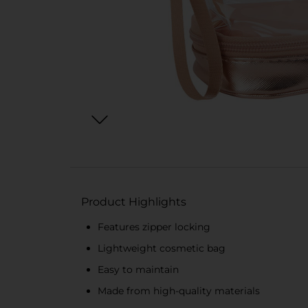
Product Highlights
Features zipper locking
Lightweight cosmetic bag
Easy to maintain
Made from high-quality materials