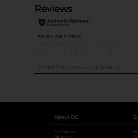
..
About DG
S
DG Careers
opens in a new tab
He
About Us
Tr