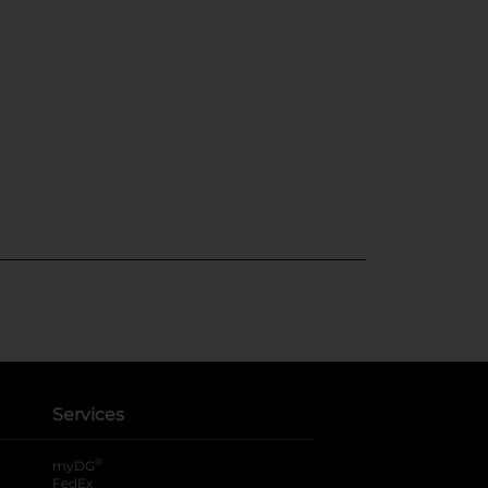
Services
®
myDG
FedEx