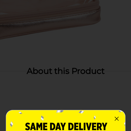
About this Product