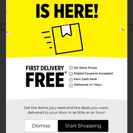
 this Clear Cosmetic Travel Bag. This stylish bag has a see-th
old color border, has a side holder for convenient carrying, and 
Get the items you need and the deals you want,
Customer reviews
delivered to your door in as little as an hour!
Dismiss
Start Shopping