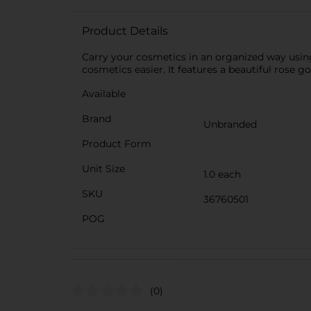
Product Details
Carry your cosmetics in an organized way using
cosmetics easier. It features a beautiful rose g
Available
Brand
Unbranded
Product Form
Unit Size
1.0 each
SKU
36760501
POG
(0)