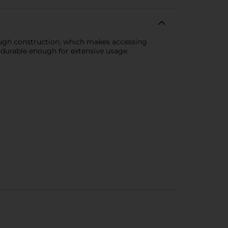
rough construction, which makes accessing
is durable enough for extensive usage.