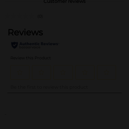
Customer reviews
(0)
..