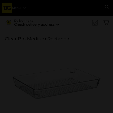
Menu
Se
Delivering to
Check delivery address
Clear Bin Medium Rectangle