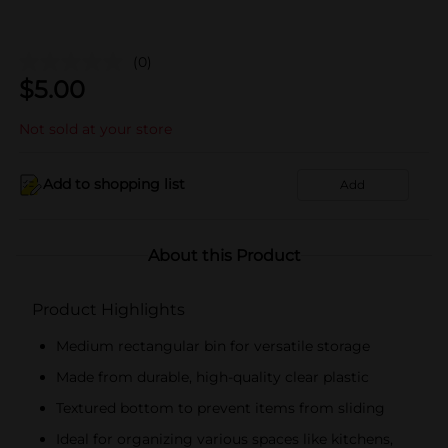
(0)
$
5.00
Not sold at your store
Add to shopping list
Add
About this Product
Product Highlights
Medium rectangular bin for versatile storage
Made from durable, high-quality clear plastic
Textured bottom to prevent items from sliding
Ideal for organizing various spaces like kitchens,