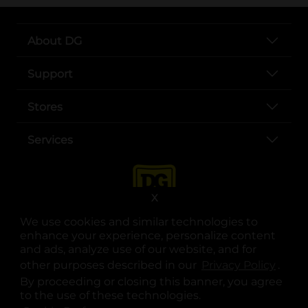
About DG
Support
Stores
Services
X
We use cookies and similar technologies to
enhance your experience, personalize content
and ads, analyze use of our website, and for
other purposes described in our
Privacy Policy
opens
.
opens in a new tab
opens in a new tab
opens in a new tab
opens in a new tab
opens in a new tab
opens in a new tab
Privacy
|
Terms
By proceeding or closing this banner, you agree
to the use of these technologies.
© Copyright 2025. Dollar General Corporation. All rights reserved.