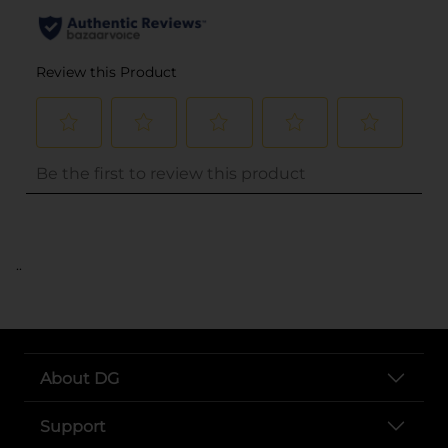
..
About DG
Support