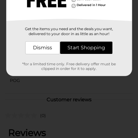
environment. Enhance your storage solutions with the
Clear Bin Large Rectangle from Dollar General and
enjoy a clutter-free space today.
Available
In Store
Get the items you need and the deals you want,
delivered to your door in as little as an hour!
Brand
Unbranded
Product Form
Dismiss
Start Shopping
Unit Size
1.0 each
*for a limited time only. Free delivery offer must be
clipped in order for it to apply.
SKU
35080803
POG
Customer reviews
(0)