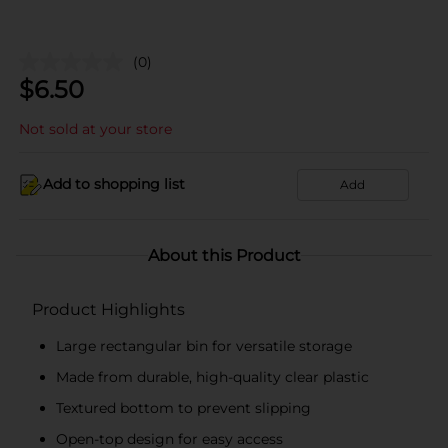
(0)
$
6.50
Not sold at your store
Add to shopping list
Add
About this Product
Product Highlights
Large rectangular bin for versatile storage
Made from durable, high-quality clear plastic
Textured bottom to prevent slipping
Open-top design for easy access