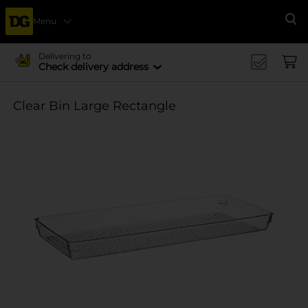
Menu
Se
Delivering to
Check delivery address
Clear Bin Large Rectangle