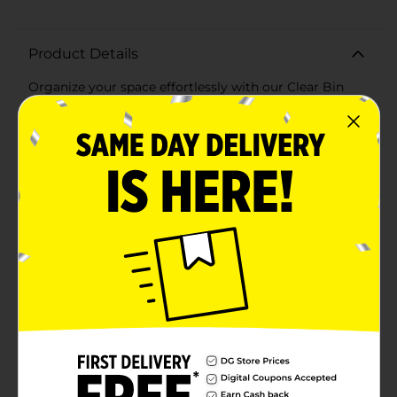
Product Details
Organize your space effortlessly with our Clear Bin
Large Rectangle. This versatile and spacious storage
solution is perfect for keeping your home or office tidy
and clutter-free. Measuring [insert dimensions], this
bin provides ample room for a variety of items, from
office supplies and kitchen utensils to craft materials
and bathroom essentials.Crafted from durable, high-
quality clear plastic, this bin allows you to easily see
and access its contents, making it a practical addition
to any room. The sleek, transparent design blends
seamlessly with any decor, while the sturdy
construction ensures long-lasting use.The Clear Bin
Large Rectangle features a textured bottom to
prevent slipping and sliding, keeping your items
securely in place. Its open-top design makes it
convenient to grab what you need quickly, and the
lightweight build allows for easy movement and
repositioning.Perfect for use in drawers, shelves,
cabinets, or countertops, this clear bin is a must-have
for anyone looking to maintain a neat and organized