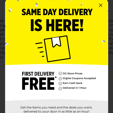
ile Clear Bin Divided Rectangle. Designed to bring order and clar
organization arsenal.Crafted from durable, high-quality plastic, th
rated and easily accessible. The clear construction allows you to
ng approximately [insert dimensions], this rectangular bin is id
aft materials, or bathroom essentials, this bin has you covered. T
dy and efficient storage solution.The bin's smooth edges and stu
e protecting your items. Its compact size makes it easy to fit in
ganization.Upgrade your storage game with the Clear Bin Divid
your home or workspace organized and clutter-free.
Get the items you need and the deals you want,
delivered to your door in as little as an hour!