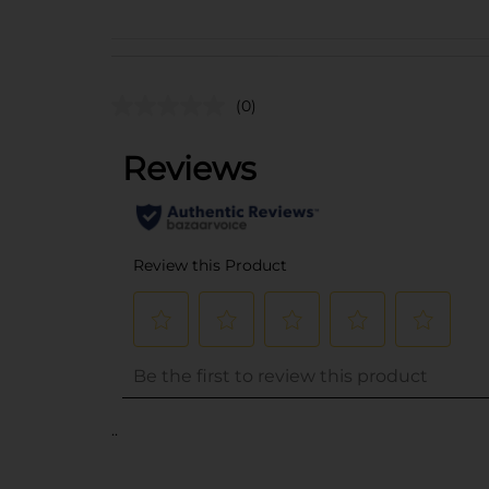
(0)
..