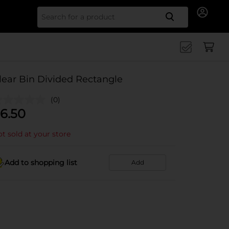
Search for
lear Bin Divided Rectangle
(0)
6.50
t sold at your store
Add to shopping list
Add