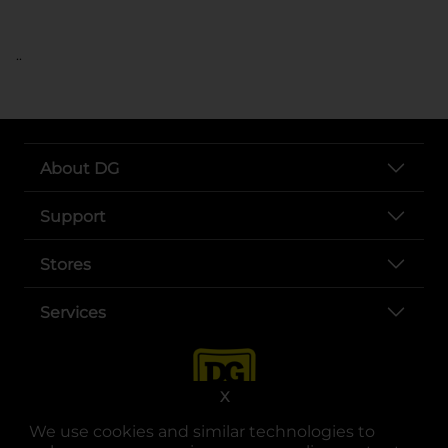
..
About DG
Support
Stores
Services
X
We use cookies and similar technologies to