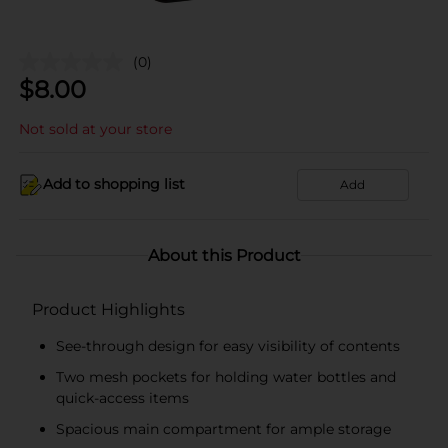
(0)
$
8.00
Not sold at your store
Add to shopping list
Add
About this Product
Product Highlights
See-through design for easy visibility of contents
Two mesh pockets for holding water bottles and
quick-access items
Spacious main compartment for ample storage