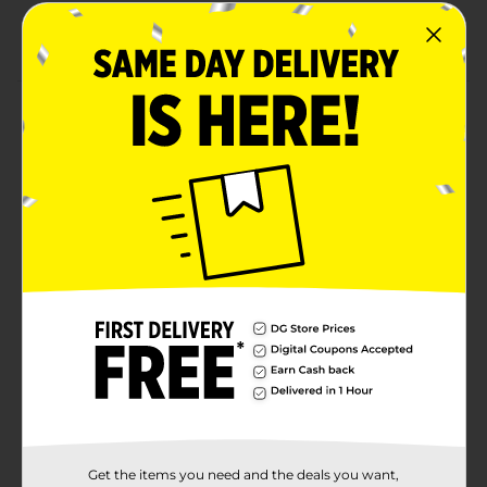
Great backpack for school, events, and everyday
use
Product Details
Carry your essentials in style with this Clear Backpack
with Black Straps. This transparent bag features two
mesh pockets for holding water bottles and other
items that need quick access. Its durable and
lightweight construction ensures easy carrying, while
the spacious main compartment provides ample
storage for all your belongings. Perfect for concerts,
sporting events, and everyday use, this clear backpack
combines convenience with a sleek design.
Available
In Store
Brand
Unbranded
Product Form
Unit Size
1.0 each
Get the items you need and the deals you want,