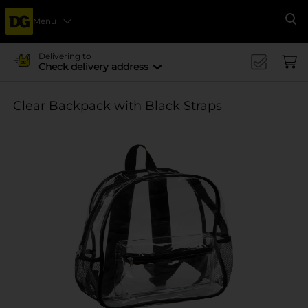
Menu
Se
Delivering to
Check delivery address
Clear Backpack with Black Straps