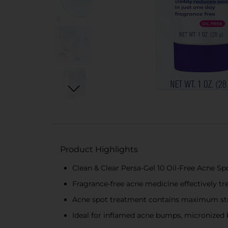
Product Highlights
Clean & Clear Persa-Gel 10 Oil-Free Acne S
Fragrance-free acne medicine effectively tr
Acne spot treatment contains maximum stre
Ideal for inflamed acne bumps, micronized 