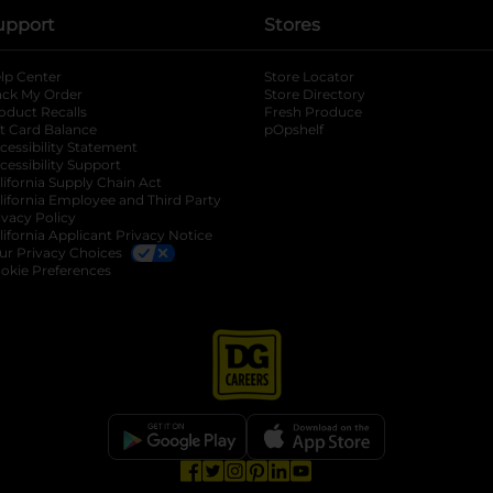
upport
Stores
lp Center
Store Locator
ack My Order
Store Directory
oduct Recalls
Fresh Produce
b
ft Card Balance
pOpshelf
opens in a new tab
s in a new tab
cessibility Statement
cessibility Support
opens in a new tab
b
lifornia Supply Chain Act
lifornia Employee and Third Party
ivacy Policy
 new tab
lifornia Applicant Privacy Notice
ur Privacy Choices
okie Preferences
opens in a new tab
opens in a new tab
opens in a new tab
opens in a new tab
opens in a new tab
opens in a new tab