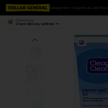
Categories
Coupons & Cash Bac
Delivering to
Check delivery address