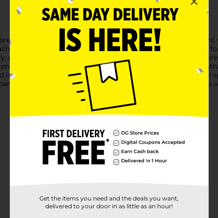
t breakouts with Clean & Clear Persa-Gel 10 Acne Spot Treatme
 acne treatment gel contains 10% benzoyl peroxide and is ideal f
 penetrating deep down into pores within skin’s surface where 
ngth acne spot treatment is formulated free of parabens, phthala
 is packaged in a recyclable carton. To use, clean the skin and a
 part of your daily acne skincare routine. If bothersome dryness 
Get the items you need and the deals you want,
delivered to your door in as little as an hour!