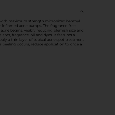
nt with maximum strength micronized benzoyl
or inflamed acne bumps. The fragrance-free
acne begins, visibly reducing blemish size and
tes, fragrance, oil and dyes. It features a
pply a thin layer of topical acne spot treatment
or peeling occurs, reduce application to once a