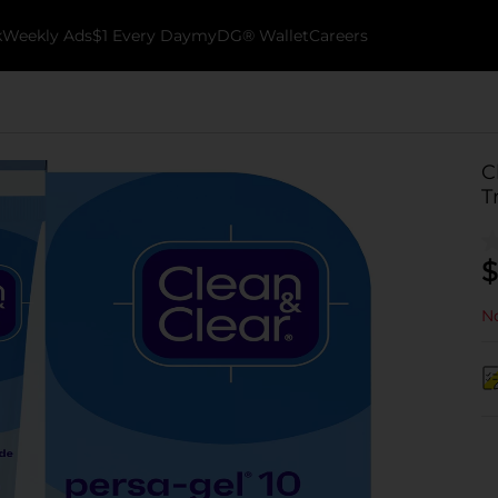
k
Weekly Ads
$1 Every Day
myDG® Wallet
Careers
C
T
$
No