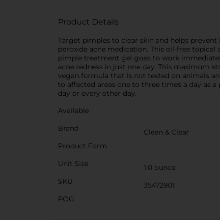
Product Details
Target pimples to clear skin and helps preven
peroxide acne medication. This oil-free topical
pimple treatment gel goes to work immediately,
acne redness in just one day. This maximum stre
vegan formula that is not tested on animals and
to affected areas one to three times a day as a
day or every other day.
Available
Brand
Clean & Clear
Product Form
Unit Size
1.0 ounce
SKU
35472901
POG