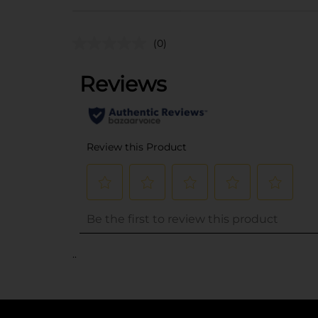
(0)
..