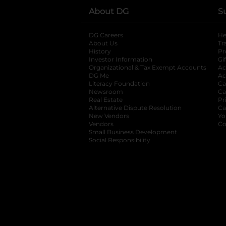
About DG
S
DG Careers
opens in a new tab
He
About Us
Tr
History
Pr
Investor Information
opens in a new ta
Gi
Organizational & Tax Exempt Accounts
open
Ac
DG Me
opens in a new tab
Ac
Literacy Foundation
opens in a new ta
Ca
Newsroom
opens in a new tab
Ca
Real Estate
opens in a new tab
Pr
Alternative Dispute Resolution
opens in a
Ca
New Vendors
opens in a new tab
Yo
Vendors
opens in a new tab
Co
Small Business Development
Social Responsibility