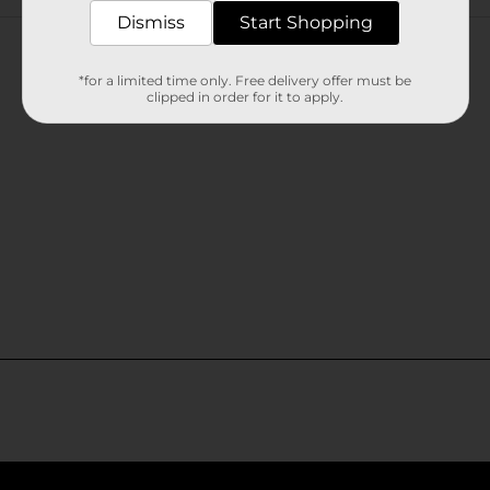
Customer reviews
Dismiss
Start Shopping
*for a limited time only. Free delivery offer must be
clipped in order for it to apply.