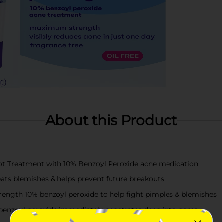
About this Product
pot Treatment with 10% Benzoyl Peroxide acne medication
eats blemishes & helps prevent future breakouts
ngth 10% benzoyl peroxide to help fight pimples & blemishes
benzoyl peroxide immediately penetrates deep into pores