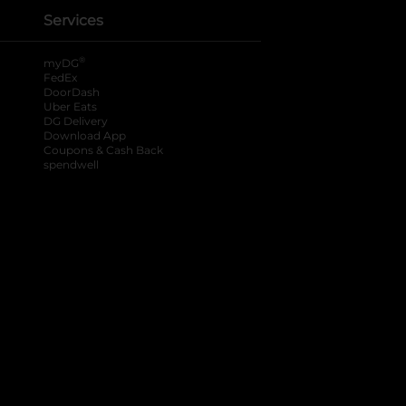
Services
®
myDG
FedEx
DoorDash
Uber Eats
DG Delivery
Download App
Coupons & Cash Back
spendwell