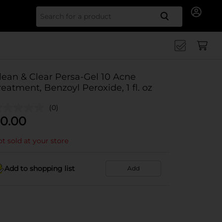
Search for
lean & Clear Persa-Gel 10 Acne
reatment, Benzoyl Peroxide, 1 fl. oz
(0)
0.00
t sold at your store
Add to shopping list
Add