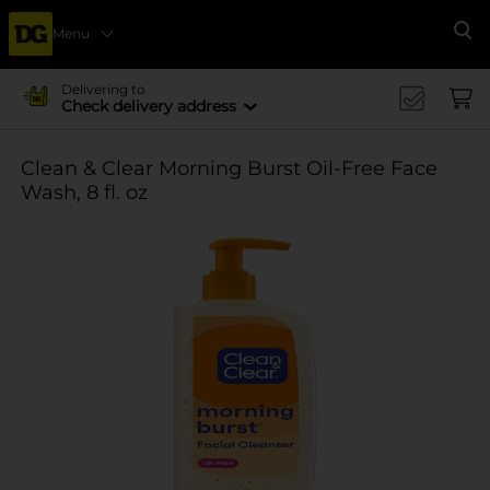
Menu
Se
Delivering to
Check delivery address
Clean & Clear Morning Burst Oil-Free Face
Wash, 8 fl. oz