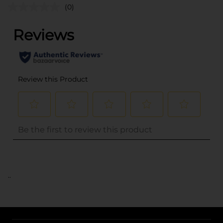
(0)
..