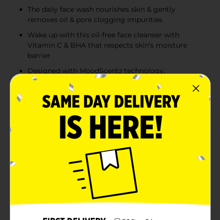
The daily face wash nourishes skin & gently
removes oil & pore clogging impurities
Wake up with this oil-free face cleanser with
Vitamin C & BHA that respects skin's moisture
barrier
Designed with MoodScentz technology,
connecting the power of scent & mood to delight
your senses
Product Details
Clean & Clear Oil-Free Morning Burst Facial Cleanser
with Vitamin C and BHA gently cleanses, exfoliates,
and nourishes facial skin. Wake up with this nourishing
facial cleanser that gently removes oil and pore
clogging impurities. Its oil-free formula is made with
Vitamin C and BHA, and designed with MoodScentz
technology, connecting the power of scent and mood
to delight your senses. The gentle, yet effective vegan
formula of the nourishing facial cleanser is free of