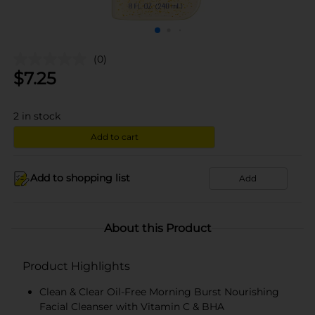
(0)
$
7.25
2
in stock
Add to cart
Add to shopping list
Add
About this Product
Product Highlights
Clean & Clear Oil-Free Morning Burst Nourishing
Facial Cleanser with Vitamin C & BHA