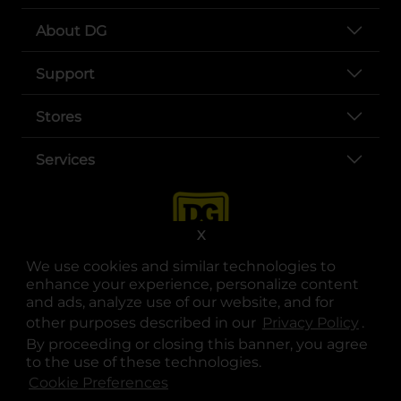
About DG
Support
Stores
Services
X
We use cookies and similar technologies to
enhance your experience, personalize content
and ads, analyze use of our website, and for
other purposes described in our
Privacy Policy
opens
.
opens in a new tab
opens in a new tab
opens in a new tab
opens in a new tab
opens in a new tab
opens in a new tab
Privacy
|
Terms
By proceeding or closing this banner, you agree
to the use of these technologies.
© Copyright 2025. Dollar General Corporation. All rights reserved.
Cookie Preferences