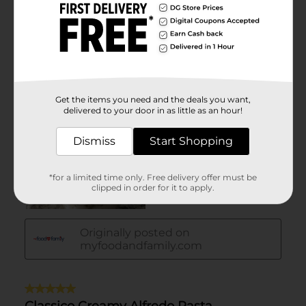
Get the items you need and the deals you want,
delivered to your door in as little as an hour!
Dismiss
Start Shopping
*for a limited time only. Free delivery offer must be
clipped in order for it to apply.