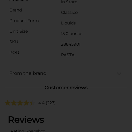
In Store
Brand
Classico
Product Form
Liquids
Unit Size
15.0 ounce
SKU
28845901
POG
PASTA
From the brand
Customer reviews
4.4
(227)