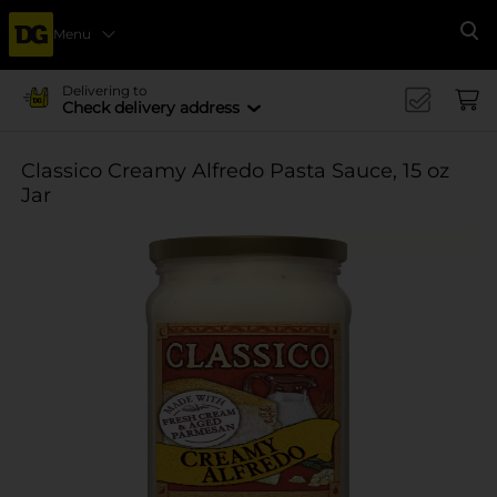
Menu
Se
Delivering to
Check delivery address
Classico Creamy Alfredo Pasta Sauce, 15 oz
Jar