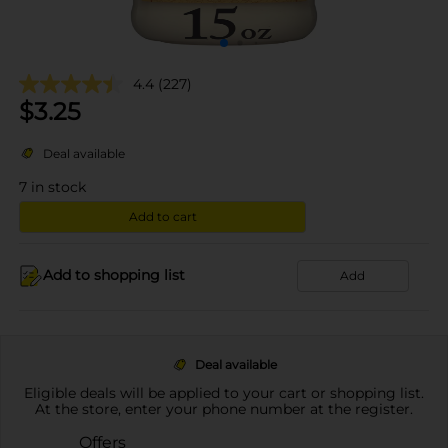
4.4
(227)
$
3.25
Deal available
7
in stock
Add to cart
Add to shopping list
Add
Deal available
Eligible deals will be applied to your cart or shopping list.
At the store, enter your phone number at the register.
Offers