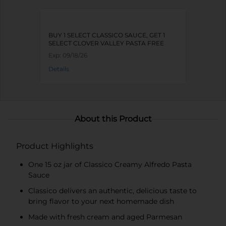
BUY 1 SELECT CLASSICO SAUCE, GET 1
SELECT CLOVER VALLEY PASTA FREE
Exp:
09/18/26
Details
About this Product
Product Highlights
One 15 oz jar of Classico Creamy Alfredo Pasta
Sauce
Classico delivers an authentic, delicious taste to
bring flavor to your next homemade dish
Made with fresh cream and aged Parmesan