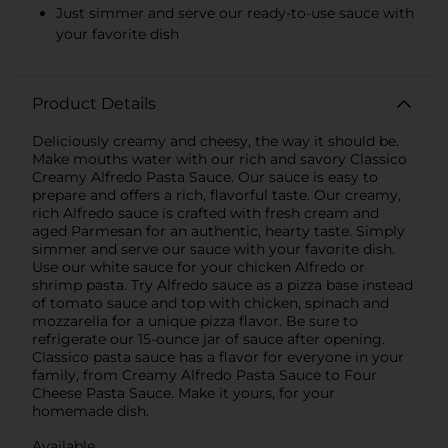
Just simmer and serve our ready-to-use sauce with
your favorite dish
Product Details
Deliciously creamy and cheesy, the way it should be.
Make mouths water with our rich and savory Classico
Creamy Alfredo Pasta Sauce. Our sauce is easy to
prepare and offers a rich, flavorful taste. Our creamy,
rich Alfredo sauce is crafted with fresh cream and
aged Parmesan for an authentic, hearty taste. Simply
simmer and serve our sauce with your favorite dish.
Use our white sauce for your chicken Alfredo or
shrimp pasta. Try Alfredo sauce as a pizza base instead
of tomato sauce and top with chicken, spinach and
mozzarella for a unique pizza flavor. Be sure to
refrigerate our 15-ounce jar of sauce after opening.
Classico pasta sauce has a flavor for everyone in your
family, from Creamy Alfredo Pasta Sauce to Four
Cheese Pasta Sauce. Make it yours, for your
homemade dish.
Available