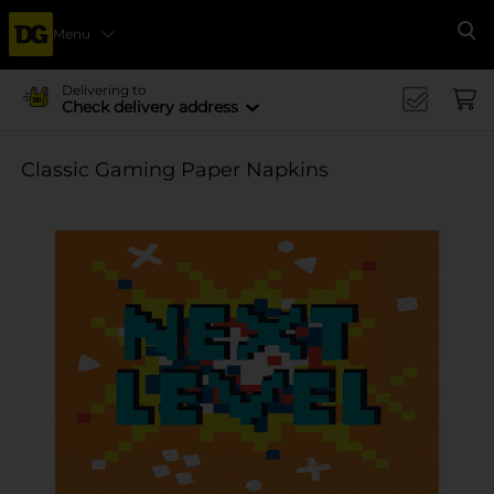
Menu
Se
Delivering to
Check delivery address
Classic Gaming Paper Napkins