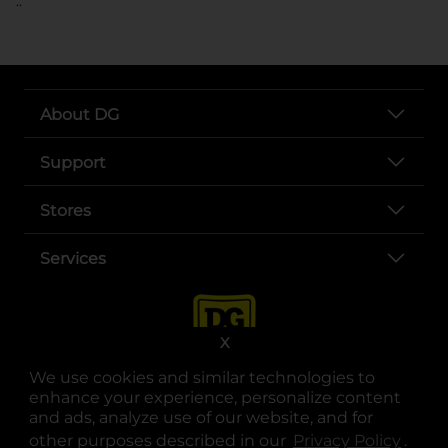
..
About DG
Support
Stores
Services
X
We use cookies and similar technologies to
enhance your experience, personalize content
and ads, analyze use of our website, and for
other purposes described in our
Privacy Policy
opens
.
opens in a new tab
opens in a new tab
opens in a new tab
opens in a new tab
opens in a new tab
opens in a new tab