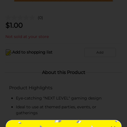
(0)
$
1.00
Not sold at your store
Add to shopping list
Add
About this Product
Product Highlights
Eye-catching "NEXT LEVEL" gaming design
Ideal to use at themed parties, events, or
gatherings
Square-shaped paper lunch napkins