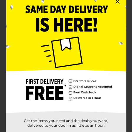
Excellent for complementing your gaming setup
on game nights
Product Details
Add a fun and vibrant touch to your gaming party
with these Gaming Paper Napkins. Featuring a bold
"NEXT LEVEL" design on a bright orange background,
these napkins are perfect for any gamer gathering.
They are not only stylish but also practical, making
clean-up a breeze after an intense gaming session.
Available
In Store
Brand
Unique Industries
Product Form
Unit Size
16.0 each
SKU
Get the items you need and the deals you want,
38547901
delivered to your door in as little as an hour!
POG