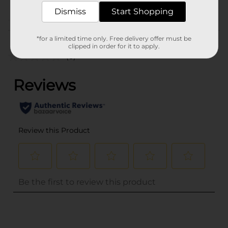
PARTY GOODS
Dismiss
Start Shopping
Customer reviews
*for a limited time only. Free delivery offer must be
clipped in order for it to apply.
(0)