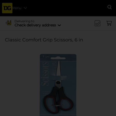
Menu
Se
Delivering to
Check delivery address
Classic Comfort Grip Scissors, 6 in