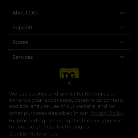
About DG
Support
Stores
Services
X
We use cookies and similar technologies to
enhance your experience, personalize content
and ads, analyze use of our website, and for
other purposes described in our
Privacy Policy
opens
.
opens in a new tab
opens in a new tab
opens in a new tab
opens in a new tab
opens in a new tab
opens in a new tab
Privacy
|
Terms
By proceeding or closing this banner, you agree
to the use of these technologies.
© Copyright 2025. Dollar General Corporation. All rights reserved.
Cookie Preferences