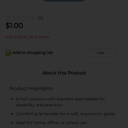
(0)
$
1.00
Not sold at your store
Add to shopping list
Add
About this Product
Product Highlights
6-inch scissors with stainless steel blades for
durability and precision
Comfort grip handles for a soft, ergonomic grasp
Ideal for home, office, or school use