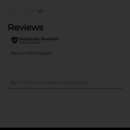
(0)
..