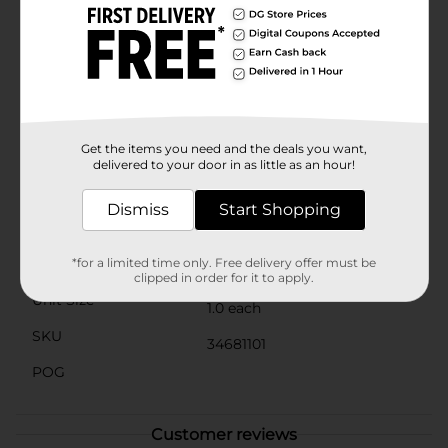
for both adults and children, with easy storage in
pencil cases, desk organizers, or craft bins. The
lightweight design ensures portability, so you can take
your scissors on the go for any cutting needs that
may arise.Invest in the Classic Comfort Grip Scissors
from Dollar General for quality and comfort that won't
let you down. These scissors are not just an essential
tool, but a smart, budget-friendly choice for all your
Get the items you need and the deals you want,
cutting needs.
delivered to your door in as little as an hour!
Available
In Store
Dismiss
Start Shopping
Brand
No Brand
Product Form
*for a limited time only. Free delivery offer must be
clipped in order for it to apply.
Unit Size
1.0 each
SKU
34681101
POG
Customer reviews