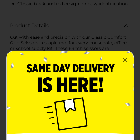
Classic black and red design for easy identification
Product Details
Cut with ease and precision with our Classic Comfort
Grip Scissors, a staple tool for every household, office,
or school supply kit. These 6-inch scissors are
designed to provide a comfortable cutting experience
for a variety of tasks, whether you're crafting,
wrapping gifts, or simply need a reliable pair for
everyday use.The stainless steel blades offer long-
lasting sharpness and smooth cutting action, making
them suitable for cutting through paper, cardstock,
thin fabrics, and more. The pointed tip allows for
detailed work, ensuring you get the perfect cut every
time.Ergonomically designed with a soft, comfort
grip, the handles of these scissors reduce hand fatigue
and are gentle on your fingers, allowing you to
complete your tasks without discomfort. The black
and red color scheme adds a classic touch to your
stationery collection, while also making them easy to
spot in your drawer or craft box.These scissors feature
a convenient size of 6 inches, making them versatile