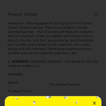
Product Details
Keep your kids engaged for a long time with these
Classic Board Games. They are available in three
assorted games - the Checkers set features a board
and 24 checkers, Snake & Ladders set comes with a
board, one die, and four game pieces, and the Bingo
set includes one marker card, a spinner, ten cards,
along with 80 markers. These board game sets are
durable and can be ideal for extensive use.
⚠️
WARNING:
CHOKING HAZARD – Small parts. Not for
children under 3 yrs.
Available
Brand
The Clever Factory
Product Form
Unit Size
1.0 each