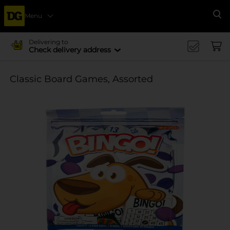
Menu
Se
Delivering to
Check delivery address
Classic Board Games, Assorted