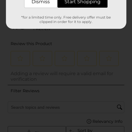
Dismiss
Start Shopping
*for a limited time only. Free delivery offer must be
clipped in order for it to apply.