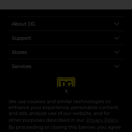
About DG
Support
Stores
Services
X
We use cookies and similar technologies to
enhance your experience, personalize content
and ads, analyze use of our website, and for
other purposes described in our
Privacy Policy
opens
.
opens in a new tab
opens in a new tab
opens in a new tab
opens in a new tab
opens in a new tab
opens in a new tab
Privacy
|
Terms
By proceeding or closing this banner, you agree