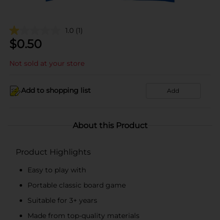
1.0
(1)
$
0.50
Not sold at your store
Add to shopping list
Add
About this Product
Product Highlights
Easy to play with
Portable classic board game
Suitable for 3+ years
Made from top-quality materials