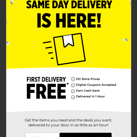
SKU
35580201
POG
Customer reviews
1.0
(1)
Get the items you need and the deals you want,
delivered to your door in as little as an hour!