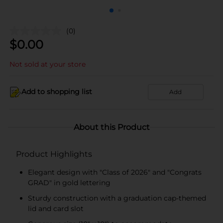
(0)
$
0.00
Not sold at your store
Add to shopping list
Add
About this Product
Product Highlights
Elegant design with "Class of 2026" and "Congrats
GRAD" in gold lettering
Sturdy construction with a graduation cap-themed
lid and card slot