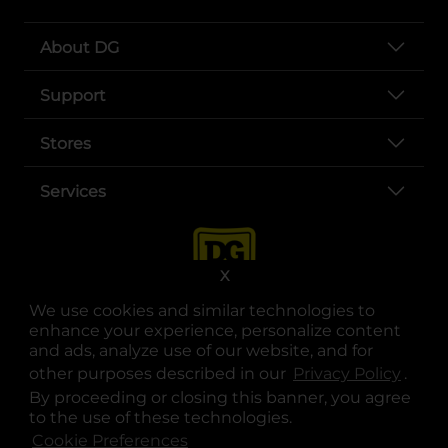
About DG
Support
Stores
Services
X
We use cookies and similar technologies to
enhance your experience, personalize content
and ads, analyze use of our website, and for
other purposes described in our
Privacy Policy
opens
.
opens in a new tab
opens in a new tab
opens in a new tab
opens in a new tab
opens in a new tab
opens in a new tab
Privacy
|
Terms
By proceeding or closing this banner, you agree
to the use of these technologies.
© Copyright 2025. Dollar General Corporation. All rights reserved.
Cookie Preferences