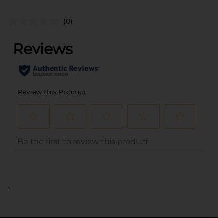
(0)
..