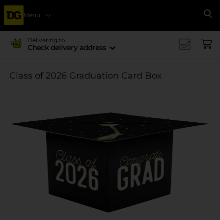
Menu
Se
Delivering to
Check delivery address
Class of 2026 Graduation Card Box