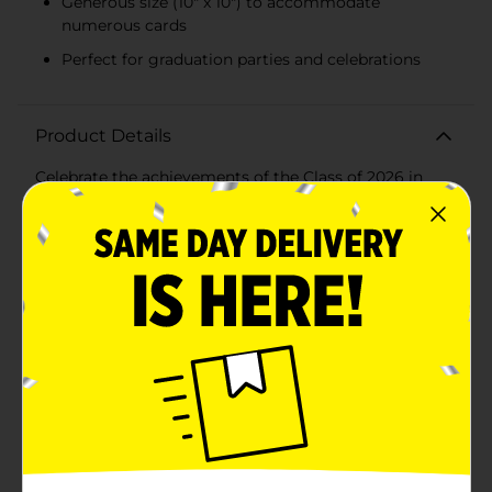
Generous size (10" x 10") to accommodate
numerous cards
Perfect for graduation parties and celebrations
Product Details
Celebrate the achievements of the Class of 2026 in
style with our elegant Graduation Card Box. This
beautifully designed card box is the perfect
centerpiece for any graduation party, providing a
convenient and stylish way for guests to drop off their
congratulatory cards and well wishes.Crafted from
sturdy, high-quality materials, this card box features a
sleek black design adorned with gold lettering that
reads "Class of 2026" on one side and "Congrats GRAD"
on the other. The top of the box is designed to
resemble a graduation cap, complete with a slot for
easy card insertion, adding a charming and thematic
touch to your celebration.Measuring approximately 10
inches in height and 10 inches in width, this card box
offers ample space to hold a generous number of
cards, making it ideal for both intimate gatherings