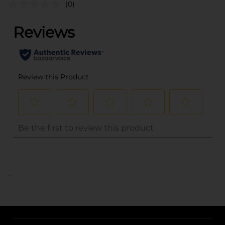
(0)
..