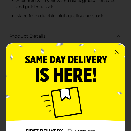
Accented with yellow and black graduation caps
and golden tassels
Made from durable, high-quality cardstock
Product Details
Celebrate the achievements of the Class of 2026 with
our vibrant and stylish Banner Set. Perfect for
graduation parties, ceremonies, or photo backdrops,
this 2-piece banner set is designed to make a
memorable statement as you honor the graduates.The
first banner proudly displays "CLASS OF" in bold, black
lettering, flanked by yellow graduation caps on either
side. The second banner continues the celebratory
message with "2026" in crisp white numbers, accented
by black graduation caps with golden tassels. The
combination of these colors creates a striking visual
contrast that stands out in any setting.Each piece is
crafted from durable, high-quality cardstock, ensuring
that your celebration decor remains pristine
throughout the event. The banners are pre-strung on
sturdy, coordinating strings, making setup a breeze.