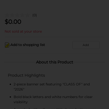
(0)
$
0.00
Not sold at your store
Add to shopping list
Add
About this Product
Product Highlights
2-piece banner set featuring "CLASS OF" and
"2026"
Bold black letters and white numbers for clear
visibility