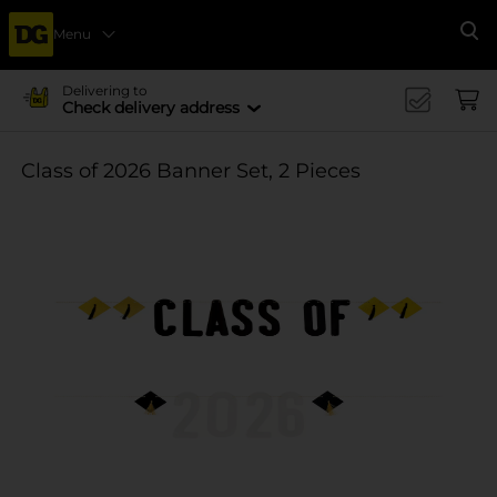
Menu
Se
Delivering to
Check delivery address
Class of 2026 Banner Set, 2 Pieces