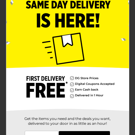
Get the items you need and the deals you want,
delivered to your door in as little as an hour!