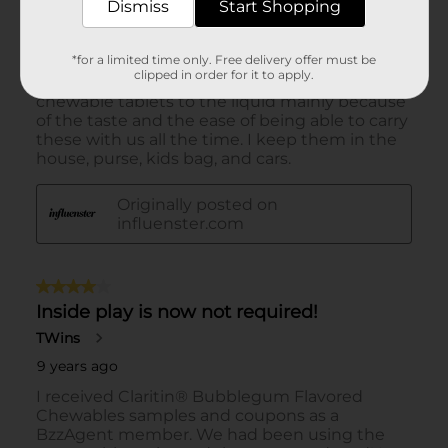
Dismiss
Start Shopping
*for a limited time only. Free delivery offer must be
clipped in order for it to apply.