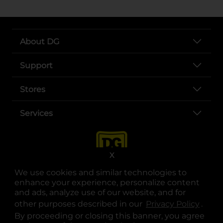
About DG
Support
Stores
Services
X
We use cookies and similar technologies to
enhance your experience, personalize content
and ads, analyze use of our website, and for
other purposes described in our
Privacy Policy
opens
.
opens in a new tab
opens in a new tab
opens in a new tab
opens in a new tab
opens in a new tab
opens in a new tab
Privacy
|
Terms
By proceeding or closing this banner, you agree