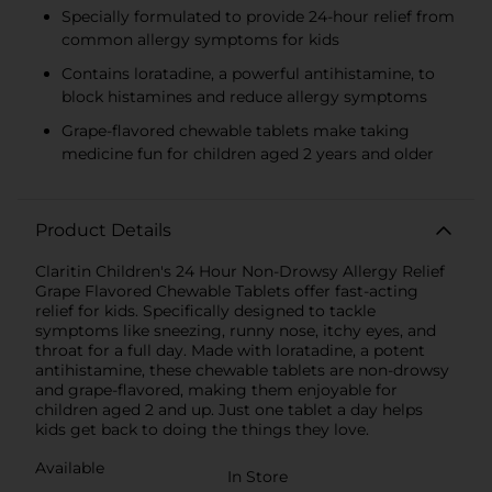
Specially formulated to provide 24-hour relief from
common allergy symptoms for kids
Contains loratadine, a powerful antihistamine, to
block histamines and reduce allergy symptoms
Grape-flavored chewable tablets make taking
medicine fun for children aged 2 years and older
Product Details
Claritin Children's 24 Hour Non-Drowsy Allergy Relief
Grape Flavored Chewable Tablets offer fast-acting
relief for kids. Specifically designed to tackle
symptoms like sneezing, runny nose, itchy eyes, and
throat for a full day. Made with loratadine, a potent
antihistamine, these chewable tablets are non-drowsy
and grape-flavored, making them enjoyable for
children aged 2 and up. Just one tablet a day helps
kids get back to doing the things they love.
Available
In Store