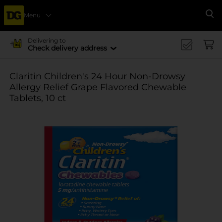
Menu
Se
Delivering to
Check delivery address
Claritin Children's 24 Hour Non-Drowsy
Allergy Relief Grape Flavored Chewable
Tablets, 10 ct