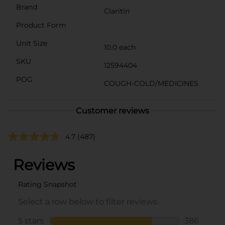
Brand
Claritin
Product Form
Unit Size
10.0 each
SKU
12594404
POG
COUGH-COLD/MEDICINES
Customer reviews
4.7
(487)