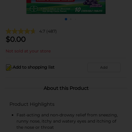
4.7
(487)
$
0.00
Not sold at your store
Add to shopping list
Add
About this Product
Product Highlights
Fast-acting and non-drowsy relief from sneezing,
runny nose, itchy and watery eyes and itching of
the nose or throat