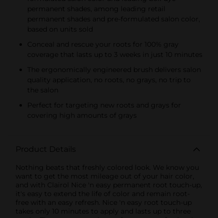
permanent shades, among leading retail
permanent shades and pre-formulated salon color,
based on units sold
Conceal and rescue your roots for 100% gray
coverage that lasts up to 3 weeks in just 10 minutes
The ergonomically engineered brush delivers salon
quality application, no roots, no grays, no trip to
the salon
Perfect for targeting new roots and grays for
covering high amounts of grays
Product Details
Nothing beats that freshly colored look. We know you
want to get the most mileage out of your hair color,
and with Clairol Nice 'n easy permanent root touch-up,
it's easy to extend the life of color and remain root-
free with an easy refresh. Nice 'n easy root touch-up
takes only 10 minutes to apply and lasts up to three