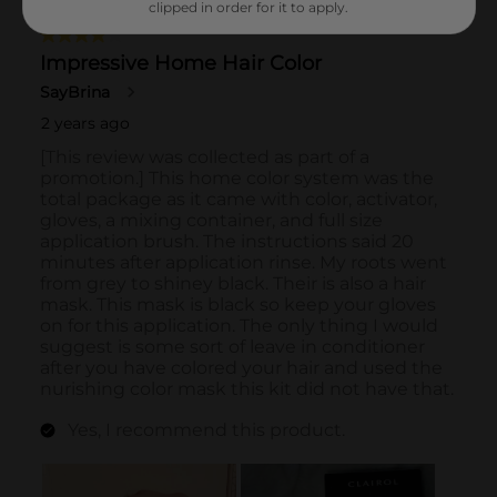
clipped in order for it to apply.