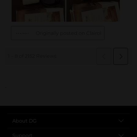
..
About DG
Support