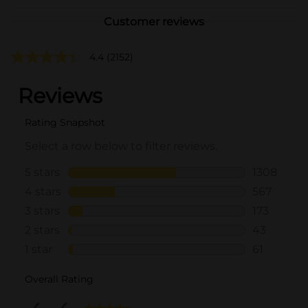
Customer reviews
4.4
(2152)