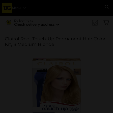
Menu
Se
Delivering to
Check delivery address
Clairol Root Touch-Up Permanent Hair Color
Kit, 8 Medium Blonde