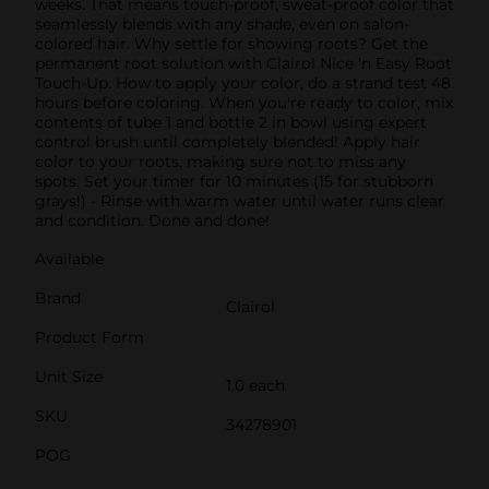
weeks. That means touch-proof, sweat-proof color that
seamlessly blends with any shade, even on salon-
colored hair. Why settle for showing roots? Get the
permanent root solution with Clairol Nice 'n Easy Root
Touch-Up. How to apply your color, do a strand test 48
hours before coloring. When you're ready to color, mix
contents of tube 1 and bottle 2 in bowl using expert
control brush until completely blended! Apply hair
color to your roots, making sure not to miss any
spots. Set your timer for 10 minutes (15 for stubborn
grays!) - Rinse with warm water until water runs clear
and condition. Done and done!
Available
Brand
Clairol
Product Form
Unit Size
1.0 each
SKU
34278901
POG