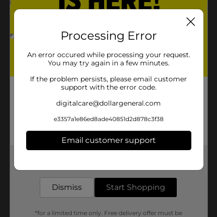
Processing Error
An error occured while processing your request.
You may try again in a few minutes.
If the problem persists, please email customer
support with the error code.
digitalcare@dollargeneral.com
e3357a1e86ed8ade40851d2d878c3f38
Email customer support
Get the items you need and the deals you want,
delivered to your door in as little as an hour!
Dismiss
Start Shopping
*for a limited time only. Free delivery offer must be