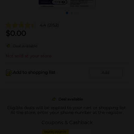
4.4
(2152)
$
0.00
Deal available
Not sold at your store
Add to shopping list
Add
Deal available
Eligible deals will be applied to your cart or shopping list.
At the store, enter your phone number at the register.
Coupons & Cashback
DIGITAL COUPON