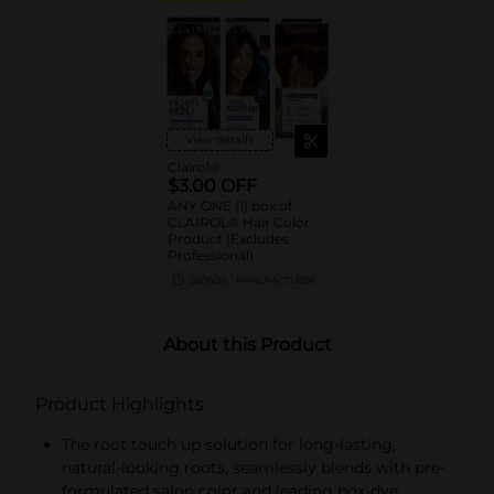
View details
Clairol®
$3.00 OFF
ANY ONE (1) box of
CLAIROL® Hair Color
Product (Excludes
Professional)
08/16/26
MANUFACTURER
About this Product
Product Highlights
The root touch up solution for long-lasting,
natural-looking roots, seamlessly blends with pre-
formulated salon color and leading box-dye