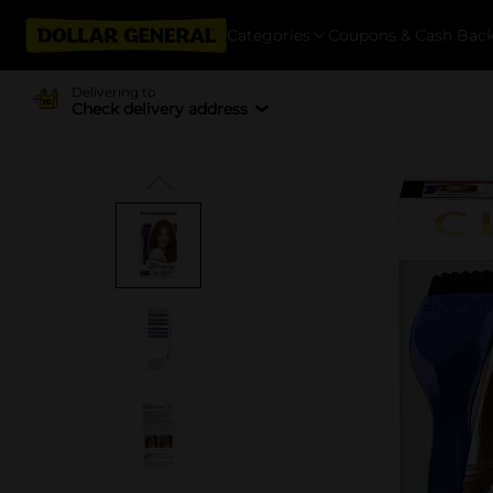
Categories
Coupons & Cash Bac
Delivering to
Check delivery address