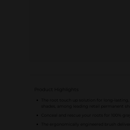
Product Highlights
The root touch up solution for long-lasting
shades, among leading retail permanent sha
Conceal and rescue your roots for 100% gray
The ergonomically engineered brush delivers 