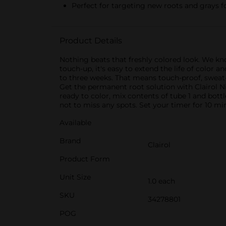
Perfect for targeting new roots and grays 
Product Details
Nothing beats that freshly colored look. We kn
touch-up, it's easy to extend the life of color 
to three weeks. That means touch-proof, sweat-
Get the permanent root solution with Clairol N
ready to color, mix contents of tube 1 and bott
not to miss any spots. Set your timer for 10 mi
Available
Brand
Clairol
Product Form
Unit Size
1.0 each
SKU
34278801
POG