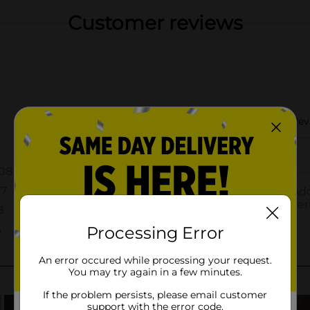
Customer reviews
Processing Error
An error occured while processing your request.
You may try again in a few minutes.
If the problem persists, please email customer
support with the error code.