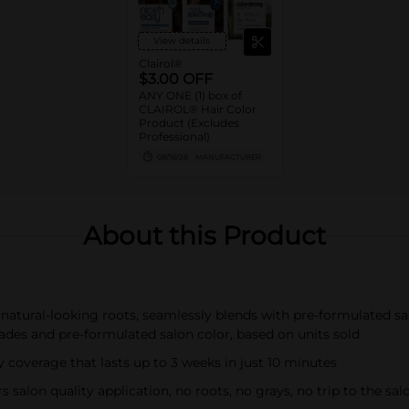
View details
Clairol®
$3.00 OFF
ANY ONE (1) box of
CLAIROL® Hair Color
Product (Excludes
Professional)
08/16/26
MANUFACTURER
About this Product
, natural-looking roots, seamlessly blends with pre-formulated 
des and pre-formulated salon color, based on units sold
 coverage that lasts up to 3 weeks in just 10 minutes
salon quality application, no roots, no grays, no trip to the sal