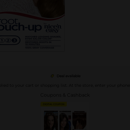
Deal available
pplied to your cart or shopping list. At the store, enter your phon
Coupons & Cashback
DIGITAL COUPON