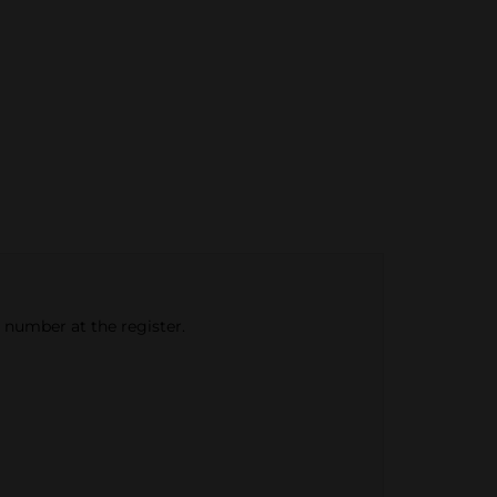
e number at the register.