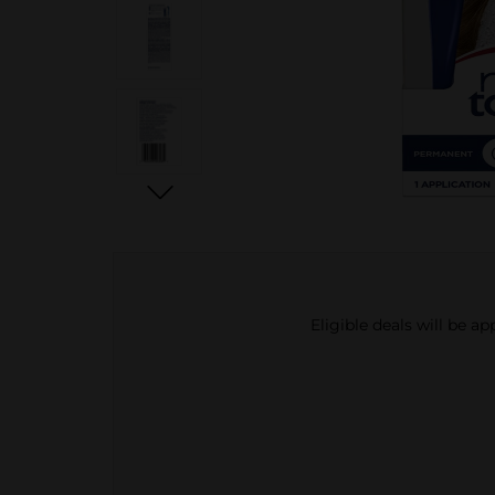
Eligible deals will be a