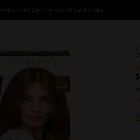
k
Weekly Ads
$1 Every Day
myDG® Wallet
Careers
C
C
$
No