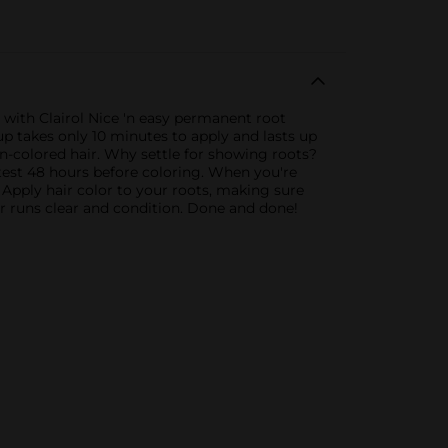
 with Clairol Nice 'n easy permanent root
-up takes only 10 minutes to apply and lasts up
n-colored hair. Why settle for showing roots?
test 48 hours before coloring. When you're
 Apply hair color to your roots, making sure
er runs clear and condition. Done and done!