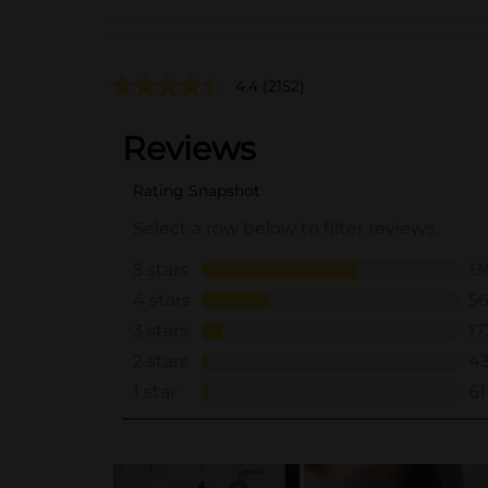
4.4
(2152)