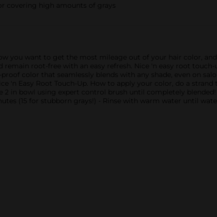
for covering high amounts of grays
ow you want to get the most mileage out of your hair color, and
and remain root-free with an easy refresh. Nice 'n easy root touch
proof color that seamlessly blends with any shade, even on salo
ice 'n Easy Root Touch-Up. How to apply your color, do a strand 
le 2 in bowl using expert control brush until completely blended!
nutes (15 for stubborn grays!) - Rinse with warm water until wat