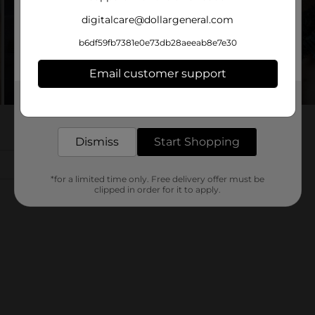
digitalcare@dollargeneral.com
b6df59fb7381e0e73db28aeeab8e7e30
Email customer support
Get the items you need and the deals you want,
delivered to your door in as little as an hour!
Dismiss
Start Shopping
*for a limited time only. Free delivery offer must be
clipped in order for it to apply.