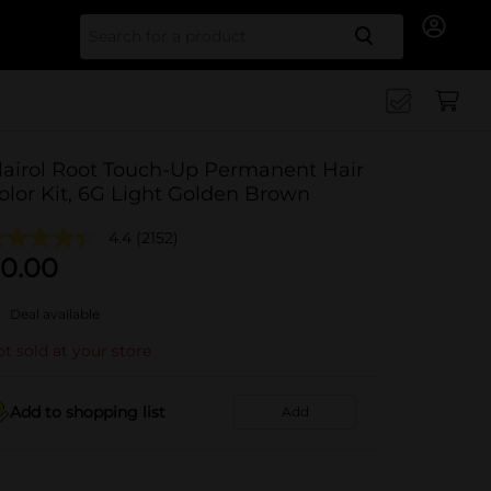
Search for
lairol Root Touch-Up Permanent Hair
olor Kit, 6G Light Golden Brown
4.4
(2152)
0.00
Deal available
t sold at your store
Add to shopping list
Add