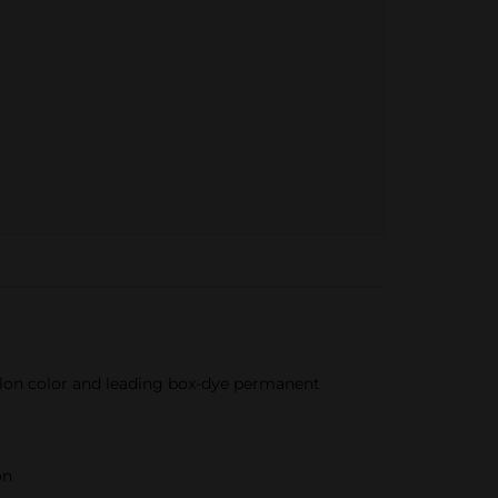
salon color and leading box-dye permanent
on