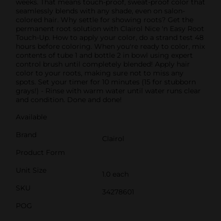
weeks. That means touch-proof, sweat-proof color that
seamlessly blends with any shade, even on salon-
colored hair. Why settle for showing roots? Get the
permanent root solution with Clairol Nice 'n Easy Root
Touch-Up. How to apply your color, do a strand test 48
hours before coloring. When you're ready to color, mix
contents of tube 1 and bottle 2 in bowl using expert
control brush until completely blended! Apply hair
color to your roots, making sure not to miss any
spots. Set your timer for 10 minutes (15 for stubborn
grays!) - Rinse with warm water until water runs clear
and condition. Done and done!
Available
Brand
Clairol
Product Form
Unit Size
1.0 each
SKU
34278601
POG