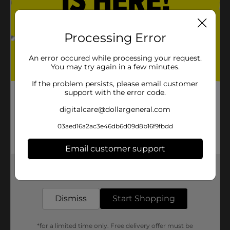
Processing Error
An error occured while processing your request.
You may try again in a few minutes.
If the problem persists, please email customer
support with the error code.
digitalcare@dollargeneral.com
03aed16a2ac3e46db6d09d8b16f9fbdd
Email customer support
Get the items you need and the deals you want,
delivered to your door in as little as an hour!
Dismiss
Start Shopping
*for a limited time only. Free delivery offer must be