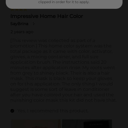
clipped in order for it to apply.