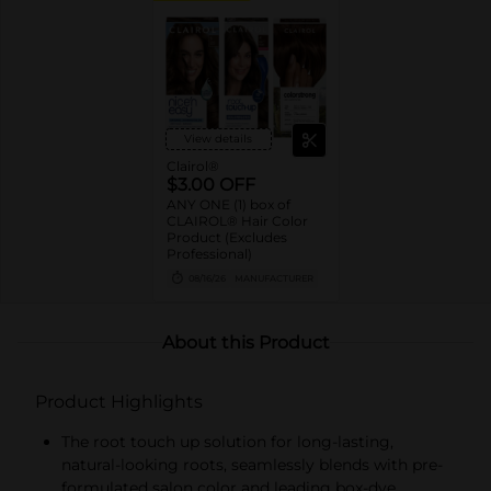
View details
Clairol®
$3.00 OFF
ANY ONE (1) box of
CLAIROL® Hair Color
Product (Excludes
Professional)
08/16/26
MANUFACTURER
About this Product
Product Highlights
The root touch up solution for long-lasting,
natural-looking roots, seamlessly blends with pre-
formulated salon color and leading box-dye