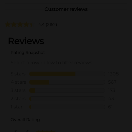
Customer reviews
4.4
(2152)