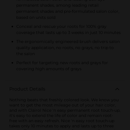
permanent shades, among leading retail
permanent shades and pre-formulated salon color,
based on units sold
Conceal and rescue your roots for 100% gray
coverage that lasts up to 3 weeks in just 10 minutes
The ergonomically engineered brush delivers salon
quality application, no roots, no grays, no trip to
the salon
Perfect for targeting new roots and grays for
covering high amounts of grays
Product Details
Nothing beats that freshly colored look. We know you
want to get the most mileage out of your hair color,
and with Clairol Nice 'n easy permanent root touch-up,
it's easy to extend the life of color and remain root-
free with an easy refresh. Nice 'n easy root touch-up
takes only 10 minutes to apply and lasts up to three