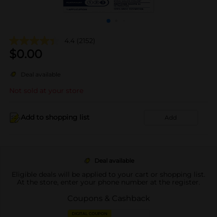
4.4
(2152)
$
0.00
Deal available
Not sold at your store
Add to shopping list
Add
Deal available
Eligible deals will be applied to your cart or shopping list.
At the store, enter your phone number at the register.
Coupons & Cashback
DIGITAL COUPON