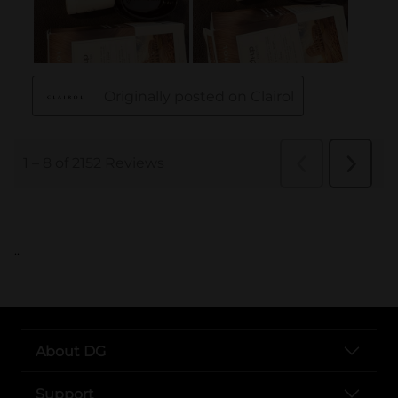
..
About DG
Support