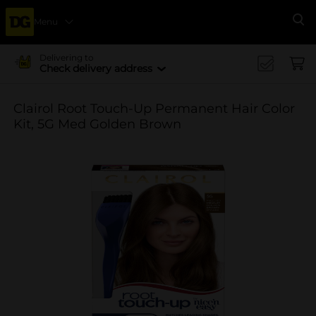
Menu
Se
Delivering to
Check delivery address
Clairol Root Touch-Up Permanent Hair Color
Kit, 5G Med Golden Brown