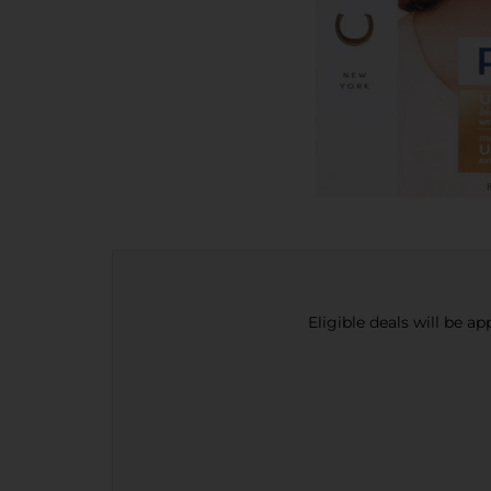
Eligible deals will be a