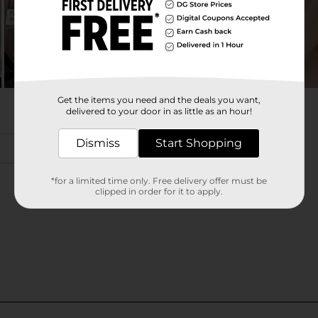
Get the items you need and the deals you want,
delivered to your door in as little as an hour!
Dismiss
Start Shopping
*for a limited time only. Free delivery offer must be
clipped in order for it to apply.