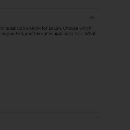
echniques: Cap & Hook for Brush. Choose which
ld as you feel, and the same applies to hair. What