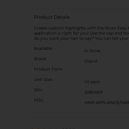
Product Details
Create custom highlights with the Nicen Easy H
application is right for you! Use the cap and hoo
do you want your hair to say? You can tell your
Available
In Store
Brand
Clairol
Product Form
Unit Size
1.0 each
SKU
20854501
POG
HAIR APPLIANCE/HAI