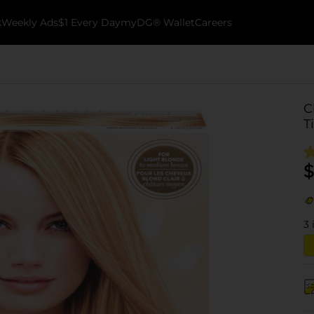
k
Weekly Ads
$1 Every Day
myDG® Wallet
Careers
C
T
$
3