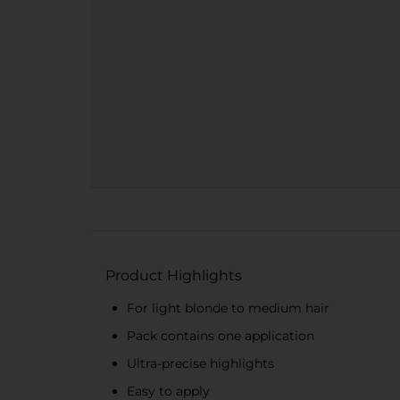
Product Highlights
For light blonde to medium hair
Pack contains one application
Ultra-precise highlights
Easy to apply