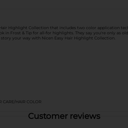
air Highlight Collection that includes two color application t
k in Frost & Tip for all-for highlights. They say you're only as o
 story your way with Nicen Easy Hair Highlight Collection.
R CARE/HAIR COLOR
Customer reviews