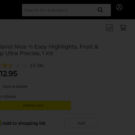
Search for
lairol Nice 'n Easy Highlights, Frost &
ip Ultra Precise, 1 Kit
2.5
(16)
12.95
Deal available
in stock
Add to cart
Add to shopping list
Add