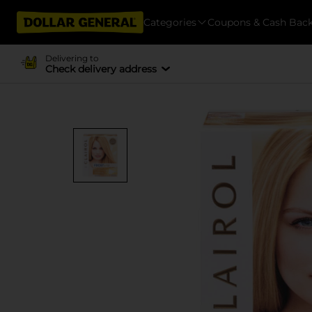
Categories
Coupons & Cash Bac
Delivering to
Check delivery address