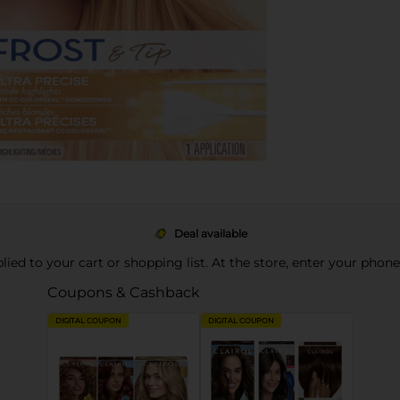
Deal available
pplied to your cart or shopping list. At the store, enter your phon
Coupons & Cashback
DIGITAL COUPON
DIGITAL COUPON