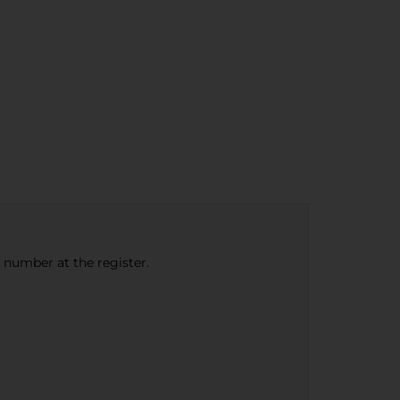
e number at the register.