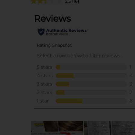
2.5
(16)