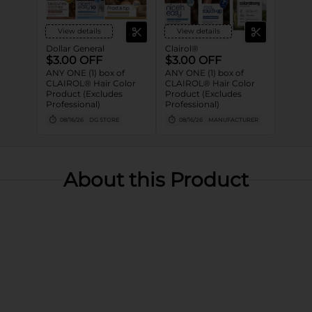
View details
View details
Dollar General
Clairol®
$3.00 OFF
$3.00 OFF
ANY ONE (1) box of
ANY ONE (1) box of
CLAIROL® Hair Color
CLAIROL® Hair Color
Product (Excludes
Product (Excludes
Professional)
Professional)
08/16/26
DG STORE
08/16/26
MANUFACTURER
About this Product