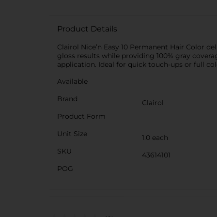
Product Details
Clairol Nice’n Easy 10 Permanent Hair Color deli
gloss results while providing 100% gray coverage
application. Ideal for quick touch-ups or full co
Available
Brand
Clairol
Product Form
Unit Size
1.0 each
SKU
43614101
POG