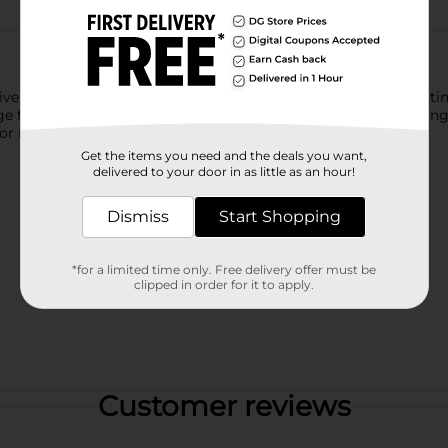
vers rich, natural-looking color in just 10 minutes. This fast-act
 from root to tip. With built-in conditioners, hair is left looki
lor refreshes when time is limited but results still matter.
Get the items you need and the deals you want,
delivered to your door in as little as an hour!
Dismiss
Start Shopping
*for a limited time only. Free delivery offer must be
clipped in order for it to apply.
Customer reviews