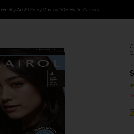
k
Weekly Ads
$1 Every Day
myDG® Wallet
Careers
C
C
$
No