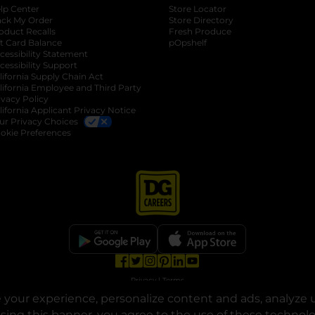
lp Center
Store Locator
ack My Order
Store Directory
oduct Recalls
Fresh Produce
b
ft Card Balance
pOpshelf
opens in a new tab
s in a new tab
cessibility Statement
cessibility Support
opens in a new tab
b
lifornia Supply Chain Act
lifornia Employee and Third Party
ivacy Policy
 new tab
lifornia Applicant Privacy Notice
ur Privacy Choices
okie Preferences
opens in a new tab
opens in a new tab
opens in a new tab
opens in a new tab
opens in a new tab
opens in a new tab
Privacy
|
Terms
your experience, personalize content and ads, analyze u
© Copyright 2025. Dollar General Corporation. All rights reserved.
osing this banner, you agree to the use of these technol