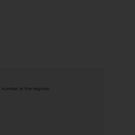
e number at the register.