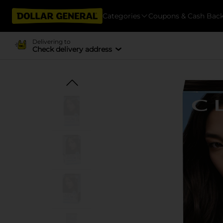
Categories
Coupons & Cash Bac
Delivering to
Check delivery address