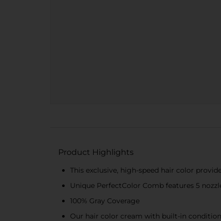
Product Highlights
This exclusive, high-speed hair color provid
Unique PerfectColor Comb features 5 nozzles
100% Gray Coverage
Our hair color cream with built-in condition