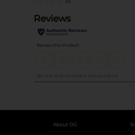
(0)
..
About DG
S