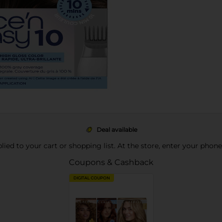
Deal available
pplied to your cart or shopping list. At the store, enter your phon
Coupons & Cashback
DIGITAL COUPON