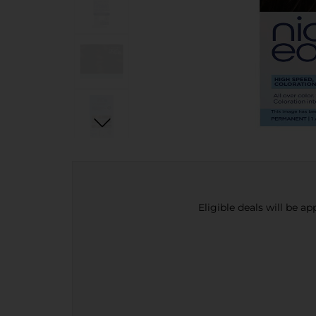
Eligible deals will be a