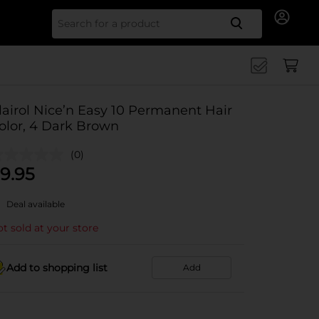
Search for
lairol Nice’n Easy 10 Permanent Hair
olor, 4 Dark Brown
(0)
9.95
Deal available
t sold at your store
Add to shopping list
Add