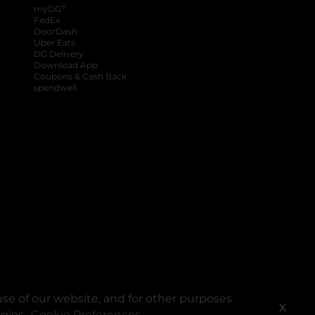
®
myDG
FedEx
DoorDash
Uber Eats
DG Delivery
Download App
Coupons & Cash Back
spendwell
se of our website, and for other purposes
X
ogies.
Cookie Preferences