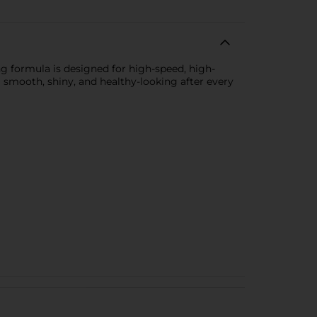
ing formula is designed for high-speed, high-
ng smooth, shiny, and healthy-looking after every