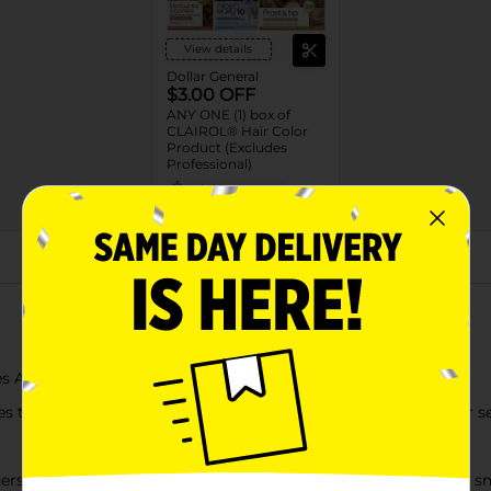
View details
Dollar General
$3.00 OFF
ANY ONE (1) box of
CLAIROL® Hair Color
Product (Excludes
Professional)
08/16/26
DG STORE
About this Product
es ALL OVER results in just 10 minutes with a glossy finish
 that help to apply and evenly distribute color to the hair for s
ers, plus ColorSeal Intensive Conditioner, leaves hair silky and 