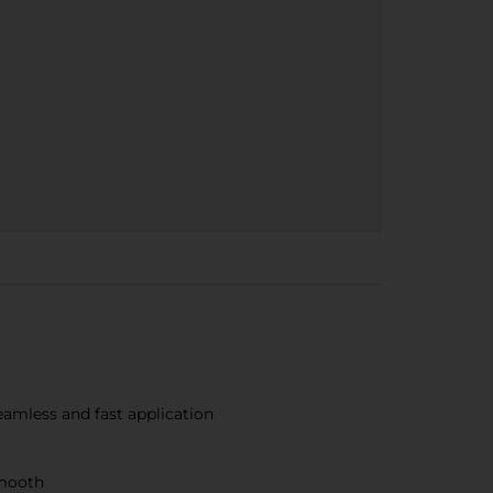
eamless and fast application
smooth