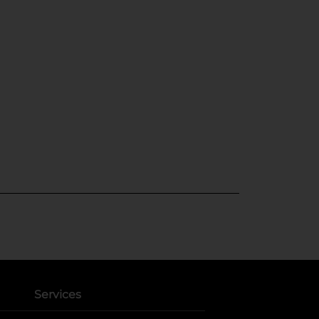
Services