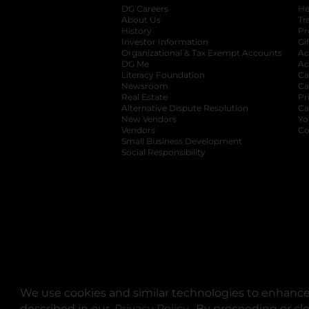
DG Careers
opens in a new tab
He
About Us
Tr
History
Pr
Investor Information
opens in a new ta
Gi
Organizational & Tax Exempt Accounts
open
Ac
DG Me
opens in a new tab
Ac
Literacy Foundation
opens in a new ta
Ca
Newsroom
opens in a new tab
Ca
Real Estate
opens in a new tab
Pr
Alternative Dispute Resolution
opens in a
Ca
New Vendors
opens in a new tab
Yo
Vendors
opens in a new tab
Co
Small Business Development
Social Responsibility
We use cookies and similar technologies to enhance 
described in our
Privacy Policy
opens in a new tab
. By proceeding or cl