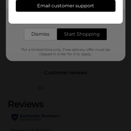
Available
Email customer support
Brand
Clairol
Get the items you need and the deals you want,
delivered to your door in as little as an hour!
Product Form
Unit Size
Dismiss
Start Shopping
1.0 each
SKU
34277601
*for a limited time only. Free delivery offer must be
POG
clipped in order for it to apply.
HAIR COLOR
Customer reviews
(0)