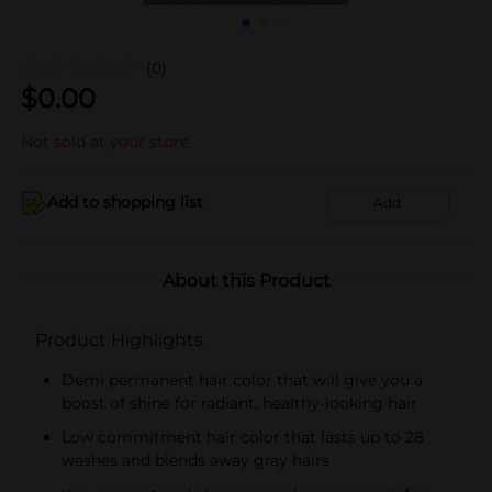
(0)
$
0.00
Not sold at your store
Add to shopping list
Add
About this Product
Product Highlights
Demi permanent hair color that will give you a
boost of shine for radiant, healthy-looking hair
Low commitment hair color that lasts up to 28
washes and blends away gray hairs