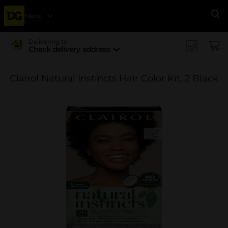
Menu
Se
Delivering to
Check delivery address
Clairol Natural Instincts Hair Color Kit, 2 Black