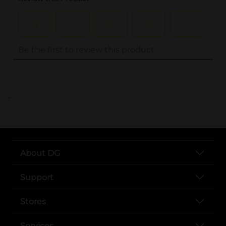
..
About DG
Support
Stores
Services