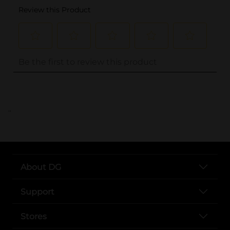
..
About DG
Support
Stores