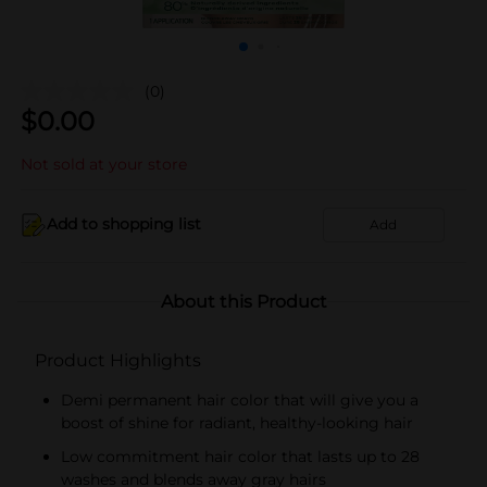
(0)
$
0.00
Not sold at your store
Add to shopping list
Add
About this Product
Product Highlights
Demi permanent hair color that will give you a
boost of shine for radiant, healthy-looking hair
Low commitment hair color that lasts up to 28
washes and blends away gray hairs