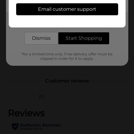
Available
Email customer support
Brand
Get the items you need and the deals you want,
Clairol
delivered to your door in as little as an hour!
Product Form
Dismiss
Start Shopping
Unit Size
1.0 each
SKU
34277801
*for a limited time only. Free delivery offer must be
clipped in order for it to apply.
POG
Customer reviews
(0)