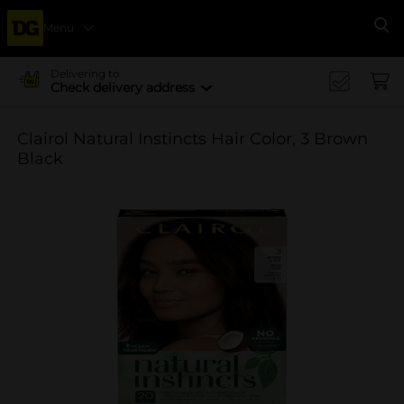
Menu
Se
Delivering to
Check delivery address
Clairol Natural Instincts Hair Color, 3 Brown
Black