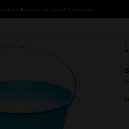
k
Weekly Ads
$1 Every Day
myDG® Wallet
Careers
C
A
$
No