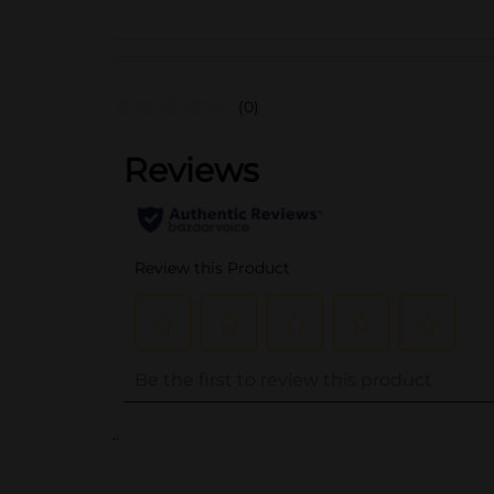
(0)
..