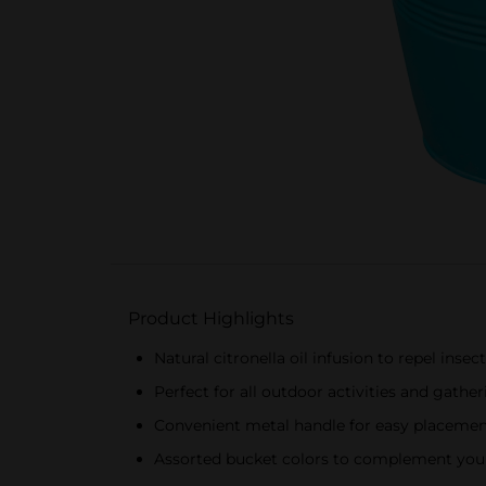
Product Highlights
Natural citronella oil infusion to repel insec
Perfect for all outdoor activities and gathe
Convenient metal handle for easy placem
Assorted bucket colors to complement you