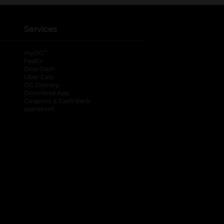
Services
®
myDG
FedEx
DoorDash
Uber Eats
DG Delivery
Download App
Coupons & Cash Back
spendwell