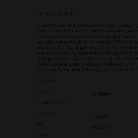
Product Details
Create the perfect ambiance for your outdoor 
practical bucket candles come in a variety of c
insect-repellent properties.Each bucket candle
around your patio, deck, or garden. With a 12 
quality wax and a single wick, these Citronell
a gentle, flickering light that enhances the m
having a festive garden party, these Citronella
Dollar General today and say goodbye to uninvit
may vary by location. Check your local Dollar Ge
Available
Brand
No Brand
Product Form
Unit Size
1.0 each
SKU
40211701
POG