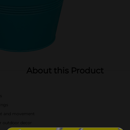
About this Product
ts
rings
ent and movement
r outdoor decor