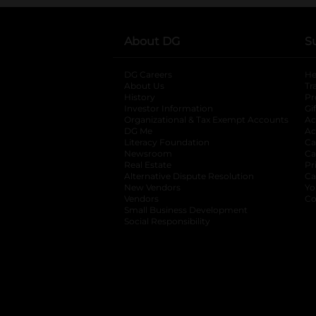
About DG
S
DG Careers
opens in a new tab
He
About Us
Tr
History
Pr
Investor Information
opens in a new ta
Gi
Organizational & Tax Exempt Accounts
open
Ac
DG Me
opens in a new tab
Ac
Literacy Foundation
opens in a new ta
Ca
Newsroom
opens in a new tab
Ca
Real Estate
opens in a new tab
Pr
Alternative Dispute Resolution
opens in a
Ca
New Vendors
opens in a new tab
Yo
Vendors
opens in a new tab
Co
Small Business Development
Social Responsibility