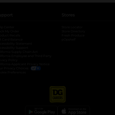
upport
Stores
lp Center
Store Locator
ack My Order
Store Directory
oduct Recalls
Fresh Produce
b
ft Card Balance
pOpshelf
opens in a new tab
s in a new tab
cessibility Statement
cessibility Support
opens in a new tab
b
lifornia Supply Chain Act
lifornia Employee and Third Party
ivacy Policy
 new tab
lifornia Applicant Privacy Notice
ur Privacy Choices
okie Preferences