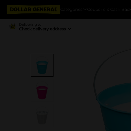
Categories
Coupons & Cash Bac
Delivering to
Check delivery address