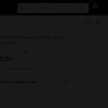
Search for
itronella Bucket Candle, 12 oz,
ssorted
(0)
5.00
t sold at your store
Add to shopping list
Add