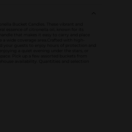
onella Bucket Candles. These vibrant and
l essence of citronella oil, known for its
handle that makes it easy to carry and place
e a wide coverage area.Crafted with high-
nd your guests to enjoy hours of protection and
njoying a quiet evening under the stars, or
 space. Pick up a few assorted buckets from
house availability. Quantities and selection