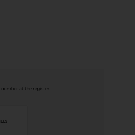
e number at the register.
ILLS