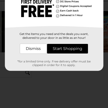
Get the items you need and the deals you want,
delivered to your door in as little as an hour!
Dismiss
Start Shopping
*for a limited time only. Free delivery offer must be
clipped in order for it to apply.