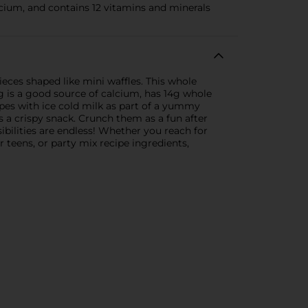
cium, and contains 12 vitamins and minerals
ces shaped like mini waffles. This whole
g is a good source of calcium, has 14g whole
apes with ice cold milk as part of a yummy
 a crispy snack. Crunch them as a fun after
ibilities are endless! Whether you reach for
 teens, or party mix recipe ingredients,