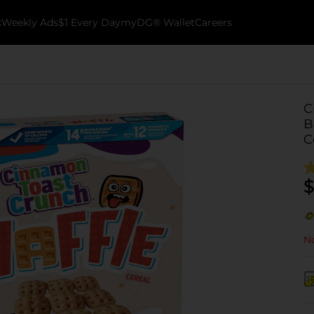
k
Weekly Ads
$1 Every Day
myDG® Wallet
Careers
C
B
C
$
No