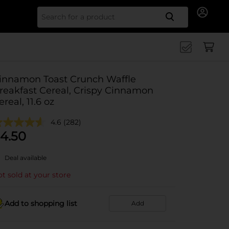
Search for
innamon Toast Crunch Waffle
reakfast Cereal, Crispy Cinnamon
ereal, 11.6 oz
4.6
(282)
4.50
Deal available
t sold at your store
Add to shopping list
Add