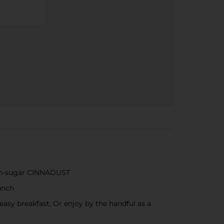
mon-sugar CINNADUST
unch
asy breakfast; Or enjoy by the handful as a