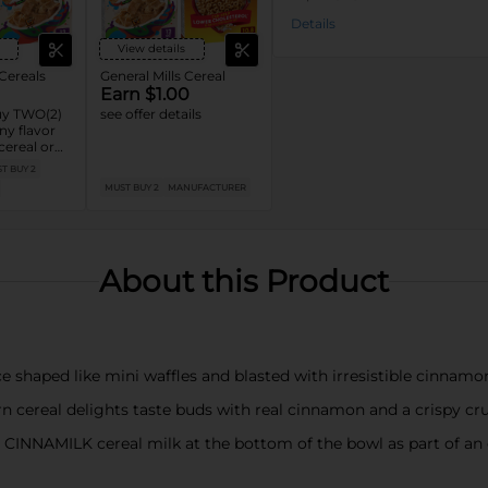
Details
View details
 Cereals
General Mills Cereal
Earn $1.00
y TWO(2)
see offer details
y flavor
cereal or
:
T BUY 2
Cinnamon
MUST BUY 2
MANUFACTURER
h™, Lucky
ese’s
, Cocoa
™, Cookie
About this Product
 shaped like mini waffles and blasted with irresistible cinna
cereal delights taste buds with real cinnamon and a crispy cr
 CINNAMILK cereal milk at the bottom of the bowl as part of an e