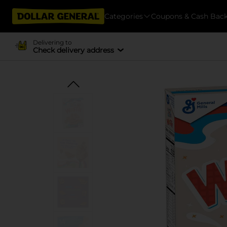
Categories
Coupons & Cash Bac
Delivering to
Check delivery address