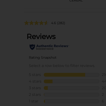
CEREAL
4.6
(282)