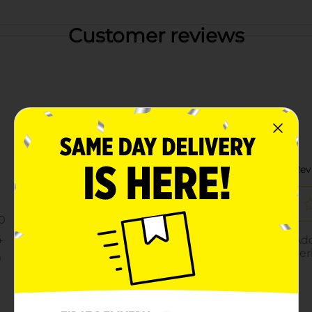
Customer reviews