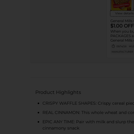
View details
General Mills
$1.00 OFF
When you bu
PACKAGES an
General Mills 
granola listed
09/14/26
MUS
Cheerios™, 
MANUFACTURER
Toast Crunc
Charms™, Re
Puffs, Chex™
Puffs™, Trix
Crisp™,
Product Highlights
CRISPY WAFFLE SHAPES: Crispy cereal piece
REAL CINNAMON: This whole wheat and corn 
EPIC ANY TIME: Pair with milk and slurp the
cinnamony snack