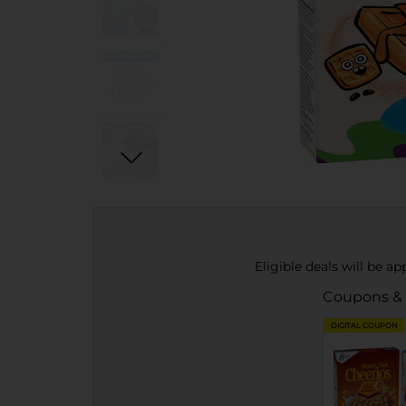
Eligible deals will be a
Coupons &
DIGITAL COUPON