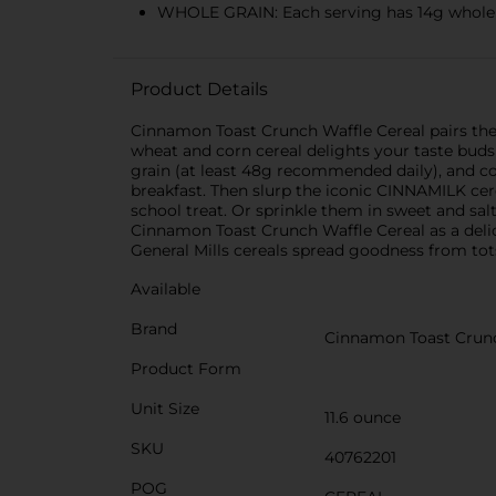
WHOLE GRAIN: Each serving has 14g whole gr
Product Details
Cinnamon Toast Crunch Waffle Cereal pairs the
wheat and corn cereal delights your taste buds 
grain (at least 48g recommended daily), and con
breakfast. Then slurp the iconic CINNAMILK cer
school treat. Or sprinkle them in sweet and sal
Cinnamon Toast Crunch Waffle Cereal as a delici
General Mills cereals spread goodness from to
Available
Brand
Cinnamon Toast Crun
Product Form
Unit Size
11.6 ounce
SKU
40762201
POG