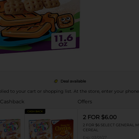
Deal available
pplied to your cart or shopping list. At the store, enter your phon
 Cashback
Offers
CASH BACK
2 FOR $6.00
2 FOR $6 SELECT GENERAL M
CEREAL
Exp:
03/01/27