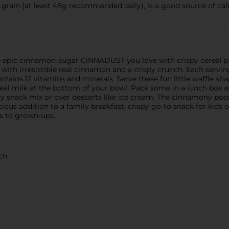
ain (at least 48g recommended daily), is a good source of cal
 epic cinnamon-sugar CINNADUST you love with crispy cereal pie
with irresistible real cinnamon and a crispy crunch. Each servin
tains 12 vitamins and minerals. Serve these fun little waffle sh
eal milk at the bottom of your bowl. Pack some in a lunch box as
ty snack mix or over desserts like ice cream. The cinnamony poss
ous addition to a family breakfast, crispy go-to snack for kids or
ts to grown-ups.
ch