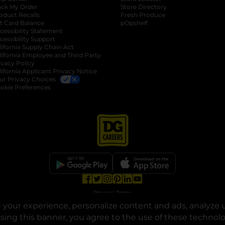
ack My Order
Store Directory
oduct Recalls
Fresh Produce
b
ft Card Balance
pOpshelf
opens in a new tab
s in a new tab
cessibility Statement
cessibility Support
opens in a new tab
b
lifornia Supply Chain Act
lifornia Employee and Third Party
ivacy Policy
 new tab
lifornia Applicant Privacy Notice
ur Privacy Choices
okie Preferences
opens in a new tab
opens in a new tab
opens in a new tab
opens in a new tab
opens in a new tab
opens in a new tab
Privacy
|
Terms
your experience, personalize content and ads, analyze u
© Copyright 2025. Dollar General Corporation. All rights reserved.
osing this banner, you agree to the use of these technol