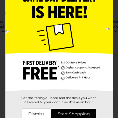
ers the convenience of pre-chopped garlic without compromisin
bust garlic taste to your favorite dishes. It's packed in water to p
Ranch Chopped Garlic, you can enjoy the rich flavor of garlic w
Get the items you need and the deals you want,
Customer reviews
delivered to your door in as little as an hour!
Dismiss
Start Shopping