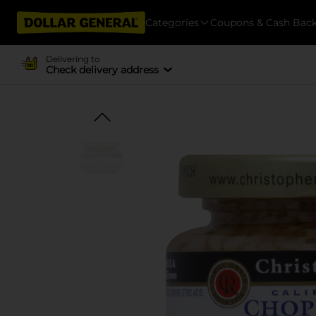
Categories
Coupons & Cash Bac
Delivering to
Check delivery address