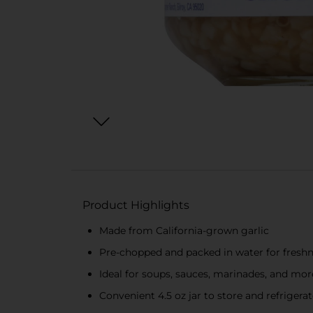
Product Highlights
Made from California-grown garlic
Pre-chopped and packed in water for fresh
Ideal for soups, sauces, marinades, and mor
Convenient 4.5 oz jar to store and refrigera