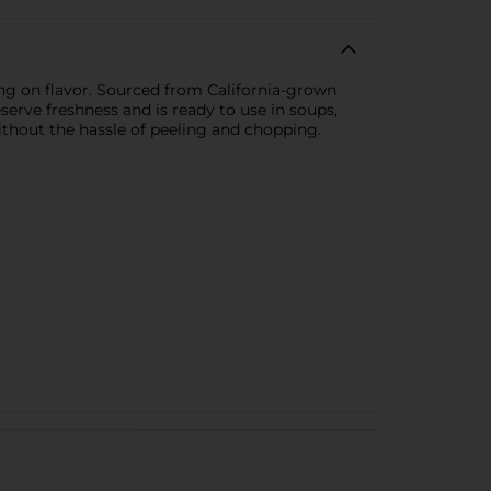
g on flavor. Sourced from California-grown
reserve freshness and is ready to use in soups,
ithout the hassle of peeling and chopping.