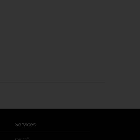
Services
®
myDG