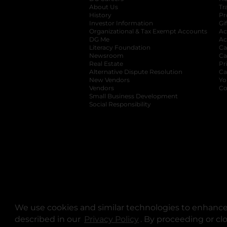
About Us
Tr
History
Pr
Investor Information
opens in a new ta
Gi
Organizational & Tax Exempt Accounts
open
Ac
DG Me
opens in a new tab
Ac
Literacy Foundation
opens in a new ta
Ca
Newsroom
opens in a new tab
Ca
Real Estate
opens in a new tab
Pr
Alternative Dispute Resolution
opens in a
Ca
New Vendors
opens in a new tab
Yo
Vendors
opens in a new tab
Co
Small Business Development
Social Responsibility
We use cookies and similar technologies to enhance 
described in our
Privacy Policy
opens in a new tab
. By proceeding or cl