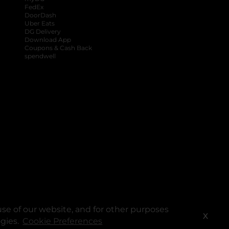
FedEx
DoorDash
Uber Eats
DG Delivery
Download App
Coupons & Cash Back
spendwell
se of our website, and for other purposes
X
ogies.
Cookie Preferences