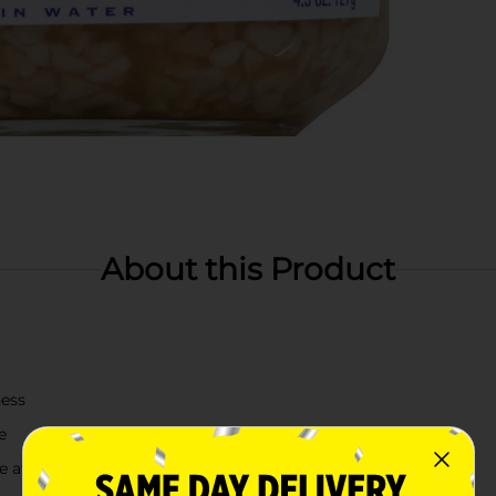
About this Product
ness
e
te after opening