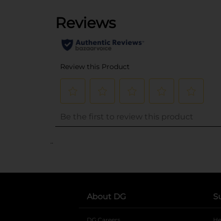
..
About DG
S
DG Careers
opens in a new tab
He