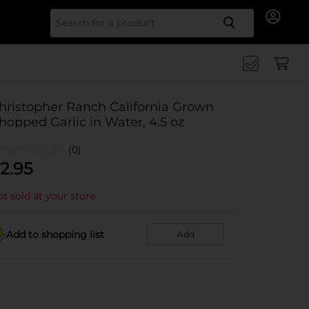
Search for
hristopher Ranch California Grown
hopped Garlic in Water, 4.5 oz
(0)
2.95
t sold at your store
Add to shopping list
Add