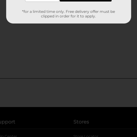
*for a limited time only. Free delivery offer must be
clipped in order for it to apply.
upport
Stores
lp Center
Store Locator