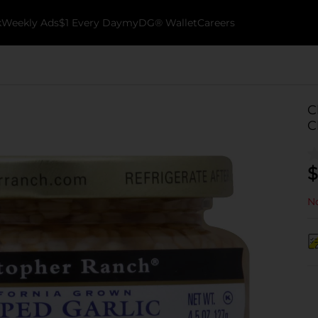
k
Weekly Ads
$1 Every Day
myDG® Wallet
Careers
C
C
$
No