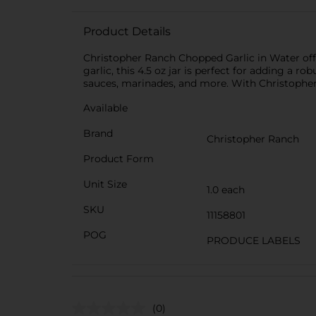
Product Details
Christopher Ranch Chopped Garlic in Water off
garlic, this 4.5 oz jar is perfect for adding a ro
sauces, marinades, and more. With Christopher 
Available
Brand
Christopher Ranch
Product Form
Unit Size
1.0 each
SKU
11158801
POG
PRODUCE LABELS
(0)