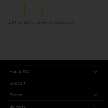
..
About DG
Support
Stores
Services