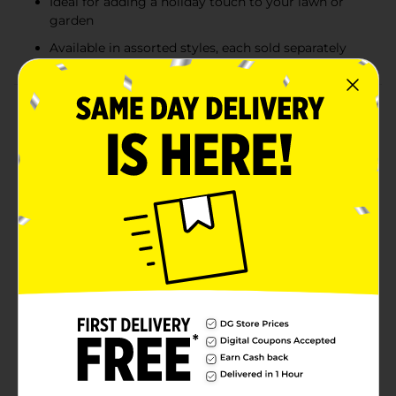
Ideal for adding a holiday touch to your lawn or
garden
Available in assorted styles, each sold separately
Product Details
Spread holiday cheer to your neighborhood with these
festive Christmas Yard Signs, available in assorted
styles. Each sign features colorful and cheerful
holiday-themed designs, including Santa in his sleigh,
snowmen, candy canes, and jolly greetings like "Merry
Christmas" and "Welcome to the North Pole." Made
from durable materials, these signs are perfect for
outdoor use, adding a joyful touch to your lawn or
garden. With bright colors and playful holiday
characters, they’re a delightful way to celebrate the
season and create a warm welcome for guests.
Product ships in assorted styles based on warehouse
availability. Quantities and selection may vary by
location. Check your local Dollar General store for
availability.
Available