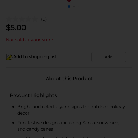
(0)
$
5.00
Not sold at your store
Add to shopping list
Add
About this Product
Product Highlights
Bright and colorful yard signs for outdoor holiday
décor
Fun, festive designs including Santa, snowmen,
and candy canes