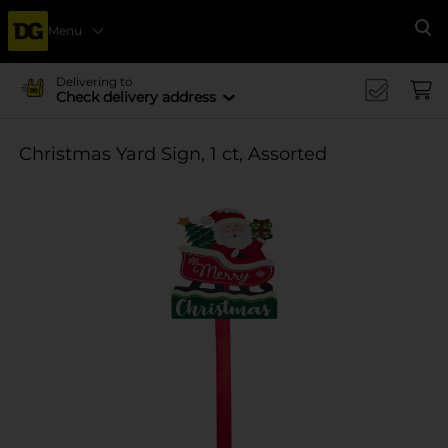
Menu
Se
Delivering to
Check delivery address
Christmas Yard Sign, 1 ct, Assorted