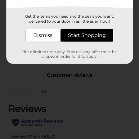
Brand
Unbranded
Get the items you need and the deals you want,
delivered to your door in as little as an hour!
Product Form
Unit Size
Dismiss
Start Shopping
1.0 each
SKU
38241401
*for a limited time only. Free delivery offer must be
POG
clipped in order for it to apply.
Customer reviews
(0)