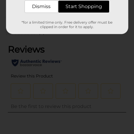
Dismiss
Start Shopping
Customer reviews
*for a limited time only. Free delivery offer must be
clipped in order for it to apply.
(0)
..