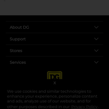
About DG
Support
Stores
Services
X
We use cookies and similar technologies to
enhance your experience, personalize content
and ads, analyze use of our website, and for
other purposes described in our
Privacy Policy
opens
.
opens in a new tab
opens in a new tab
opens in a new tab
opens in a new tab
opens in a new tab
opens in a new tab