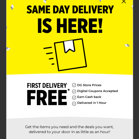
Wipe clean with a dry cloth
Product Details
Bring in cheery vibes by adding this Christmas
Wooden Block Tabletop Décor to your seasonal
decorations. The colorful block features Christmas-
themed texts, colors, and designs. This artfully
designed block is durable, lightweight, and portable,
making it perfect to adorn your home or place of
work.
Available
Brand
Unbranded
Product Form
Unit Size
0.0
SKU
Get the items you need and the deals you want,
36051901
delivered to your door in as little as an hour!
POG