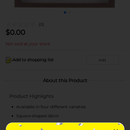
(0)
$
0.00
Not sold at your store
Add to shopping list
Add
About this Product
Product Highlights
Available in four different varieties
Square-shaped décor
Made from high-quality materials