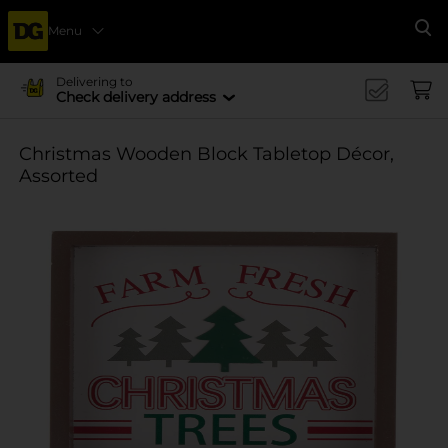
Menu
Se
Delivering to
Check delivery address
Christmas Wooden Block Tabletop Décor,
Assorted