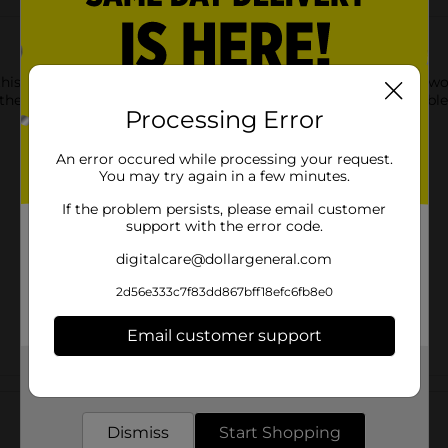
this Christmas White House Tabletop Décor. It is available in tw
e the other exhibiting a holly and numerous windows. The durabl
Processing Error
An error occured while processing your request.
You may try again in a few minutes.
If the problem persists, please email customer
support with the error code.
digitalcare@dollargeneral.com
2d56e333c7f83dd867bff18efc6fb8e0
Email customer support
Get the items you need and the deals you want,
Customer reviews
delivered to your door in as little as an hour!
Dismiss
Start Shopping