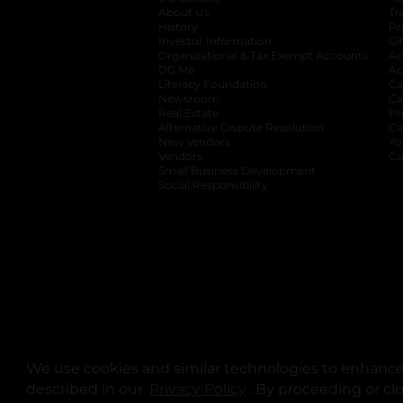
About Us
Tr
History
Pr
Investor Information
opens in a new ta
Gi
Organizational & Tax Exempt Accounts
open
Ac
DG Me
opens in a new tab
Ac
Literacy Foundation
opens in a new ta
Ca
Newsroom
opens in a new tab
Ca
Real Estate
opens in a new tab
Pr
Alternative Dispute Resolution
opens in a
Ca
New Vendors
opens in a new tab
Yo
Vendors
opens in a new tab
Co
Small Business Development
Social Responsibility
We use cookies and similar technologies to enhance 
described in our
Privacy Policy
opens in a new tab
. By proceeding or cl