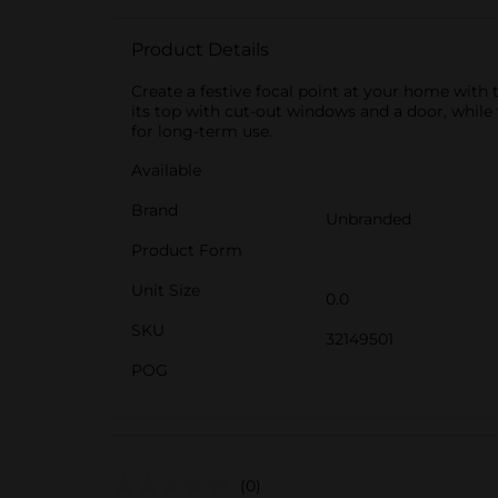
Product Details
Create a festive focal point at your home with 
its top with cut-out windows and a door, whil
for long-term use.
Available
Brand
Unbranded
Product Form
Unit Size
0.0
SKU
32149501
POG
(0)