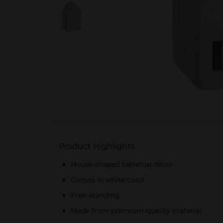
Product Highlights
House-shaped tabletop décor
Comes in white color
Free-standing
Made from premium-quality material