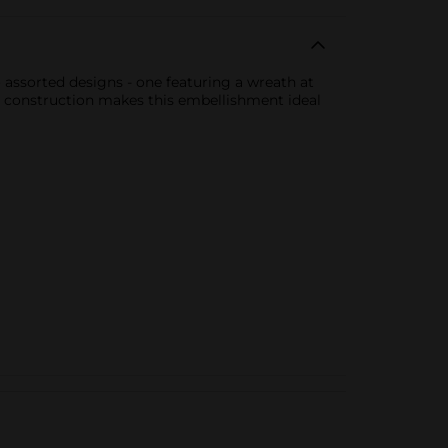
o assorted designs - one featuring a wreath at
e construction makes this embellishment ideal