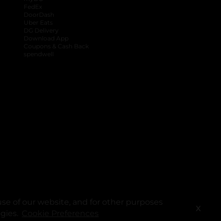
FedEx
DoorDash
Uber Eats
DG Delivery
Download App
Coupons & Cash Back
spendwell
se of our website, and for other purposes
X
ogies.
Cookie Preferences