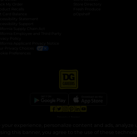
ack My Order
Store Directory
oduct Recalls
Fresh Produce
b
ft Card Balance
pOpshelf
opens in a new tab
s in a new tab
cessibility Statement
cessibility Support
opens in a new tab
b
lifornia Supply Chain Act
lifornia Employee and Third Party
ivacy Policy
 new tab
lifornia Applicant Privacy Notice
ur Privacy Choices
okie Preferences
opens in a new tab
opens in a new tab
opens in a new tab
opens in a new tab
opens in a new tab
opens in a new tab
Privacy
|
Terms
your experience, personalize content and ads, analyze u
© Copyright 2025. Dollar General Corporation. All rights reserved.
osing this banner, you agree to the use of these technol