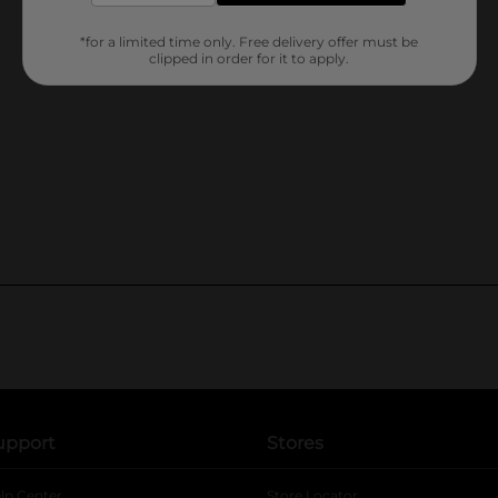
*for a limited time only. Free delivery offer must be
clipped in order for it to apply.
upport
Stores
lp Center
Store Locator