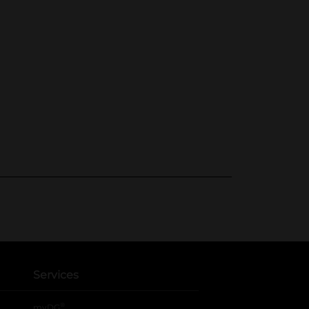
Services
®
myDG