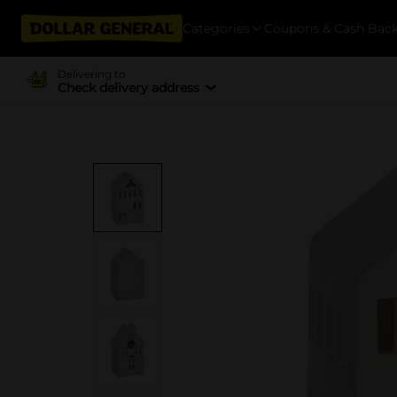
Categories
Coupons & Cash Bac
Delivering to
Check delivery address