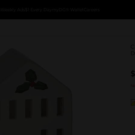
k
Weekly Ads
$1 Every Day
myDG® Wallet
Careers
C
D
$
No