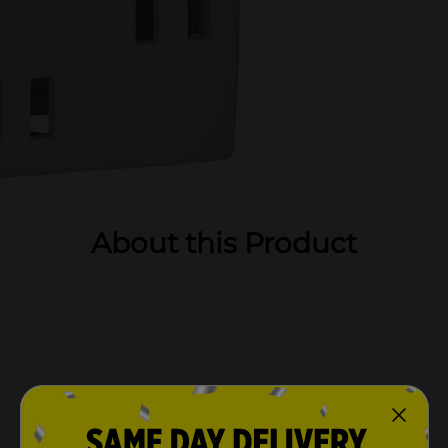
About this Product