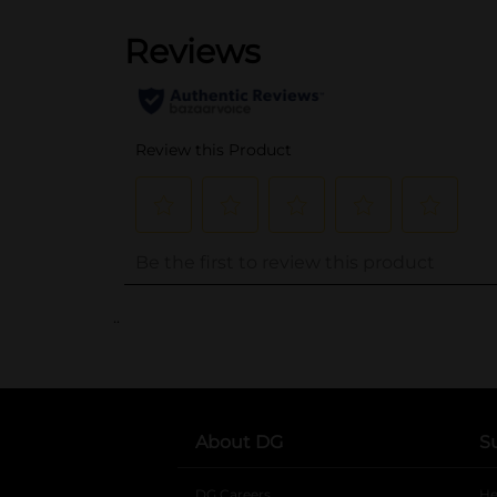
..
About DG
S
DG Careers
opens in a new tab
He