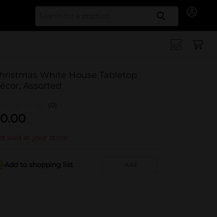
Search for
hristmas White House Tabletop
écor, Assorted
(0)
0.00
t sold at your store
Add to shopping list
Add