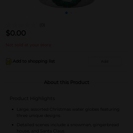
(0)
$
0.00
Not sold at your store
Add to shopping list
Add
About this Product
Product Highlights
Large, assorted Christmas water globes featuring
three unique designs
Detailed scenes include a snowman, gingerbread
house, and Santa Claus