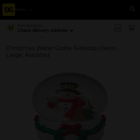
Menu
Se
Delivering to
Check delivery address
Christmas Water Globe Tabletop Décor,
Large, Assorted