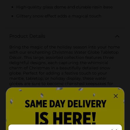
High-quality glass dome and durable resin base
Glittery snow effect adds a magical touch
Product Details
Bring the magic of the holiday season into your home
with our enchanting Christmas Water Globe Tabletop
Décor. This large, assorted collection features three
delightful designs, each capturing the whimsical
charm of Christmas in a beautifully detailed snow
globe. Perfect for adding a festive touch to your
mantle, tabletop, or holiday display, these water
globes are sure to become cherished keepsakes for
years to come.1. Snowman Water Globe: This
charming globe features a jolly snowman dressed in a
top hat and red scarf, holding a gift and a broom. The
base is adorned with a festive green wreath and red
bows, adding a touch of holiday cheer. Shake the
globe to watch a flurry of glittery snow cascade
around the snowman, creating a winter wonderland
scene.2. Gingerbread House Water Globe: Step into a