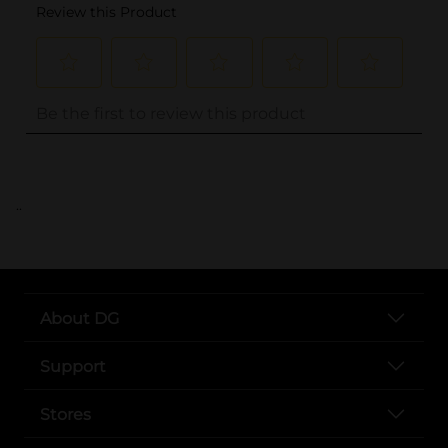
..
About DG
Support
Stores