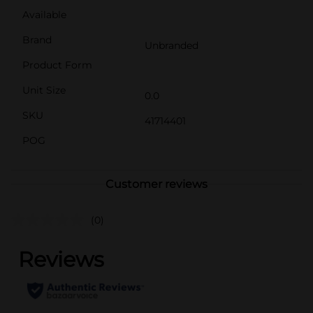
Available
Brand
Unbranded
Product Form
Unit Size
0.0
SKU
41714401
POG
Customer reviews
(0)