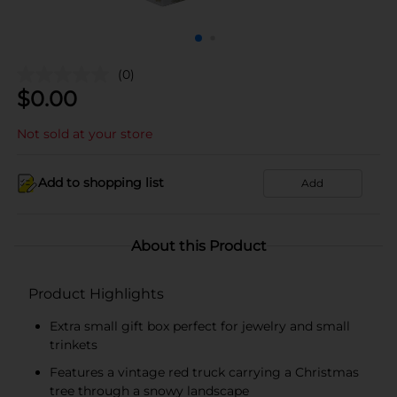
(0)
$
0.00
Not sold at your store
Add to shopping list
Add
About this Product
Product Highlights
Extra small gift box perfect for jewelry and small
trinkets
Features a vintage red truck carrying a Christmas
tree through a snowy landscape