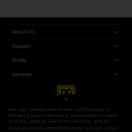
About DG
Support
Stores
Services
X
We use cookies and similar technologies to
enhance your experience, personalize content
and ads, analyze use of our website, and for
other purposes described in our
Privacy Policy
opens
.
opens in a new tab
opens in a new tab
opens in a new tab
opens in a new tab
opens in a new tab
opens in a new tab
Privacy
|
Terms