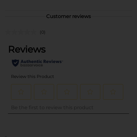
Customer reviews
(0)
..