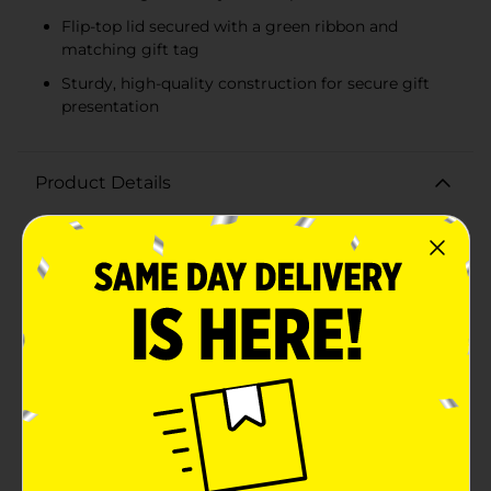
Flip-top lid secured with a green ribbon and
matching gift tag
Sturdy, high-quality construction for secure gift
presentation
Product Details
Add a touch of vintage charm to your holiday gifting
with our Christmas Truck Print Ribbon Flip Top Gift
Box, Extra Small. This delightful gift box is perfect for
presenting small treasures with style and festive
cheer.Featuring a classic red truck carrying a
Christmas tree through a snowy winter landscape, this
gift box captures the nostalgic essence of the holiday
season. The beautifully illustrated scene wraps around
the entire box, creating a cohesive and heartwarming
design that will bring a smile to anyone's
face.Measuring extra small, this gift box is ideal for
jewelry, small trinkets, or other petite presents. The
flip-top lid is secured with a vibrant green ribbon and a
matching Christmas tree gift tag, adding an extra