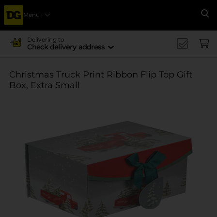
Menu
Se
Delivering to
Check delivery address
Christmas Truck Print Ribbon Flip Top Gift
Box, Extra Small