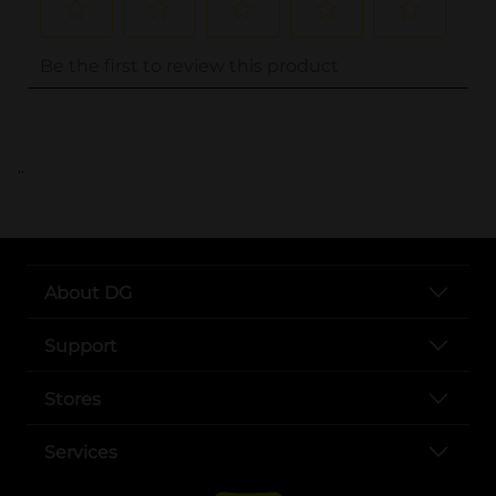
..
About DG
Support
Stores
Services