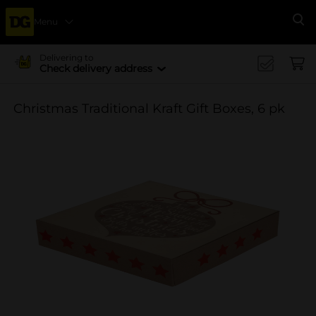
Menu
Se
Delivering to
Check delivery address
Christmas Traditional Kraft Gift Boxes, 6 pk