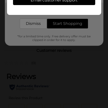
Email customer support
Brand
Unbranded
Get the items you need and the deals you want,
Product Form
delivered to your door in as little as an hour!
Unit Size
6.0 each
Dismiss
Start Shopping
SKU
38449903
POG
*for a limited time only. Free delivery offer must be
clipped in order for it to apply.
Customer reviews
(0)