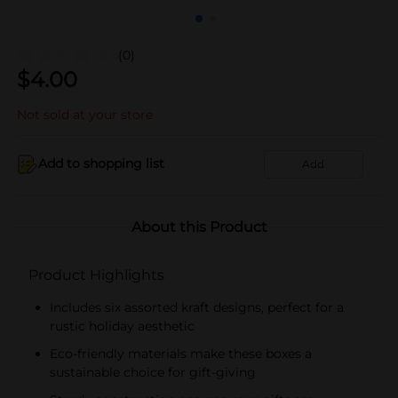
(0)
$
4.00
Not sold at your store
Add to shopping list
Add
About this Product
Product Highlights
Includes six assorted kraft designs, perfect for a
rustic holiday aesthetic
Eco-friendly materials make these boxes a
sustainable choice for gift-giving