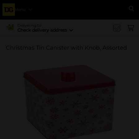
Menu
Se
Delivering to
Check delivery address
Christmas Tin Canister with Knob, Assorted