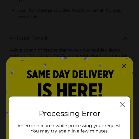
fresh
Ideal for storing cookies, treats, or small holiday
essentials
Product Details
Add a touch of festive charm to your holiday decor
with our Christmas Tin Canister with Knob. Perfect for
storing your favorite treats, cookies, or small holiday
essentials, these delightful canisters are as functional
as they are beautiful. Available in two cheerful designs,
these canisters are adorned with classic snowflakes in
vibrant red and white color schemes, making them a
lovely addition to any holiday setting.Each canister
features a snug-fitting lid with a sturdy knob, ensuring
your goodies stay fresh and secure. The canister's
durable tin construction promises long-lasting use,
while the festive design brings the spirit of Christmas
Processing Error
right into your home. Whether you choose the white
canister with red snowflakes or the red canister with
An error occured while processing your request.
white snowflakes, you'll be adding a whimsical touch
You may try again in a few minutes.
to your holiday decor.These canisters are perfect for