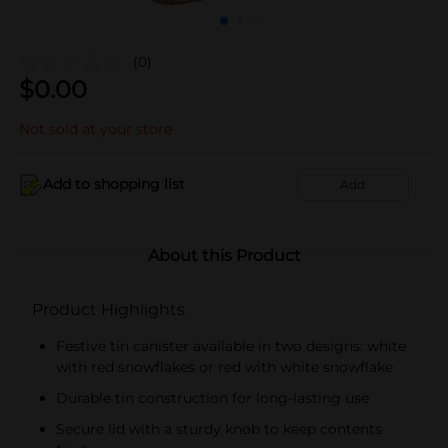
(0)
$
0.00
Not sold at your store
Add to shopping list
Add
About this Product
Product Highlights
Festive tin canister available in two designs: white
with red snowflakes or red with white snowflake
Durable tin construction for long-lasting use
Secure lid with a sturdy knob to keep contents