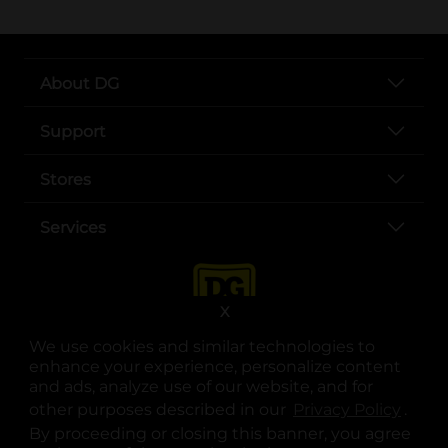
About DG
Support
Stores
Services
X
We use cookies and similar technologies to
enhance your experience, personalize content
and ads, analyze use of our website, and for
other purposes described in our
Privacy Policy
opens
.
opens in a new tab
opens in a new tab
opens in a new tab
opens in a new tab
opens in a new tab
opens in a new tab
Privacy
|
Terms
By proceeding or closing this banner, you agree