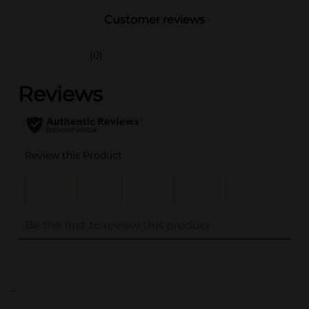
Customer reviews
(0)
..