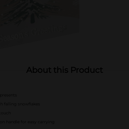
About this Product
 presents
 falling snowflakes
 touch
on handle for easy carrying