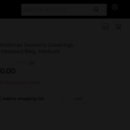
Search for
hristmas Season's Greetings
mbossed Bag, Medium
(0)
0.00
t sold at your store
Add to shopping list
Add