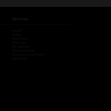
Services
®
myDG
FedEx
DoorDash
Uber Eats
DG Delivery
Download App
Coupons & Cash Back
spendwell