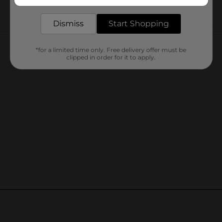
delivered to your door in as little as an hour!
Dismiss
Start Shopping
Customer reviews
*for a limited time only. Free delivery offer must be
clipped in order for it to apply.