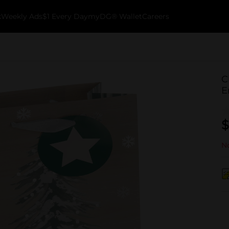
k
Weekly Ads
$1 Every Day
myDG® Wallet
Careers
C
E
$
No