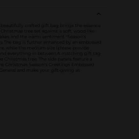
eautifully crafted gift bag brings the essence
Christmas tree set against a soft, wood-like
wflakes and the warm sentiment "Season's
ings.The bag is further enhanced by an embossed
ure, while the medium size (please provide
 and everything in between.A matching gift tag
e Christmas tree. The side panels feature a
c.The Christmas Season's Greetings Embossed
r General and make your gift-giving as