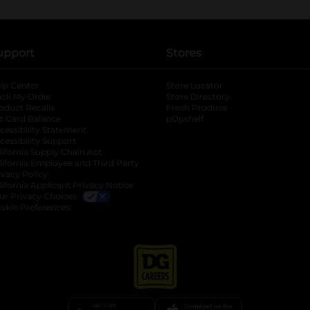
upport
Stores
lp Center
Store Locator
ack My Order
Store Directory
oduct Recalls
Fresh Produce
b
ft Card Balance
pOpshelf
opens in a new tab
s in a new tab
cessibility Statement
cessibility Support
opens in a new tab
b
lifornia Supply Chain Act
lifornia Employee and Third Party
ivacy Policy
 new tab
lifornia Applicant Privacy Notice
ur Privacy Choices
okie Preferences