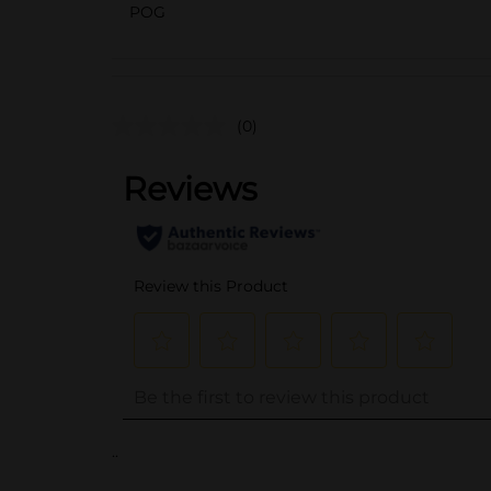
POG
(0)
..