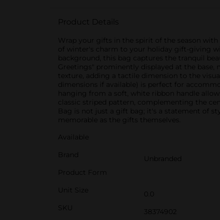
Product Details
Wrap your gifts in the spirit of the season wi
of winter's charm to your holiday gift-giving w
background, this bag captures the tranquil bea
Greetings" prominently displayed at the base, 
texture, adding a tactile dimension to the visua
dimensions if available) is perfect for accomm
hanging from a soft, white ribbon handle allows
classic striped pattern, complementing the cen
Bag is not just a gift bag; it's a statement of 
memorable as the gifts themselves.
Available
Brand
Unbranded
Product Form
Unit Size
0.0
SKU
38374902