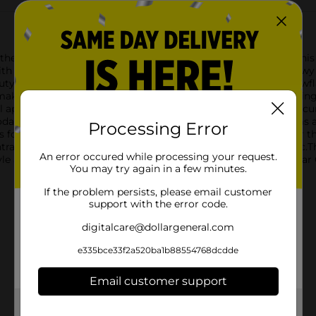
th the Christmas Season's Greetings Embossed Bag, Medium. This b
ith its elegant and serene design.Featuring a picturesque snowy 
uty of a winter's forest. The scene is accented with falling sno
making it a delightful choice for presenting your holiday offer
l appeal. Its sturdy construction ensures that your gifts are sec
odating a wide range of presents, from books to clothing items
Processing Error
 for personalization, ensuring that your gift stands out under th
tral design and adding a refined touch to the overall aestheti
An error occured while processing your request.
style and a testament to the joy of the season. Get yours at Dolla
You may try again in a few minutes.
If the problem persists, please email customer
support with the error code.
digitalcare@dollargeneral.com
e335bce33f2a520ba1b88554768dcdde
Email customer support
Get the items you need and the deals you want,