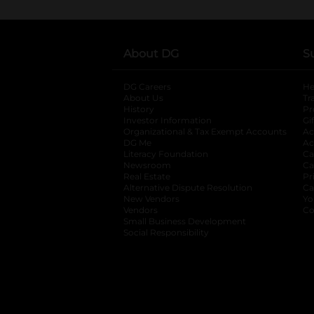
About DG
S
DG Careers
opens in a new tab
He
About Us
Tr
History
Pr
Investor Information
opens in a new ta
Gi
Organizational & Tax Exempt Accounts
open
Ac
DG Me
opens in a new tab
Ac
Literacy Foundation
opens in a new ta
Ca
Newsroom
opens in a new tab
Ca
Real Estate
opens in a new tab
Pr
Alternative Dispute Resolution
opens in a
Ca
New Vendors
opens in a new tab
Yo
Vendors
opens in a new tab
Co
Small Business Development
Social Responsibility