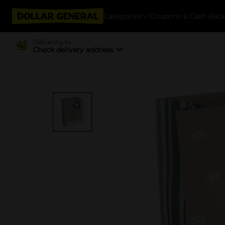
Categories
Coupons & Cash Bac
Delivering to
Check delivery address