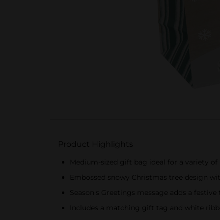
Product Highlights
Medium-sized gift bag ideal for a variety of
Embossed snowy Christmas tree design with
Season's Greetings message adds a festive
Includes a matching gift tag and white ribb