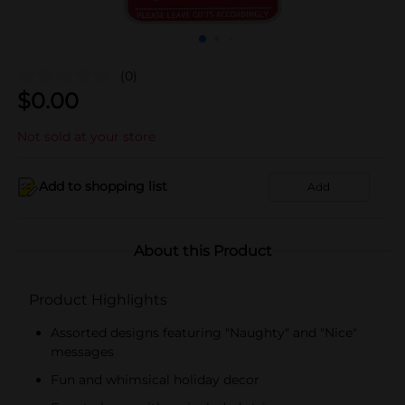
(0)
$
0.00
Not sold at your store
Add to shopping list
Add
About this Product
Product Highlights
Assorted designs featuring "Naughty" and "Nice"
messages
Fun and whimsical holiday decor