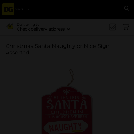
Menu
Se
Delivering to
Check delivery address
Christmas Santa Naughty or Nice Sign,
Assorted