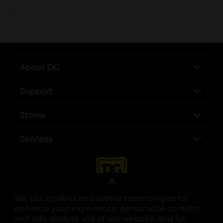
..
About DG
Support
Stores
Services
X
We use cookies and similar technologies to
enhance your experience, personalize content
and ads, analyze use of our website, and for