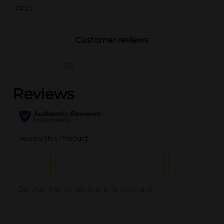
POG
Customer reviews
(0)