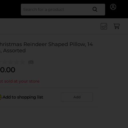
Search for
hristmas Reindeer Shaped Pillow, 14
n, Assorted
(0)
0.00
t sold at your store
Add to shopping list
Add