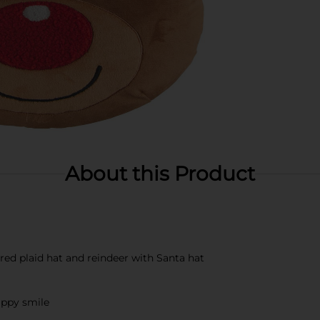
About this Product
 red plaid hat and reindeer with Santa hat
appy smile