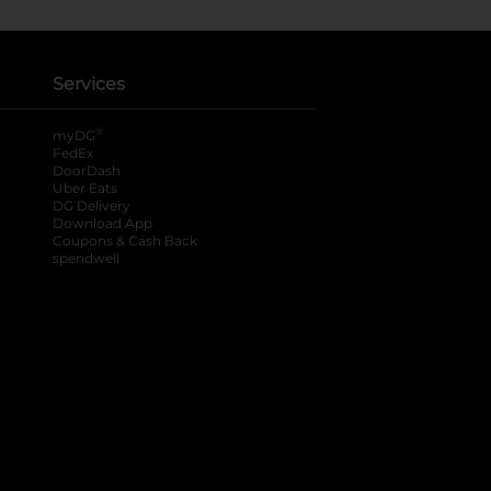
Services
®
myDG
FedEx
DoorDash
Uber Eats
DG Delivery
Download App
Coupons & Cash Back
spendwell