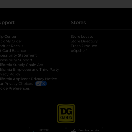
upport
Stores
lp Center
Store Locator
ack My Order
Store Directory
oduct Recalls
Fresh Produce
b
ft Card Balance
pOpshelf
opens in a new tab
s in a new tab
cessibility Statement
cessibility Support
opens in a new tab
b
lifornia Supply Chain Act
lifornia Employee and Third Party
ivacy Policy
 new tab
lifornia Applicant Privacy Notice
ur Privacy Choices
okie Preferences