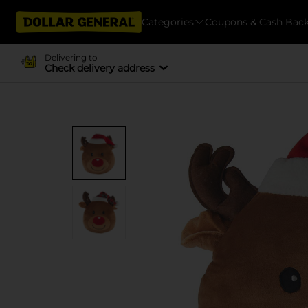
Categories
Coupons & Cash Bac
Delivering to
Check delivery address