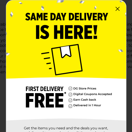
rable Christmas Reindeer Shaped Pillow! Measuring a snug 14 in
ace that is sure to add a touch of holiday magic to any room.The
 pom-pom, capturing the classic Christmas spirit. The second desi
to your holiday decor.Both designs feature a warm brown reindeer f
both kids and adults alike. The plush material is incredibly soft
 companion.Perfect for accenting your living room sofa, bedroom
our holiday collection. They also make great gifts for friends and
holiday season with the Christmas Reindeer Shaped Pillow from 
 merry and bright. Product ships in assorted styles based on war
neral store for availability.
Get the items you need and the deals you want,