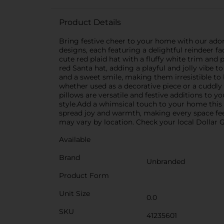
Product Details
Bring festive cheer to your home with our ado
designs, each featuring a delightful reindeer f
cute red plaid hat with a fluffy white trim and
red Santa hat, adding a playful and jolly vibe 
and a sweet smile, making them irresistible to 
whether used as a decorative piece or a cuddly
pillows are versatile and festive additions to y
style.Add a whimsical touch to your home this 
spread joy and warmth, making every space feel
may vary by location. Check your local Dollar Ge
Available
Brand
Unbranded
Product Form
Unit Size
0.0
SKU
41235601