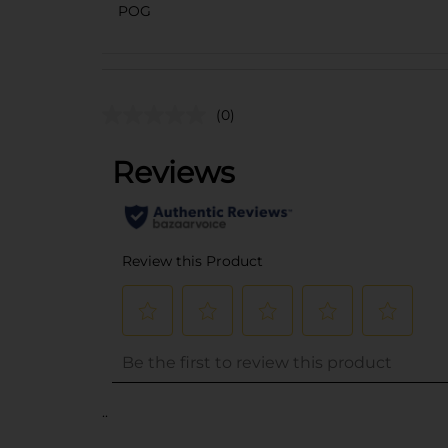
POG
(0)
..