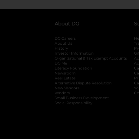
About DG
S
DG Careers
opens in a new tab
He
About Us
Tr
History
Pr
Investor Information
opens in a new ta
Gi
Organizational & Tax Exempt Accounts
open
Ac
DG Me
opens in a new tab
Ac
Literacy Foundation
opens in a new ta
Ca
Newsroom
opens in a new tab
Ca
Real Estate
opens in a new tab
Pr
Alternative Dispute Resolution
opens in a
Ca
New Vendors
opens in a new tab
Yo
Vendors
opens in a new tab
Co
Small Business Development
Social Responsibility