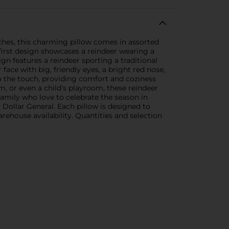
ches, this charming pillow comes in assorted
 first design showcases a reindeer wearing a
gn features a reindeer sporting a traditional
ace with big, friendly eyes, a bright red nose,
 to the touch, providing comfort and coziness
, or even a child’s playroom, these reindeer
 family who love to celebrate the season in
Dollar General. Each pillow is designed to
ehouse availability. Quantities and selection