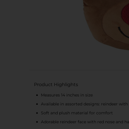
Product Highlights
Measures 14 inches in size
Available in assorted designs: reindeer with
Soft and plush material for comfort
Adorable reindeer face with red nose and h