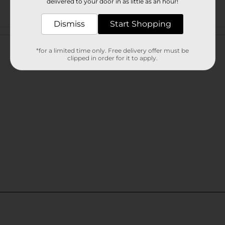
delivered to your door in as little as an hour!
Dismiss
Start Shopping
Customer reviews
*for a limited time only. Free delivery offer must be
clipped in order for it to apply.