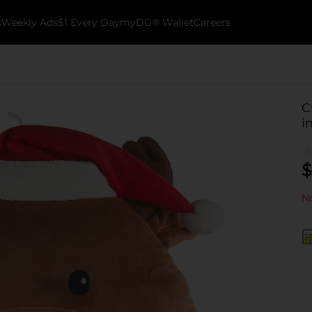
k
Weekly Ads
$1 Every Day
myDG® Wallet
Careers
C
i
$
No