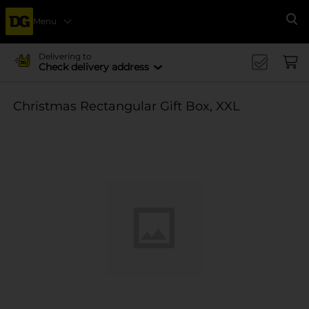
Menu
Se
Delivering to
Check delivery address
Christmas Rectangular Gift Box, XXL