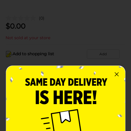
(0)
$
0.00
Not sold at your store
Add to shopping list
Add
About this Product
Product Details
Available
Brand
Product Form