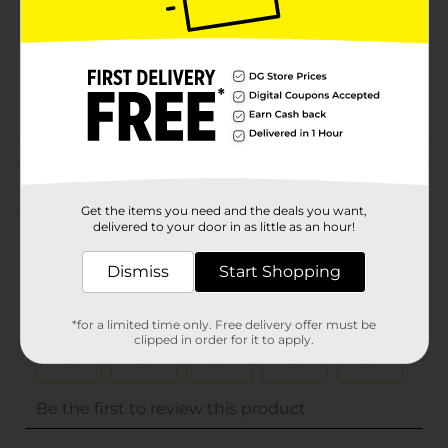
Unit Size
0.0
SKU
32455701
POG
Customer reviews
(0)
Get the items you need and the deals you want,
delivered to your door in as little as an hour!
Dismiss
Start Shopping
*for a limited time only. Free delivery offer must be
clipped in order for it to apply.