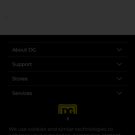
..
About DG
Support
Stores
Services
X
We use cookies and similar technologies to