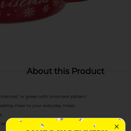
About this Product
Christmas” or green with ornament pattern
r adding cheer to your everyday meals
es
andle for easy use