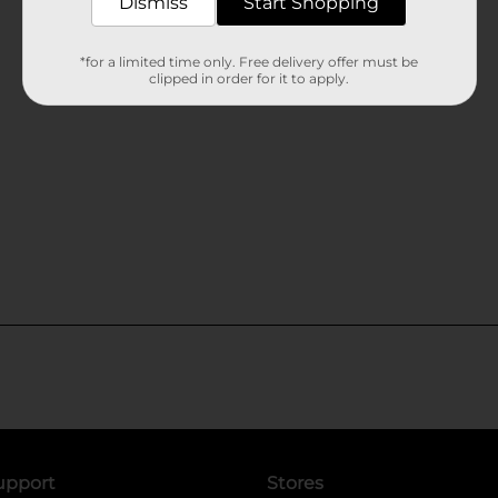
Dismiss
Start Shopping
*for a limited time only. Free delivery offer must be
clipped in order for it to apply.
upport
Stores