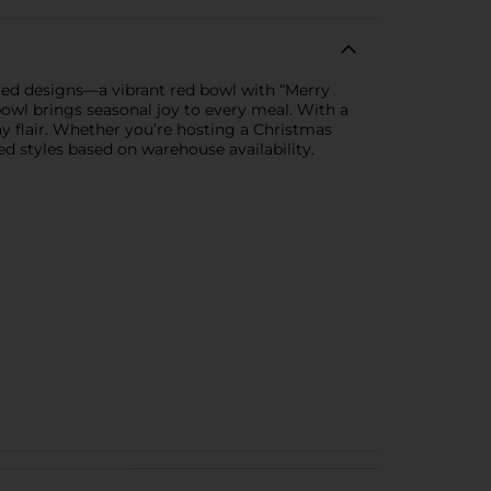
ted designs—a vibrant red bowl with “Merry
owl brings seasonal joy to every meal. With a
ay flair. Whether you’re hosting a Christmas
ed styles based on warehouse availability.