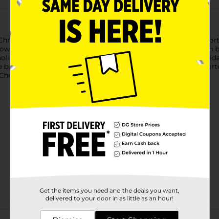
e Christmas Printed Soup Bowls. Available in two charming assor
owl featuring playful ornaments, candy canes, and stars—each b
holiday treats, these ceramic bowls combine function with holid
se bowls add a merry touch to your table. Product ships in assort
heck your local Dollar General store for availability.
Get the items you need and the deals you want,
delivered to your door in as little as an hour!
Customer reviews