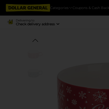
Categories
Coupons & Cash Bac
Delivering to
Check delivery address