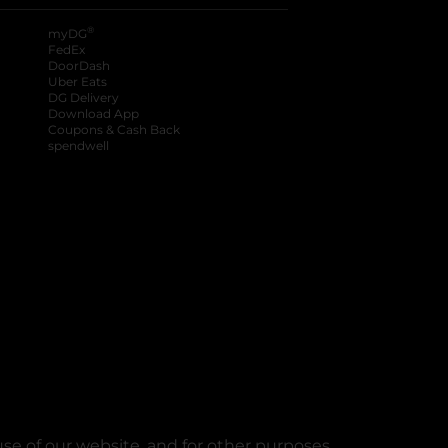
®
myDG
FedEx
DoorDash
Uber Eats
DG Delivery
Download App
Coupons & Cash Back
spendwell
se of our website, and for other purposes