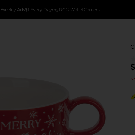
k
Weekly Ads
$1 Every Day
myDG® Wallet
Careers
C
$
No