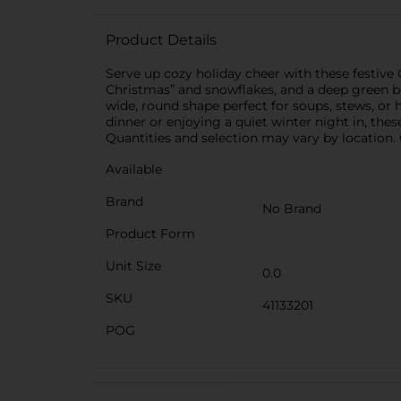
Product Details
Serve up cozy holiday cheer with these festiv
Christmas” and snowflakes, and a deep green b
wide, round shape perfect for soups, stews, or 
dinner or enjoying a quiet winter night in, the
Quantities and selection may vary by location. C
Available
Brand
No Brand
Product Form
Unit Size
0.0
SKU
41133201
POG