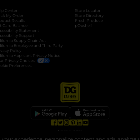
lp Center
Store Locator
ack My Order
Store Directory
oduct Recalls
Fresh Produce
b
ft Card Balance
pOpshelf
opens in a new tab
s in a new tab
cessibility Statement
cessibility Support
opens in a new tab
b
lifornia Supply Chain Act
lifornia Employee and Third Party
ivacy Policy
 new tab
lifornia Applicant Privacy Notice
ur Privacy Choices
okie Preferences
opens in a new tab
opens in a new tab
opens in a new tab
opens in a new tab
opens in a new tab
opens in a new tab
Privacy
|
Terms
your experience, personalize content and ads, analyze u