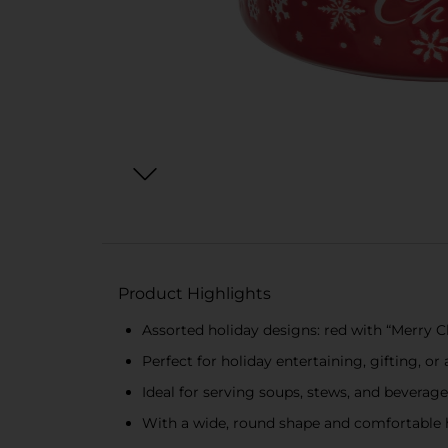
Product Highlights
Assorted holiday designs: red with “Merry 
Perfect for holiday entertaining, gifting, o
Ideal for serving soups, stews, and beverag
With a wide, round shape and comfortable h