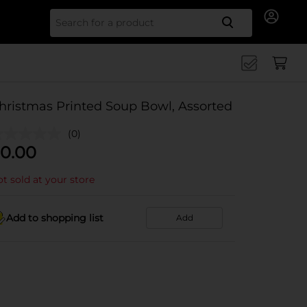
Search for
hristmas Printed Soup Bowl, Assorted
(0)
0.00
t sold at your store
Add to shopping list
Add