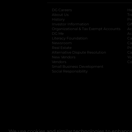
DG Careers
opens in a new tab
He
About Us
Tr
History
Pr
Investor Information
opens in a new ta
Gi
Organizational & Tax Exempt Accounts
open
Ac
DG Me
opens in a new tab
Ac
Literacy Foundation
opens in a new ta
Ca
Newsroom
opens in a new tab
Ca
Real Estate
opens in a new tab
Pr
Alternative Dispute Resolution
opens in a
Ca
New Vendors
opens in a new tab
Yo
Vendors
opens in a new tab
Co
Small Business Development
Social Responsibility
We use cookies and similar technologies to enhance 