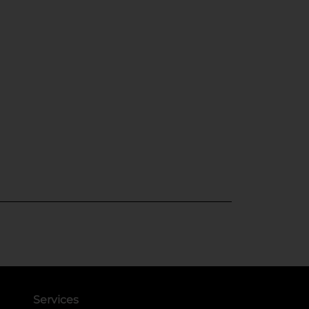
Services