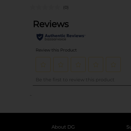
(0)
..
About DG
S